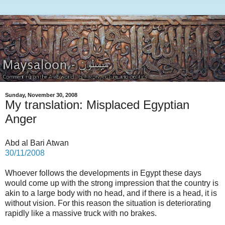
Sunday, November 30, 2008
My translation: Misplaced Egyptian
Anger
Abd al Bari Atwan
30/11/2008
Whoever follows the developments in Egypt these days
would come up with the strong impression that the country is
akin to a large body with no head, and if there is a head, it is
without vision. For this reason the situation is deteriorating
rapidly like a massive truck with no brakes.