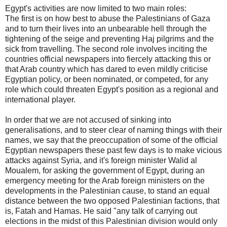
Egypt's activities are now limited to two main roles:
The first is on how best to abuse the Palestinians of Gaza
and to turn their lives into an unbearable hell through the
tightening of the seige and preventing Haj pilgrims and the
sick from travelling. The second role involves inciting the
countries official newspapers into fiercely attacking this or
that Arab country which has dared to even mildly criticise
Egyptian policy, or been nominated, or competed, for any
role which could threaten Egypt's position as a regional and
international player.
In order that we are not accused of sinking into
generalisations, and to steer clear of naming things with their
names, we say that the preoccupation of some of the official
Egyptian newspapers these past few days is to make vicious
attacks against Syria, and it's foreign minister Walid al
Moualem, for asking the government of Egypt, during an
emergency meeting for the Arab foreign ministers on the
developments in the Palestinian cause, to stand an equal
distance between the two opposed Palestinian factions, that
is, Fatah and Hamas. He said "any talk of carrying out
elections in the midst of this Palestinian division would only