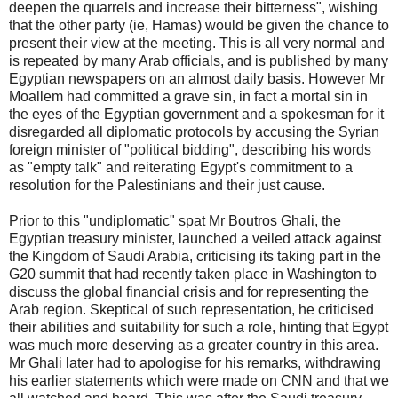
deepen the quarrels and increase their bitterness", wishing
that the other party (ie, Hamas) would be given the chance to
present their view at the meeting. This is all very normal and
is repeated by many Arab officials, and is published by many
Egyptian newspapers on an almost daily basis. However Mr
Moallem had committed a grave sin, in fact a mortal sin in
the eyes of the Egyptian government and a spokesman for it
disregarded all diplomatic protocols by accusing the Syrian
foreign minister of "political bidding", describing his words
as "empty talk" and reiterating Egypt's commitment to a
resolution for the Palestinians and their just cause.
Prior to this "undiplomatic" spat Mr Boutros Ghali, the
Egyptian treasury minister, launched a veiled attack against
the Kingdom of Saudi Arabia, criticising its taking part in the
G20 summit that had recently taken place in Washington to
discuss the global financial crisis and for representing the
Arab region. Skeptical of such representation, he criticised
their abilities and suitability for such a role, hinting that Egypt
was much more deserving as a greater country in this area.
Mr Ghali later had to apologise for his remarks, withdrawing
his earlier statements which were made on CNN and that we