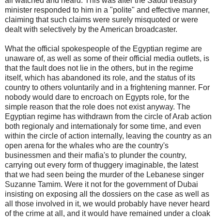
all watched and heard. This was after the Saudi treasury
minister responded to him in a "polite" and effective manner,
claiming that such claims were surely misquoted or were
dealt with selectively by the American broadcaster.
What the official spokespeople of the Egyptian regime are
unaware of, as well as some of their official media outlets, is
that the fault does not lie in the others, but in the regime
itself, which has abandoned its role, and the status of its
country to others voluntarily and in a frightening manner. For
nobody would dare to encroach on Egypts role, for the
simple reason that the role does not exist anyway. The
Egyptian regime has withdrawn from the circle of Arab action
both regionaly and internationaly for some time, and even
within the circle of action internally, leaving the country as an
open arena for the whales who are the country's
businessmen and their mafia's to plunder the country,
carrying out every form of thuggery imaginable, the latest
that we had seen being the murder of the Lebanese singer
Suzanne Tamim. Were it not for the government of Dubai
insisting on exposing all the dossiers on the case as well as
all those involved in it, we would probably have never heard
of the crime at all, and it would have remained under a cloak