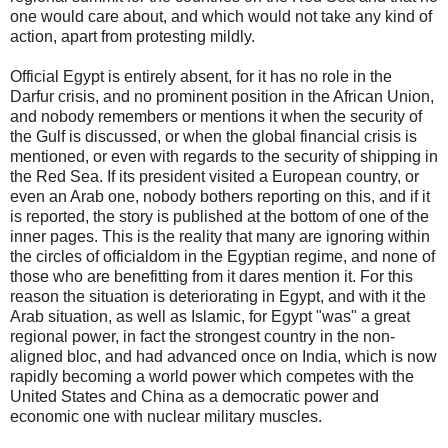
one would care about, and which would not take any kind of
action, apart from protesting mildly.
Official Egypt is entirely absent, for it has no role in the
Darfur crisis, and no prominent position in the African Union,
and nobody remembers or mentions it when the security of
the Gulf is discussed, or when the global financial crisis is
mentioned, or even with regards to the security of shipping in
the Red Sea. If its president visited a European country, or
even an Arab one, nobody bothers reporting on this, and if it
is reported, the story is published at the bottom of one of the
inner pages. This is the reality that many are ignoring within
the circles of officialdom in the Egyptian regime, and none of
those who are benefitting from it dares mention it. For this
reason the situation is deteriorating in Egypt, and with it the
Arab situation, as well as Islamic, for Egypt "was" a great
regional power, in fact the strongest country in the non-
aligned bloc, and had advanced once on India, which is now
rapidly becoming a world power which competes with the
United States and China as a democratic power and
economic one with nuclear military muscles.