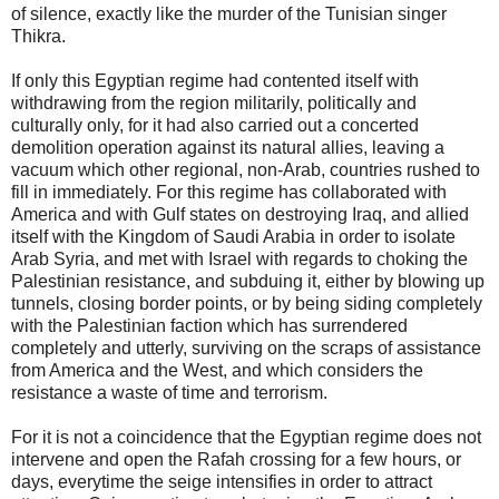
of silence, exactly like the murder of the Tunisian singer
Thikra.
If only this Egyptian regime had contented itself with
withdrawing from the region militarily, politically and
culturally only, for it had also carried out a concerted
demolition operation against its natural allies, leaving a
vacuum which other regional, non-Arab, countries rushed to
fill in immediately. For this regime has collaborated with
America and with Gulf states on destroying Iraq, and allied
itself with the Kingdom of Saudi Arabia in order to isolate
Arab Syria, and met with Israel with regards to choking the
Palestinian resistance, and subduing it, either by blowing up
tunnels, closing border points, or by being siding completely
with the Palestinian faction which has surrendered
completely and utterly, surviving on the scraps of assistance
from America and the West, and which considers the
resistance a waste of time and terrorism.
For it is not a coincidence that the Egyptian regime does not
intervene and open the Rafah crossing for a few hours, or
days, everytime the seige intensifies in order to attract