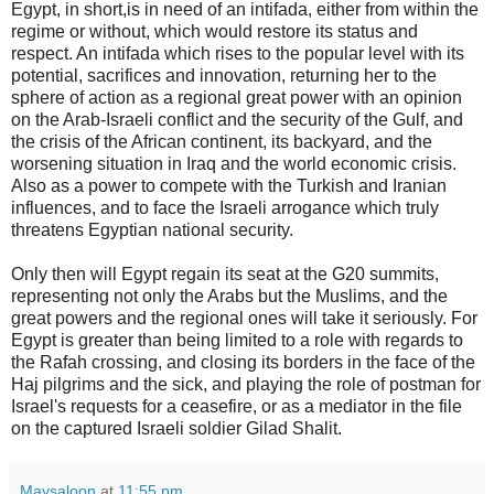
Egypt, in short,is in need of an intifada, either from within the
regime or without, which would restore its status and
respect. An intifada which rises to the popular level with its
potential, sacrifices and innovation, returning her to the
sphere of action as a regional great power with an opinion
on the Arab-Israeli conflict and the security of the Gulf, and
the crisis of the African continent, its backyard, and the
worsening situation in Iraq and the world economic crisis.
Also as a power to compete with the Turkish and Iranian
influences, and to face the Israeli arrogance which truly
threatens Egyptian national security.
Only then will Egypt regain its seat at the G20 summits,
representing not only the Arabs but the Muslims, and the
great powers and the regional ones will take it seriously. For
Egypt is greater than being limited to a role with regards to
the Rafah crossing, and closing its borders in the face of the
Haj pilgrims and the sick, and playing the role of postman for
Israel's requests for a ceasefire, or as a mediator in the file
on the captured Israeli soldier Gilad Shalit.
Maysaloon
at
11:55 pm