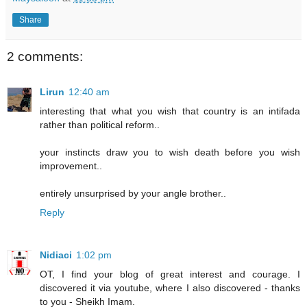
Share
2 comments:
Lirun
12:40 am
interesting that what you wish that country is an intifada
rather than political reform..
your instincts draw you to wish death before you wish
improvement..
entirely unsurprised by your angle brother..
Reply
Nidiaci
1:02 pm
OT, I find your blog of great interest and courage. I
discovered it via youtube, where I also discovered - thanks
to you - Sheikh Imam.