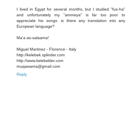
I lived in Egypt for several months, but I studied "fus-ha"
and unfortunately my "ammeya" is far too poor to
appreciate his songs: is there any translation into any
European language?
Ma'a as-salaama!
Miguel Martinez - Florence - Italy
http://kelebek.splinder.com
http://www.kelebekler.com
muqawama@gmail.com
Reply