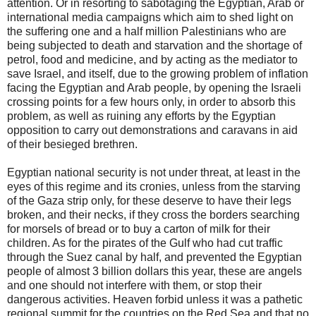
attention. Or in resorting to sabotaging the Egyptian, Arab or
international media campaigns which aim to shed light on
the suffering one and a half million Palestinians who are
being subjected to death and starvation and the shortage of
petrol, food and medicine, and by acting as the mediator to
save Israel, and itself, due to the growing problem of inflation
facing the Egyptian and Arab people, by opening the Israeli
crossing points for a few hours only, in order to absorb this
problem, as well as ruining any efforts by the Egyptian
opposition to carry out demonstrations and caravans in aid
of their besieged brethren.
Egyptian national security is not under threat, at least in the
eyes of this regime and its cronies, unless from the starving
of the Gaza strip only, for these deserve to have their legs
broken, and their necks, if they cross the borders searching
for morsels of bread or to buy a carton of milk for their
children. As for the pirates of the Gulf who had cut traffic
through the Suez canal by half, and prevented the Egyptian
people of almost 3 billion dollars this year, these are angels
and one should not interfere with them, or stop their
dangerous activities. Heaven forbid unless it was a pathetic
regional summit for the countries on the Red Sea and that no