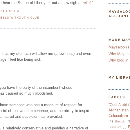
I hear the Statue of Liberty let out a slow sigh of
relief
."
N
AT
4:51 PM
MAYSALO
ACCOUNT
BELS WITHOUT A CLUE
MORE MA
Maysaloon's
 it as my stomach will allow me (a few lines) and even
Why Maysal
page I feel like being sick
Why blog in 
MY LIBRA
.
you have the party of the incumbent whose
has caused so much bloodshed.
LABELS
 have someone who has a measure of respect for
"Cool Arabia"
Afghanistan
 a bit of real world experience, and the ability to inspire
Colonialism
l hatred and suspicion has prevailed.
(4)
Eurasia
(2
F
Feminism
(2)
s relatively conservative and peddles a narrative of