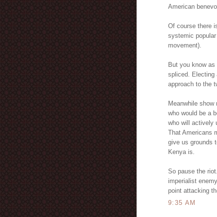
American benevol
Of course there i
systemic popular
movement).
But you know as 
spliced. Electing
approach to the t
Meanwhile show me
who would be a be
who will actively
That Americans m
give us grounds t
Kenya is.
So pause the riot
imperialist enemy 
point attacking t
9:35 AM