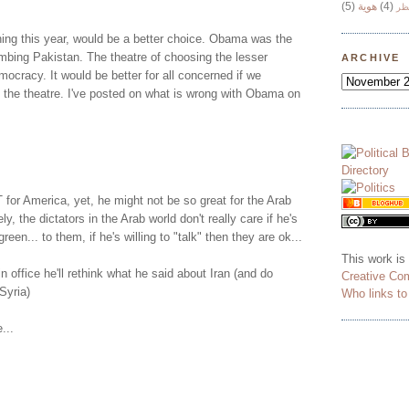
(5)
هوية
(4)
وج
ing this year, would be a better choice. Obama was the
 bombing Pakistan. The theatre of choosing the lesser
ARCHIVE
mocracy. It would be better for all concerned if we
 the theatre. I've posted on what is wrong with Obama on
or America, yet, he might not be so great for the Arab
ly, the dictators in the Arab world don't really care if he's
green... to them, if he's willing to "talk" then they are ok...
This work is
n office he'll rethink what he said about Iran (and do
Creative Co
Syria)
Who links t
...