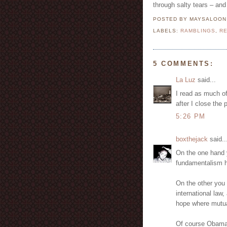
through salty tears – and 
POSTED BY MAYSALOO
LABELS:
RAMBLINGS
,
RE
5 COMMENTS:
La Luz
said...
I read as much of
after I close the 
5:26 PM
boxthejack
said..
On the one hand 
fundamentalism 
On the other you
international law,
hope where mutua
Of course Obama i