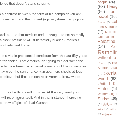
people
(36)
ence that doesn't stand scrutiny.
(63)
Histor
(86)
Iraq
s a contrast between the form of his campaign (an anti-
Israel
(16
 movement) and the content (a pro-systemic, er, popular
Le
Kurds
(2)
Lina Sinjab
(
(12)
Morroco
well as I do that medium and message are not so easily
Orientalism
 a black president will substantially nuance America's
Palestine
wo-thirds world other.
(54)
Poe
Rambli
 a viable presidential candidate from the last fifty years
without a
tter choice. That America isn't going to elect someone
Rus
Review
(2)
 undermine American imperial power should be no surprise.
Sleeping Ara
ay elect the son of a Kenyan goat-herd should at least
Syria
(9)
o believe that those in control in America know where
world
(63
United K
States
(1
. It may be things will improve. At the very least your
Womens righ
will reconfigure itself. And in that instance, there's no
Zionism
(45
he straw effigies of dead Caesars.
(4)
اسرائيل
(6
الملكية
(1)
حزب ا
صهيونية
(4
(2)