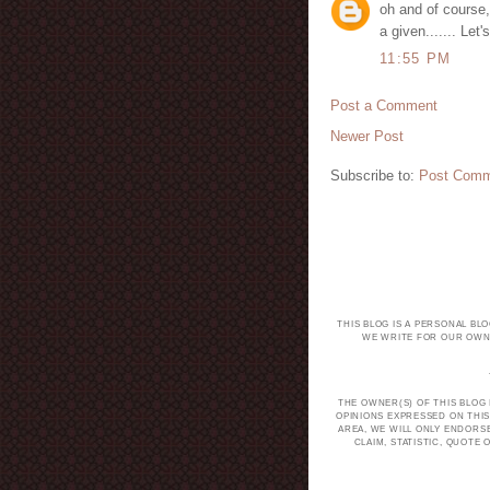
oh and of course, 
a given....... Let
11:55 PM
Post a Comment
Newer Post
Subscribe to:
Post Comm
THIS BLOG IS A PERSONAL BL
WE WRITE FOR OUR OWN 
THE OWNER(S) OF THIS BLOG
OPINIONS EXPRESSED ON THIS
AREA, WE WILL ONLY ENDORS
CLAIM, STATISTIC, QUOT