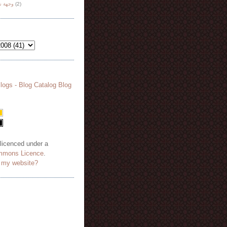
هة نظر
(2)
 licenced under a
mmons Licence
.
o my website?