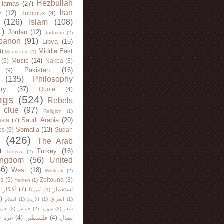
Hezbullah
Hamas
(27)
Iran
y
(12)
Hummus
(4)
(126)
Islam
(108)
1)
Jordan
(12)
Judaism
(2)
banon
(91)
Libya
(15)
Middle East
8)
Mauritania
(1)
Music
(14)
(5)
Nakba
(3)
Pakistan
(16)
(9)
(135)
Philosophy
try
(37)
Quote
(4)
ngs
(524)
Rebels
 clue
(97)
Religion
(1)
Saudi Arabia
(20)
sia
(7)
Somalia
(13)
bs
(9)
Sudan
(426)
The Arab
)
Turkey
(16)
Tunisia
(2)
ingdom
(56)
United
46)
West
(18)
Wikileak
(2)
ts
(9)
Zeitouna
(3)
Yemen
(1)
)
أفكار
(7)
استعمار
أمريكا
(1)
)
اسلام
(1)
الأردن
(1)
العراق
(1)
لله
(2)
حماس
(2)
سوريا
(2)
شعر
)
غزة
(4)
فلسطين
(4)
نضال