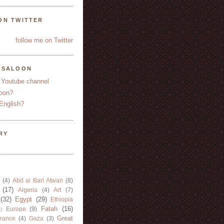
ON TWITTER
follow me on Twitter
YSALOON
 Youtube channel
oon?
English?
RY
(4)
Abd al Bari Atwan
(8)
(17)
Algeria
(4)
Art
(7)
(32)
Egypt
(29)
Ethiopia
Fatah
(16)
Europe
(9)
)
Great
rance
(4)
Gaza
(3)