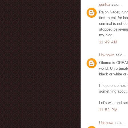
qunfuz
said...
Ralph Nader, runn
first to call for
criminal is not de
stopped believing
my blog.
11:49 AM
Unknown
said...
Obama is GREAT f
world. Unfortunate
black or white or 
I hope once he's i
something about 
Let's wait and see
11:52 PM
Unknown
said...