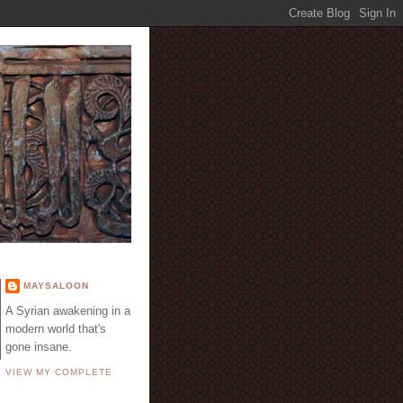
E
MAYSALOON
A Syrian awakening in a
modern world that's
gone insane.
VIEW MY COMPLETE