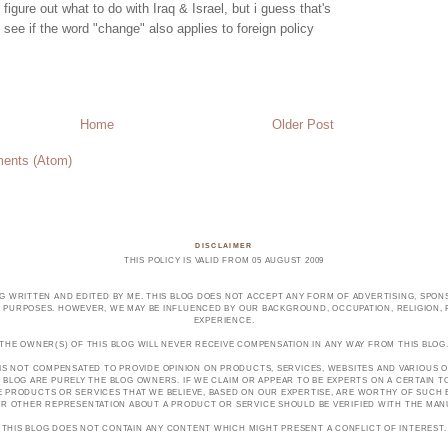
figure out what to do with Iraq & Israel, but i guess that's
's see if the word "change" also applies to foreign policy
Home
Older Post
ents (Atom)
DISCLAIMER
THIS POLICY IS VALID FROM 05 AUGUST 2009
OG WRITTEN AND EDITED BY ME. THIS BLOG DOES NOT ACCEPT ANY FORM OF ADVERTISING, SPONS
PURPOSES. HOWEVER, WE MAY BE INFLUENCED BY OUR BACKGROUND, OCCUPATION, RELIGION, PO
EXPERIENCE.
THE OWNER(S) OF THIS BLOG WILL NEVER RECEIVE COMPENSATION IN ANY WAY FROM THIS BLOG
 IS NOT COMPENSATED TO PROVIDE OPINION ON PRODUCTS, SERVICES, WEBSITES AND VARIOUS O
 BLOG ARE PURELY THE BLOG OWNERS. IF WE CLAIM OR APPEAR TO BE EXPERTS ON A CERTAIN 
E PRODUCTS OR SERVICES THAT WE BELIEVE, BASED ON OUR EXPERTISE, ARE WORTHY OF SUC
E OR OTHER REPRESENTATION ABOUT A PRODUCT OR SERVICE SHOULD BE VERIFIED WITH THE MA
THIS BLOG DOES NOT CONTAIN ANY CONTENT WHICH MIGHT PRESENT A CONFLICT OF INTEREST.