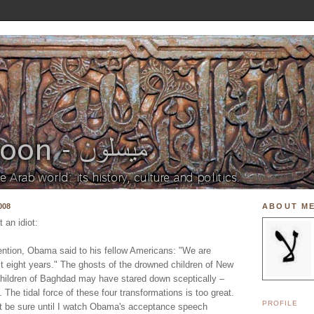
008
ABOUT M
 an idiot:
ntion, Obama said to his fellow Americans: "We are
st eight years." The ghosts of the drowned children of New
hildren of Baghdad may have stared down sceptically –
. The tidal force of these four transformations is too great.
PROFILE
n't be sure until I watch Obama's acceptance speech