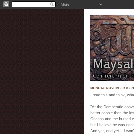
MONDAY, NOVEMBER 03, 2
I read this and think, what
"At the Democratic conve
better people than the la
Orleans and the burned c
but I believe he was right
And yet, and yet... I wo