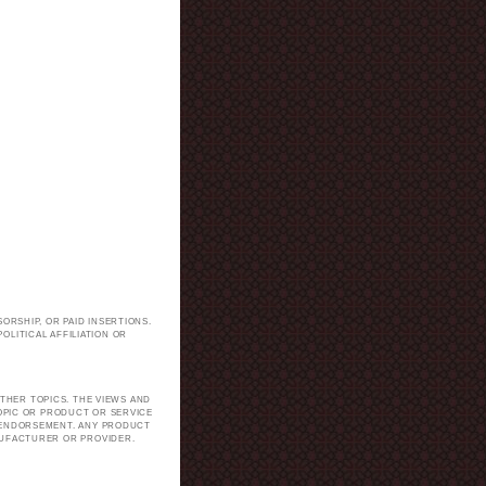
ORSHIP, OR PAID INSERTIONS.
LITICAL AFFILIATION OR
.
THER TOPICS. THE VIEWS AND
TOPIC OR PRODUCT OR SERVICE
H ENDORSEMENT. ANY PRODUCT
NUFACTURER OR PROVIDER.