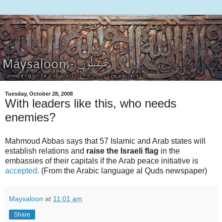
Tuesday, October 28, 2008
With leaders like this, who needs
enemies?
Mahmoud Abbas says that 57 Islamic and Arab states will
establish relations and
raise the Israeli flag
in the
embassies of their capitals if the Arab peace initiative is
accepted
. (From the Arabic language al Quds newspaper)
Maysaloon
at
11:01 am
Share