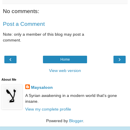
No comments:
Post a Comment
Note: only a member of this blog may post a
comment.
‹
›
Home
View web version
About Me
Maysaloon
A Syrian awakening in a modern world that's gone
insane.
View my complete profile
Powered by
Blogger
.