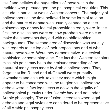
itself and belittles the huge efforts of those within the
tradition who pursued genuine philosophical enquiries. This
attitude in particular was a Western concern. The majority of
philosophers at the time believed in some form of religion
and the nature of debate was usually centred on either
epistemology or how logical propositions really were. In the
first, the discussions were on how prophets were able to
make the statements they did with no philosophical
backgrounds. The second area of discussion was usually
with regards to the logic of their propositions and of what
nature these were. Were they demonstrative, dialectical,
sophistical or something else. The fact that Western scholars
miss this point may be to their misunderstanding of the
nature of many texts made by Arabic philosophers. They
forget that Ibn Rushd and al-Ghazali were primarily
lawmakers and as such, texts they made which might
appear to be concerned with the religion vs. philosophy
debate were in fact legal texts to do with the legality of
philosophical pursuits under
Islamic law
, and not under
Arabic philosophy. The confusion increases when legal
debates and legal styles are considered to be representative
of all Arabic philosophy texts