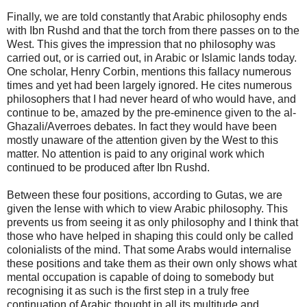
Finally, we are told constantly that Arabic philosophy ends
with Ibn Rushd and that the torch from there passes on to the
West. This gives the impression that no philosophy was
carried out, or is carried out, in Arabic or Islamic lands today.
One scholar, Henry Corbin, mentions this fallacy numerous
times and yet had been largely ignored. He cites numerous
philosophers that I had never heard of who would have, and
continue to be, amazed by the pre-eminence given to the al-
Ghazali/Averroes debates. In fact they would have been
mostly unaware of the attention given by the West to this
matter. No attention is paid to any original work which
continued to be produced after Ibn Rushd.
Between these four positions, according to Gutas, we are
given the lense with which to view Arabic philosophy. This
prevents us from seeing it as only philosophy and I think that
those who have helped in shaping this could only be called
colonialists of the mind. That some Arabs would internalise
these positions and take them as their own only shows what
mental occupation is capable of doing to somebody but
recognising it as such is the first step in a truly free
continuation of Arabic thought in all its multitude and