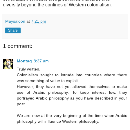
diversity beyond the confines of Western colonialism.
Maysaloon
at
7:21 pm
Share
1 comment:
Montag
8:37 am
Truly written.
Colonialism sought to intrude into countries where there
was something of value to exploit.
However, they have not yet allowed themselves to make
use of Arabic philosophy. To keep interest low, they
portrayed Arabic philosophy as you have described in your
post.
We are now at the very beginning of the time when Arabic
philosophy will influence Western philosophy.