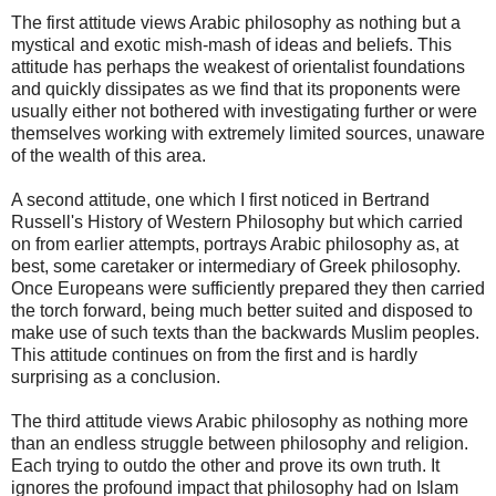
The first attitude views Arabic philosophy as nothing but a
mystical and exotic mish-mash of ideas and beliefs. This
attitude has perhaps the weakest of orientalist foundations
and quickly dissipates as we find that its proponents were
usually either not bothered with investigating further or were
themselves working with extremely limited sources, unaware
of the wealth of this area.
A second attitude, one which I first noticed in Bertrand
Russell's History of Western Philosophy but which carried
on from earlier attempts, portrays Arabic philosophy as, at
best, some caretaker or intermediary of Greek philosophy.
Once Europeans were sufficiently prepared they then carried
the torch forward, being much better suited and disposed to
make use of such texts than the backwards Muslim peoples.
This attitude continues on from the first and is hardly
surprising as a conclusion.
The third attitude views Arabic philosophy as nothing more
than an endless struggle between philosophy and religion.
Each trying to outdo the other and prove its own truth. It
ignores the profound impact that philosophy had on Islam