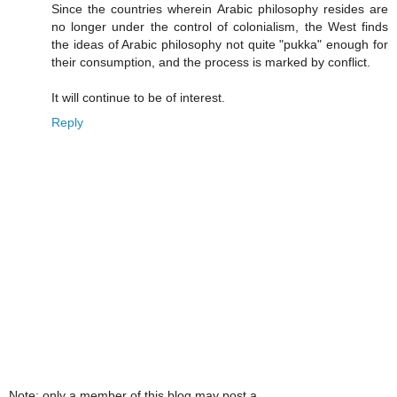
Since the countries wherein Arabic philosophy resides are
no longer under the control of colonialism, the West finds
the ideas of Arabic philosophy not quite "pukka" enough for
their consumption, and the process is marked by conflict.
It will continue to be of interest.
Reply
Note: only a member of this blog may post a