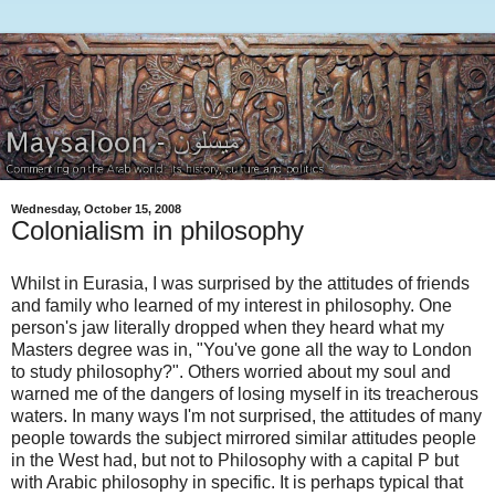
Wednesday, October 15, 2008
Colonialism in philosophy
Whilst in Eurasia, I was surprised by the attitudes of friends
and family who learned of my interest in philosophy. One
person's jaw literally dropped when they heard what my
Masters degree was in, "You've gone all the way to London
to study philosophy?". Others worried about my soul and
warned me of the dangers of losing myself in its treacherous
waters. In many ways I'm not surprised, the attitudes of many
people towards the subject mirrored similar attitudes people
in the West had, but not to Philosophy with a capital P but
with Arabic philosophy in specific. It is perhaps typical that