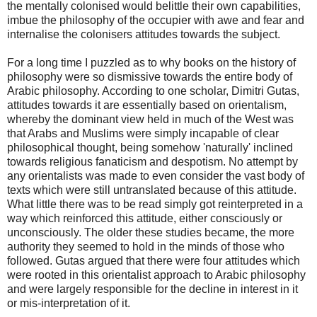
the mentally colonised would belittle their own capabilities,
imbue the philosophy of the occupier with awe and fear and
internalise the colonisers attitudes towards the subject.
For a long time I puzzled as to why books on the history of
philosophy were so dismissive towards the entire body of
Arabic philosophy. According to one scholar, Dimitri Gutas,
attitudes towards it are essentially based on orientalism,
whereby the dominant view held in much of the West was
that Arabs and Muslims were simply incapable of clear
philosophical thought, being somehow 'naturally' inclined
towards religious fanaticism and despotism. No attempt by
any orientalists was made to even consider the vast body of
texts which were still untranslated because of this attitude.
What little there was to be read simply got reinterpreted in a
way which reinforced this attitude, either consciously or
unconsciously. The older these studies became, the more
authority they seemed to hold in the minds of those who
followed. Gutas argued that there were four attitudes which
were rooted in this orientalist approach to Arabic philosophy
and were largely responsible for the decline in interest in it
or mis-interpretation of it.