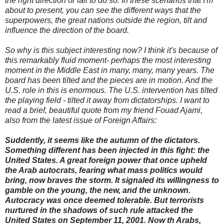
the right direction or fail to do so. In these scenarios that I'm
about to present, you can see the different ways that the
superpowers, the great nations outside the region, tilt and
influence the direction of the board.
So why is this subject interesting now? I think it's because of
this remarkably fluid moment- perhaps the most interesting
moment in the Middle East in many, many, many years. The
board has been tilted and the pieces are in motion. And the
U.S. role in this is enormous. The U.S. intervention has tilted
the playing field - tilted it away from dictatorships. I want to
read a brief, beautiful quote from my friend Fouad Ajami,
also from the latest issue of Foreign Affairs:
Suddently, it seems like the autumn of the dictators.
Something different has been injected in this fight: the
United States. A great foreign power that once upheld
the Arab autocrats, fearing what mass politics would
bring, now braves the storm. It signaled its willingness to
gamble on the young, the new, and the unknown.
Autocracy was once deemed tolerable. But terrorists
nurtured in the shadows of such rule attacked the
United States on September 11, 2001. Now th Arabs,