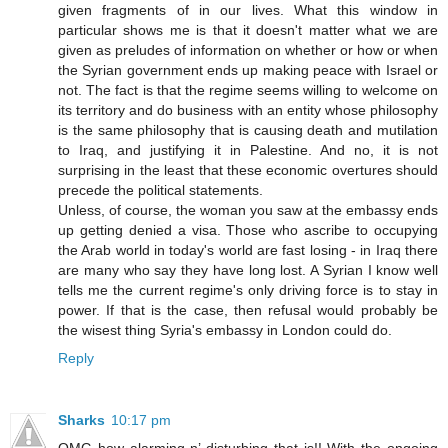
given fragments of in our lives. What this window in
particular shows me is that it doesn't matter what we are
given as preludes of information on whether or how or when
the Syrian government ends up making peace with Israel or
not. The fact is that the regime seems willing to welcome on
its territory and do business with an entity whose philosophy
is the same philosophy that is causing death and mutilation
to Iraq, and justifying it in Palestine. And no, it is not
surprising in the least that these economic overtures should
precede the political statements.
Unless, of course, the woman you saw at the embassy ends
up getting denied a visa. Those who ascribe to occupying
the Arab world in today's world are fast losing - in Iraq there
are many who say they have long lost. A Syrian I know well
tells me the current regime's only driving force is to stay in
power. If that is the case, then refusal would probably be
the wisest thing Syria's embassy in London could do.
Reply
Sharks
10:17 pm