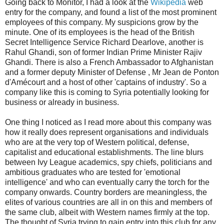
Going back to Monitor, I had a look at the
Wikipedia
web
entry for the company, and found a list of the most prominent
employees of this company. My suspicions grow by the
minute. One of its employees is the head of the British
Secret Intelligence Service Richard Dearlove, another is
Rahul Ghandi, son of former Indian Prime Minister Rajiv
Ghandi. There is also a French Ambassador to Afghanistan
and a former deputy Minister of Defense , Mr Jean de Ponton
d'Amécourt and a host of other 'captains of industry'. So a
company like this is coming to Syria potentially looking for
business or already in business.
One thing I noticed as I read more about this company was
how it really does represent organisations and individuals
who are at the very top of Western political, defense,
capitalist and educational establishments. The line blurs
between Ivy League academics, spy chiefs, politicians and
ambitious graduates who are tested for 'emotional
intelligence' and who can eventually carry the torch for the
company onwards. Country borders are meaningless, the
elites of various countries are all in on this and members of
the same club, albeit with Western names firmly at the top.
The thought of Syria trying to gain entry into this club for any