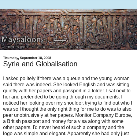
Thursday, September 18, 2008
Syria and Globalisation
I asked politely if there was a queue and the young woman
said there was indeed. She looked English and was sitting
quietly with her papers and passport in a folder. I sat next to
her and pretended to be going through my documents. I
noticed her looking over my shoulder, trying to find out who I
was so I thought the only right thing for me to do was to also
peer unobtrusively at her papers. Monitor Company Europe,
a British passport and money for a visa along with some
other papers. I'd never heard of such a company and the
logo was simple and elegant. Apparently she had only just