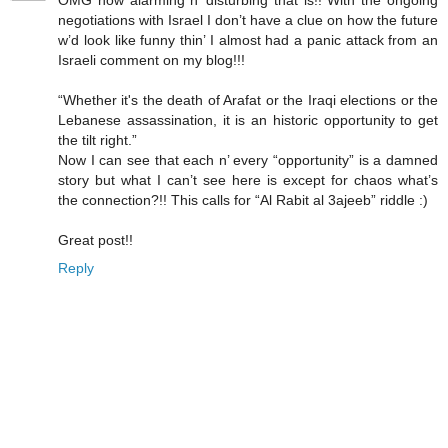
OMG how alarming n’ disturbing that is!! With the ongoing
negotiations with Israel I don’t have a clue on how the future
w’d look like funny thin’ I almost had a panic attack from an
Israeli comment on my blog!!!
“Whether it's the death of Arafat or the Iraqi elections or the
Lebanese assassination, it is an historic opportunity to get
the tilt right.”
Now I can see that each n’ every “opportunity” is a damned
story but what I can’t see here is except for chaos what’s
the connection?!! This calls for “Al Rabit al 3ajeeb” riddle :)
Great post!!
Reply