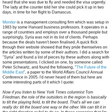
heard that she was due to fly and needed the visa urgently.
The lady at the counter told her she could pick it up in two
days, in time for her flight to Damascus.
Monitor
is a management consulting firm which was setup in
1983 by some Harvard business professors. It operates in a
range of countries and employs over a thousand people but
surprisingly, Syria was not in its list of clients. Perhaps
because the deals haven't been finalised. A quick flick
through their website showed that they pride themselves on
the articles written by some of their authors. I did a search for
"Syria" and found a list of pieces by these authors along with
some presentations. I clicked on one, by someone called
Peter Schwartz, and found the following, "
The Future of the
Middle East
", a paper to the World Affairs Council Annual
Conference in 2005. I'd never heard of them but here are
some interesting parts of it which I quote:
Now if you listen to New York Times columnist Tom
Friedman, the role of the outsiders in the region is basically
to tilt the playing field, to tilt the board. That's all we can
really do: tilt the board one way or the other. We can tilt it in