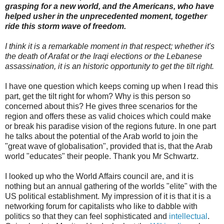
grasping for a new world, and the Americans, who have
helped usher in the unprecedented moment, together
ride this storm wave of freedom.
I think it is a remarkable moment in that respect; whether it's
the death of Arafat or the Iraqi elections or the Lebanese
assassination, it is an historic opportunity to get the tilt right.
I have one question which keeps coming up when I read this
part, get the tilt right for whom? Why is this person so
concerned about this? He gives three scenarios for the
region and offers these as valid choices which could make
or break his paradise vision of the regions future. In one part
he talks about the potential of the Arab world to join the
"great wave of globalisation", provided that is, that the Arab
world "educates" their people. Thank you Mr Schwartz.
I looked up who the World Affairs council are, and it is
nothing but an annual gathering of the worlds "elite" with the
US political establishment. My impression of it is that it is a
networking forum for capitalists who like to dabble with
politics so that they can feel sophisticated and
intellectual
.