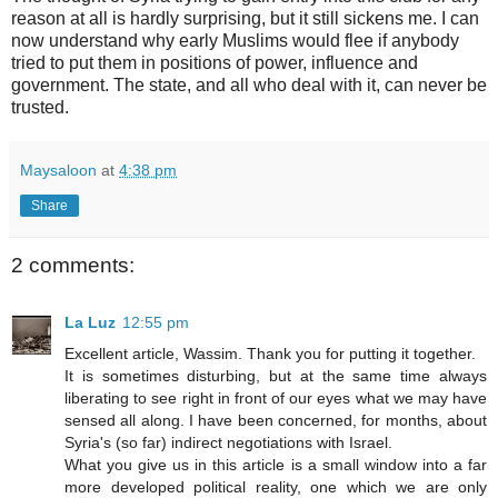
reason at all is hardly surprising, but it still sickens me. I can
now understand why early Muslims would flee if anybody
tried to put them in positions of power, influence and
government. The state, and all who deal with it, can never be
trusted.
Maysaloon
at
4:38 pm
Share
2 comments:
La Luz
12:55 pm
Excellent article, Wassim. Thank you for putting it together.
It is sometimes disturbing, but at the same time always
liberating to see right in front of our eyes what we may have
sensed all along. I have been concerned, for months, about
Syria's (so far) indirect negotiations with Israel.
What you give us in this article is a small window into a far
more developed political reality, one which we are only