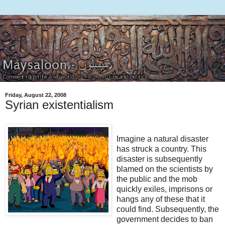
Friday, August 22, 2008
Syrian existentialism
Imagine a natural disaster
has struck a country. This
disaster is subsequently
blamed on the scientists by
the public and the mob
quickly exiles, imprisons or
hangs any of these that it
could find. Subsequently, the
government decides to ban