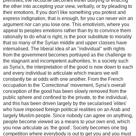
premises, the recourse becomes either bullying or enticing
the other into accepting your view, verbally, or by pleading to
their emotions. If you don't like something you protest and
express indignation, that is enough, for you can never win an
argument nor can you lose one. This emotivism, where you
appeal to peoples emotions rather than try to convince them
rationally to do what is right, is the poor substitute to morality
that so many of the Syrian middle and upper classes have
internalised. The liberal idea of an "individual" with rights
from the government becomes portrayed as the challenge to
the stagnant and incompetent authorities. In a society such
as Syria's, the interpretation of the good is now down to each
and every individual to articulate which means we will
constantly be at odds with one another. From the French
occupation to the 'Correctional' movement, Syria's overall
conception of the good has been slowly removed from the
public sphere and confined to the private, to the individual,
and this has been driven largely by the secularised 'elites'
who have imposed foreign political realities on an Arab and
largely Muslim people. Since nobody can agree on anything,
people become viewed as a means to your own end, which
you now articulate as 'the good'. Society becomes one big
competition where everybody is out to get you and you must