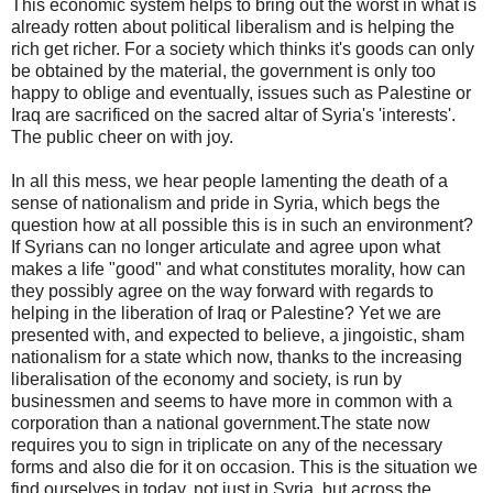
This economic system helps to bring out the worst in what is
already rotten about political liberalism and is helping the
rich get richer. For a society which thinks it's goods can only
be obtained by the material, the government is only too
happy to oblige and eventually, issues such as Palestine or
Iraq are sacrificed on the sacred altar of Syria's 'interests'.
The public cheer on with joy.
In all this mess, we hear people lamenting the death of a
sense of nationalism and pride in Syria, which begs the
question how at all possible this is in such an environment?
If Syrians can no longer articulate and agree upon what
makes a life "good" and what constitutes morality, how can
they possibly agree on the way forward with regards to
helping in the liberation of Iraq or Palestine? Yet we are
presented with, and expected to believe, a jingoistic, sham
nationalism for a state which now, thanks to the increasing
liberalisation of the economy and society, is run by
businessmen and seems to have more in common with a
corporation than a national government.The state now
requires you to sign in triplicate on any of the necessary
forms and also die for it on occasion. This is the situation we
find ourselves in today, not just in Syria, but across the