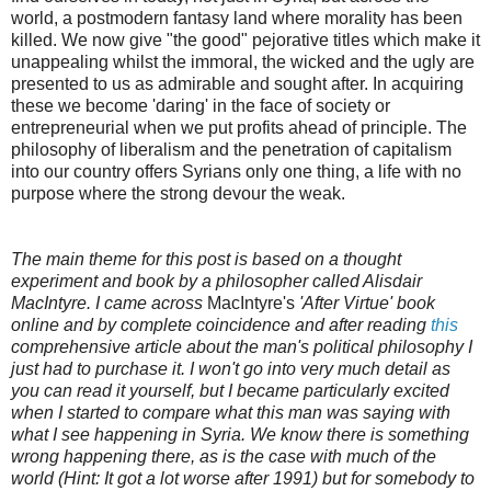
world, a postmodern fantasy land where morality has been
killed. We now give "the good" pejorative titles which make it
unappealing whilst the immoral, the wicked and the ugly are
presented to us as admirable and sought after. In acquiring
these we become 'daring' in the face of society or
entrepreneurial when we put profits ahead of principle. The
philosophy of liberalism and the penetration of capitalism
into our country offers Syrians only one thing, a life with no
purpose where the strong devour the weak.
The main theme for this post is based on a thought
experiment and book by a philosopher called Alisdair
MacIntyre. I came across
MacIntyre's
'After Virtue' book
online and by complete coincidence and after reading
this
comprehensive article about the man's political philosophy I
just had to purchase it. I won't go into very much detail as
you can read it yourself, but I became particularly excited
when I started to compare what this man was saying with
what I see happening in Syria. We know there is something
wrong happening there, as is the case with much of the
world (Hint: It got a lot worse after 1991) but for somebody to