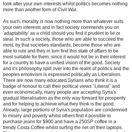
look after your own interests whilst politics becomes nothing
more than another form of Civil War.
As such, morality is now nothing more than whatever suits
your own interests and in fact society commends you on
'adaptability' as a child should you find it prudent to lie or
steal. In such a society, those who are able to succeed the
most, by that societies standards, become those who are
able to rule and they in turn find this state of affairs to be
most suitable for them, since it would not be in their interest
for a country to have a unified vision of the good. Society
and it's philosophy spill over into the realm of politics and the
peoples emotivism is expressed politically as Liberalism.
There are now many educated Syrians who think it is a
badge of honour to call their political views "Liberal" and
even economically, many people are accepting Syria's
gradual liberalisation as the only way forward for prosperity
and for helping to achieve what they think is the good.
Already, large portions of Syria's population are condemned
to misery and poverty whilst others find it possible to
purchase jeans for $900 and have a 250SP coffee in a
trendy Costa Coffee whilst surfing the net on their laptops.