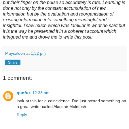
put their finger on the pulse so accurately is rare. Learning is
done not only by the constant accumulation of new
information but by the evaluation and reorganisation of
existing information into something meaningful and
insightful. I saw much which was familiar in what he said but
it is the way he presented it in a coherent account which
intrigued me and drove me to write this post.
Maysaloon
at
1:32 pm
Share
1 comment:
qunfuz
12:33 am
look at this for a coincidence. I've just posted something on
a great writer called Alasdair McIntosh.
Reply