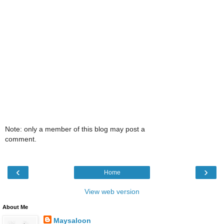
Note: only a member of this blog may post a
comment.
‹
›
Home
View web version
About Me
Maysaloon