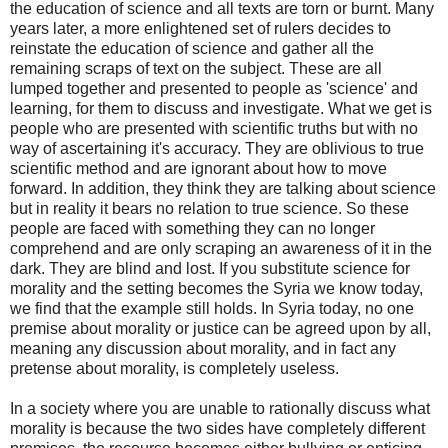
the education of science and all texts are torn or burnt. Many
years later, a more enlightened set of rulers decides to
reinstate the education of science and gather all the
remaining scraps of text on the subject. These are all
lumped together and presented to people as 'science' and
learning, for them to discuss and investigate. What we get is
people who are presented with scientific truths but with no
way of ascertaining it's accuracy. They are oblivious to true
scientific method and are ignorant about how to move
forward. In addition, they think they are talking about science
but in reality it bears no relation to true science. So these
people are faced with something they can no longer
comprehend and are only scraping an awareness of it in the
dark. They are blind and lost. If you substitute science for
morality and the setting becomes the Syria we know today,
we find that the example still holds. In Syria today, no one
premise about morality or justice can be agreed upon by all,
meaning any discussion about morality, and in fact any
pretense about morality, is completely useless.
In a society where you are unable to rationally discuss what
morality is because the two sides have completely different