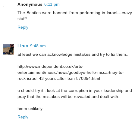
Anonymous
6:11 pm
The Beatles were banned from performing in Israel---crazy
stuff!
Reply
Lirun
9:48 am
at least we can acknowledge mistakes and try to fix them..
http://www.independent.co.uk/arts-
entertainment/music/news/goodbye-hello-mccartney-to-
rock-israel-43-years-after-ban-870854.html
u should try it.. look at the corruption in your leadership and
pray that the mistakes will be revealed and dealt with..
hmm unlikely..
Reply