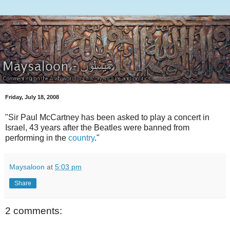
Friday, July 18, 2008
"Sir Paul McCartney has been asked to play a concert in
Israel, 43 years after the Beatles were banned from
performing in the
country
."
Maysaloon
at
5:03 pm
Share
2 comments: