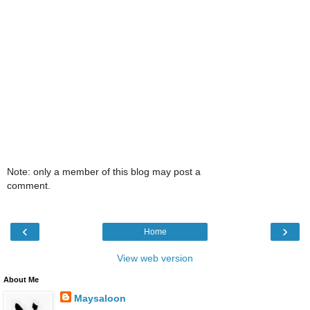
Note: only a member of this blog may post a
comment.
‹
›
Home
View web version
About Me
Maysaloon