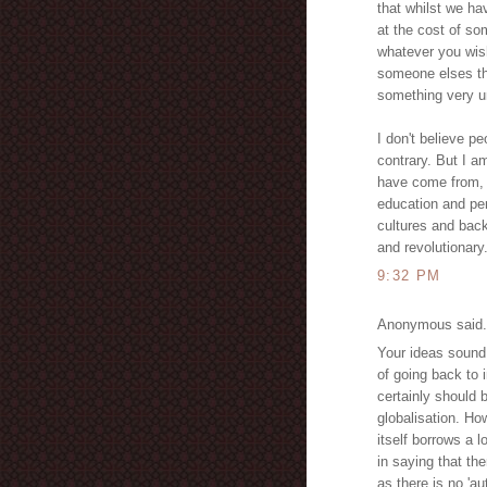
that whilst we ha
at the cost of so
whatever you wis
someone elses tho
something very u
I don't believe p
contrary. But I a
have come from, 
education and pe
cultures and bac
and revolutionary
9:32 PM
Anonymous said.
Your ideas sound 
of going back to 
certainly should 
globalisation. Ho
itself borrows a l
in saying that the
as there is no 'au