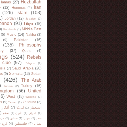
Hezbullah
Hamas
(27)
Iran
y
(12)
Hummus
(4)
(126)
Islam
(108)
1)
Jordan
(12)
Judaism
(2)
banon
(91)
Libya
(15)
Middle East
8)
Mauritania
(1)
Music
(14)
(5)
Nakba
(3)
Pakistan
(16)
(9)
(135)
Philosophy
try
(37)
Quote
(4)
ngs
(524)
Rebels
 clue
(97)
Religion
(1)
Saudi Arabia
(20)
sia
(7)
Somalia
(13)
bs
(9)
Sudan
(426)
The Arab
)
Turkey
(16)
Tunisia
(2)
ingdom
(56)
United
46)
West
(18)
Wikileak
(2)
ts
(9)
Zeitouna
(3)
Yemen
(1)
)
أفكار
(7)
استعمار
أمريكا
(1)
)
اسلام
(1)
الأردن
(1)
العراق
(1)
لله
(2)
حماس
(2)
سوريا
(2)
شعر
)
غزة
(4)
فلسطين
(4)
نضال