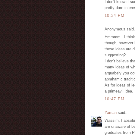
I don't know if s
pretty darn intere
10:34 PM
Anonymous said.
Hmmmm...I think t
though, however i
these ideas are d
suggesting?
I don't believe th
many ideas of wha
arguabely you cou
abrahamic traditi
As for ideas of le
a primeavil idea.
10:47 PM
Yaman
said...
Wassim, I absolu
are unaware of be
graduates from Pa