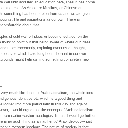
ve certainly acquired an education here, I feel it has come
mething else. As Arabs, or Muslims, or Chinese or
h, something has been stolen from us and we are given
ughts, life and aspirations as our own. There is
ncomfortable about that.
eoples should wall off ideas or become isolated, on the
m trying to point out that being aware of where our ideas
and more importantly, exploring avenues of thought,
rspectives which have long been dormant in our own
kgrounds might help us find something completely new
.
..
very much like those of Arab naionalism, the whole idea
indigenous identities etc which is a good thing and
be looked into more particularly in this day and age of
wever, I would argue that the concept of Arab nationalism
ot from earlier western ideologies. In fact I would go further
re is no such thing as an 'authentic' Arab ideology--- just
thentic' western ideology. The nature of society is that