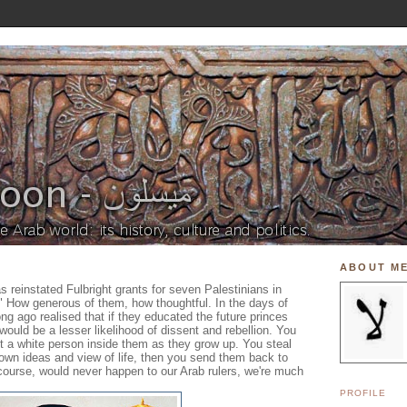
ABOUT M
 reinstated Fulbright grants for seven Palestinians in
" How generous of them, how thoughtful. In the days of
ong ago realised that if they educated the future princes
 would be a lesser likelihood of dissent and rebellion. You
 a white person inside them as they grow up. You steal
r own ideas and view of life, then you send them back to
 course, would never happen to our Arab rulers, we're much
PROFILE