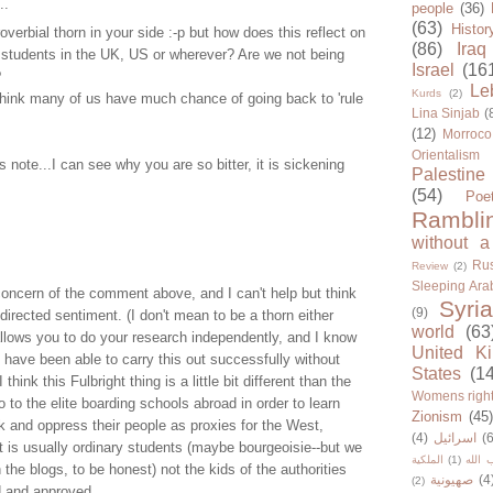
..
people
(36)
(63)
Histor
overbial thorn in your side :-p but how does this reflect on
(86)
Iraq
 students in the UK, US or wherever? Are we not being
Israel
(16
?
Le
Kurds
(2)
think many of us have much chance of going back to 'rule
Lina Sinjab
(
(12)
Morroco
Orientalism
 note...I can see why you are so bitter, it is sickening
Palestine
(54)
Poe
Rambli
without a
Rus
Review
(2)
Sleeping Ara
concern of the comment above, and I can't help but think
Syria
(9)
-directed sentiment. (I don't mean to be a thorn either
world
(63
allows you to do your research independently, and I know
United K
have been able to carry this out successfully without
States
(1
 think this Fulbright thing is a little bit different than the
Womens righ
o to the elite boarding schools abroad in order to learn
Zionism
(45
 and oppress their people as proxies for the West,
(4)
اسرائيل
(6
it is usually ordinary students (maybe bourgeoisie--but we
الملكية
(1)
حزب ا
n the blogs, to be honest) not the kids of the authorities
صهيونية
(4
(2)
 and approved.