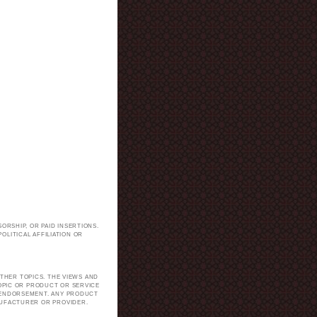
ORSHIP, OR PAID INSERTIONS.
LITICAL AFFILIATION OR
.
THER TOPICS. THE VIEWS AND
TOPIC OR PRODUCT OR SERVICE
H ENDORSEMENT. ANY PRODUCT
NUFACTURER OR PROVIDER.