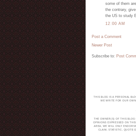
some of them are 
the contrary, giv
the US to study 
12:00 AM
Post a Comment
Newer Post
Subscribe to:
Post Comm
THIS BLOG IS A PERSONAL BL
WE WRITE FOR OUR OWN 
THE OWNER(S) OF THIS BLOG
OPINIONS EXPRESSED ON THIS
AREA, WE WILL ONLY ENDORS
CLAIM, STATISTIC, QUOT