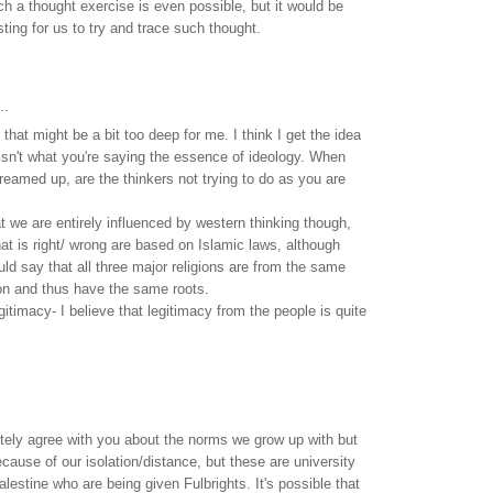
uch a thought exercise is even possible, but it would be
sting for us to try and trace such thought.
..
hat might be a bit too deep for me. I think I get the idea
sn't what you're saying the essence of ideology. When
reamed up, are the thinkers not trying to do as you are
at we are entirely influenced by western thinking though,
t is right/ wrong are based on Islamic laws, although
ld say that all three major religions are from the same
on and thus have the same roots.
gitimacy- I believe that legitimacy from the people is quite
tely agree with you about the norms we grow up with but
cause of our isolation/distance, but these are university
lestine who are being given Fulbrights. It's possible that