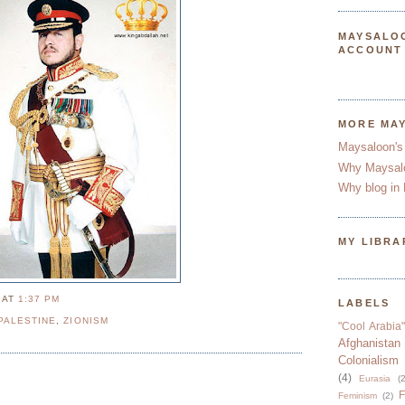
MAYSALO
ACCOUNT
MORE MA
Maysaloon's
Why Maysal
Why blog in 
MY LIBRA
N
AT
1:37 PM
LABELS
PALESTINE
,
ZIONISM
"Cool Arabia"
Afghanistan
Colonialism
(4)
Eurasia
(2
F
Feminism
(2)