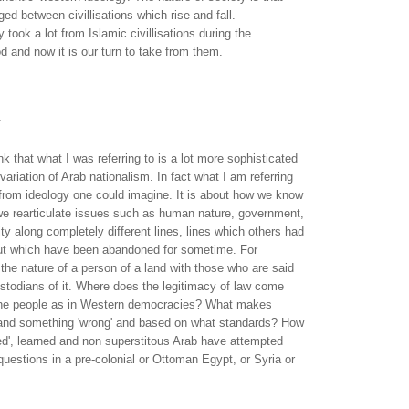
ed between civillisations which rise and fall.
 took a lot from Islamic civillisations during the
d and now it is our turn to take from them.
.
ink that what I was referring to is a lot more sophisticated
variation of Arab nationalism. In fact what I am referring
t from ideology one could imagine. It is about how we know
e rearticulate issues such as human nature, government,
ity along completely different lines, lines which others had
but which have been abandoned for sometime. For
the nature of a person of a land with those who are said
custodians of it. Where does the legitimacy of law come
 the people as in Western democracies? What makes
' and something 'wrong' and based on what standards? How
ed', learned and non superstitous Arab have attempted
uestions in a pre-colonial or Ottoman Egypt, or Syria or