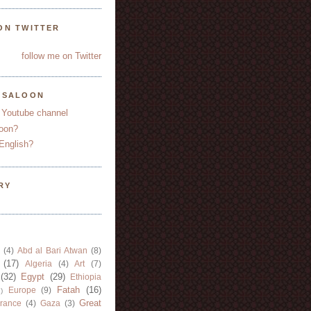
ON TWITTER
follow me on Twitter
YSALOON
 Youtube channel
oon?
English?
RY
(4)
Abd al Bari Atwan
(8)
(17)
Algeria
(4)
Art
(7)
(32)
Egypt
(29)
Ethiopia
Fatah
(16)
Europe
(9)
)
Great
rance
(4)
Gaza
(3)