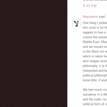
8:53 PM
Maysaloon
said..
One thing I proba
this stunt is for
regards to how a 
course the extrem
Middle East. Main
and we should not 
in the West not on
which is taken for
also shapes even 
philosophy, it is
interpreted and bu
political philosop
know little, if an
We feel much mor
ourselves in a We
and the state, no
political form of