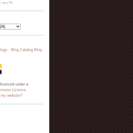
هة نظر
(2)
 licenced under a
mmons Licence
.
o my website?