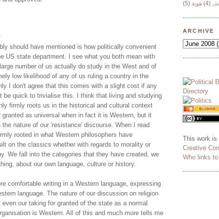
(5)
هوية
(4)
وج
ARCHIVE
.
bly should have mentioned is how politically convenient
 the US state department. I see what you both mean with
large number of us actually do study in the West and of
ely low likelihood of any of us ruling a country in the
ly I don't agree that this comes with a slight cost if any
be quick to trivialise this. I think that living and studying
ly firmly roots us in the historical and cultural context
 granted as universal when in fact it is Western, but it
the nature of our 'resistance' discourse. When I read
 firmly rooted in what Western philosophers have
This work is
ilt on the classics whether with regards to morality or
Creative Co
hy. We fall into the categories that they have created, we
Who links t
ything, about our own language, culture or history.
e comfortable writing in a Western language, expressing
stern language. The nature of our discussion on religion
, even our taking for granted of the state as a normal
 organisation is Western. All of this and much more tells me