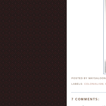
POSTED BY MAYSALOO
LABELS:
COLONIALISM
,
7 COMMENTS: