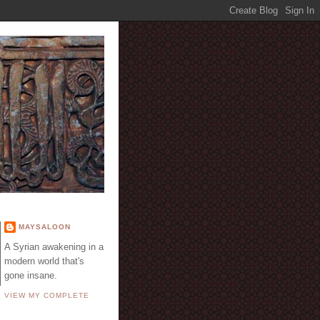
E
MAYSALOON
A Syrian awakening in a
modern world that's
gone insane.
VIEW MY COMPLETE