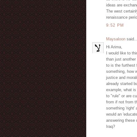
ideas are exchang
The west certainly
renaissance perio
9:52 PM
Maysaloon
said..
Hi Arima,
I would like to th
than just another 
to is the furthes
something, how w
justice and moral
already started 
example, what is 
to "rule" or are 
from if not from
something 'right
would an 'educat
answering these q
Iraq?