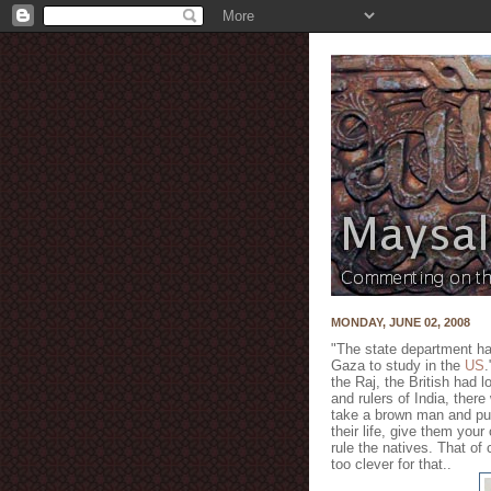
MONDAY, JUNE 02, 2008
"The state department has
Gaza to study in the
US
.
the Raj, the British had l
and rulers of India, there
take a brown man and put
their life, give them you
rule the natives. That of
too clever for that..