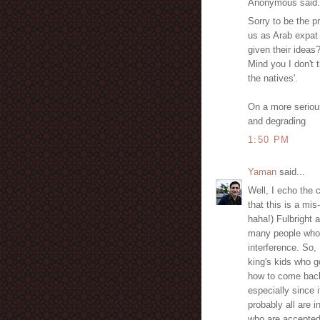
Anonymous said.
Sorry to be the pr
us as Arab expat
given their ideas
Mind you I don't 
the natives'.
On a more serious
and degrading
1:50 PM
Yaman
said...
Well, I echo the 
that this is a mis
haha!) Fulbright 
many people who 
interference. So, I
king's kids who g
how to come back
especially since 
probably all are i
who are accepted