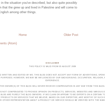
in the situation you've described, but also quite possibly
en that the grew up and lived in Palestine and will come to
English among other things.
Home
Older Post
ents (Atom)
DISCLAIMER
THIS POLICY IS VALID FROM 05 AUGUST 2009
OG WRITTEN AND EDITED BY ME. THIS BLOG DOES NOT ACCEPT ANY FORM OF ADVERTISING, SPONS
PURPOSES. HOWEVER, WE MAY BE INFLUENCED BY OUR BACKGROUND, OCCUPATION, RELIGION, PO
EXPERIENCE.
THE OWNER(S) OF THIS BLOG WILL NEVER RECEIVE COMPENSATION IN ANY WAY FROM THIS BLOG
 IS NOT COMPENSATED TO PROVIDE OPINION ON PRODUCTS, SERVICES, WEBSITES AND VARIOUS O
 BLOG ARE PURELY THE BLOG OWNERS. IF WE CLAIM OR APPEAR TO BE EXPERTS ON A CERTAIN 
E PRODUCTS OR SERVICES THAT WE BELIEVE, BASED ON OUR EXPERTISE, ARE WORTHY OF SUC
E OR OTHER REPRESENTATION ABOUT A PRODUCT OR SERVICE SHOULD BE VERIFIED WITH THE MA