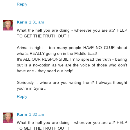
Reply
Karin
1:31 am
What the hell you are doing - wherever you are at? HELP
TO GET THE TRUTH OUT!!
Arima is right .. too many people HAVE NO CLUE about
what's REALLY going on in the Middle East!
It's ALL OUR RESPONSIBILITY to spread the truth - bailing
out is a no-option as we are the voice of those who don't
have one - they need our help!!
Seriously .. where are you writing from? I always thought
you're in Syria ...
Reply
Karin
1:32 am
What the hell you are doing - wherever you are at? HELP
TO GET THE TRUTH OUT!!