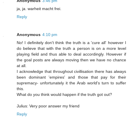
Anonymous
3:46 pm
ja, ja. warheit macht frei.
Reply
Anonymous
4:10 pm
No! I definitely don't think the truth is a 'cure all' however I
do believe that with the truth a person is on a more level
playing field and thus able to deal accordingly. However if
the goal posts are always moving then we have no chance
at all.
I acknowledge that throughout civillisation there has always
been dominant 'empires' and those that pay for their
supremacy- unfortunately it the Arab world's turn to suffer
this.
What do you think would happen if the truth got out?
Julius: Very poor answer my friend
Reply