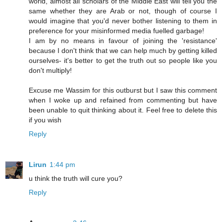
world, almost all scholars of the Middle East will tell you the
same whether they are Arab or not, though of course I
would imagine that you'd never bother listening to them in
preference for your misinformed media fuelled garbage!
I am by no means in favour of joining the 'resistance'
because I don't think that we can help much by getting killed
ourselves- it's better to get the truth out so people like you
don't multiply!
Excuse me Wassim for this outburst but I saw this comment
when I woke up and refained from commenting but have
been unable to quit thinking about it. Feel free to delete this
if you wish
Reply
Lirun
1:44 pm
u think the truth will cure you?
Reply