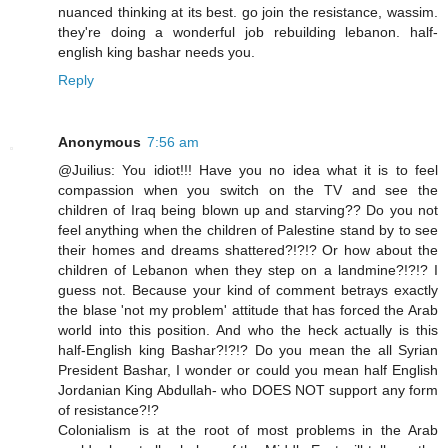
nuanced thinking at its best. go join the resistance, wassim.
they're doing a wonderful job rebuilding lebanon. half-
english king bashar needs you.
Reply
Anonymous
7:56 am
@Juilius: You idiot!!! Have you no idea what it is to feel
compassion when you switch on the TV and see the
children of Iraq being blown up and starving?? Do you not
feel anything when the children of Palestine stand by to see
their homes and dreams shattered?!?!? Or how about the
children of Lebanon when they step on a landmine?!?!? I
guess not. Because your kind of comment betrays exactly
the blase 'not my problem' attitude that has forced the Arab
world into this position. And who the heck actually is this
half-English king Bashar?!?!? Do you mean the all Syrian
President Bashar, I wonder or could you mean half English
Jordanian King Abdullah- who DOES NOT support any form
of resistance?!?
Colonialism is at the root of most problems in the Arab