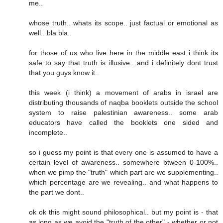
me..
whose truth.. whats its scope.. just factual or emotional as
well.. bla bla..
for those of us who live here in the middle east i think its
safe to say that truth is illusive.. and i definitely dont trust
that you guys know it..
this week (i think) a movement of arabs in israel are
distributing thousands of naqba booklets outside the school
system to raise palestinian awareness.. some arab
educators have called the booklets one sided and
incomplete..
so i guess my point is that every one is assumed to have a
certain level of awareness.. somewhere btween 0-100%..
when we pimp the "truth" which part are we supplementing..
which percentage are we revealing.. and what happens to
the part we dont..
ok ok this might sound philosophical.. but my point is - that
as long as we avoid the "truth of the other" - whether or not