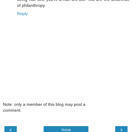
of philanthropy.
Reply
Note: only a member of this blog may post a
comment.
‹
›
Home