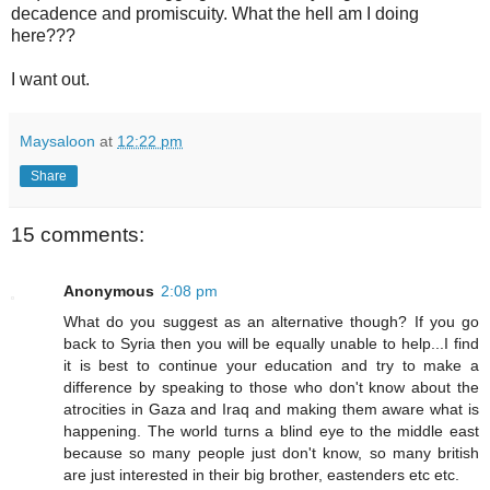
decadence and promiscuity. What the hell am I doing
here???
I want out.
Maysaloon
at
12:22 pm
Share
15 comments:
Anonymous
2:08 pm
What do you suggest as an alternative though? If you go
back to Syria then you will be equally unable to help...I find
it is best to continue your education and try to make a
difference by speaking to those who don't know about the
atrocities in Gaza and Iraq and making them aware what is
happening. The world turns a blind eye to the middle east
because so many people just don't know, so many british
are just interested in their big brother, eastenders etc etc.