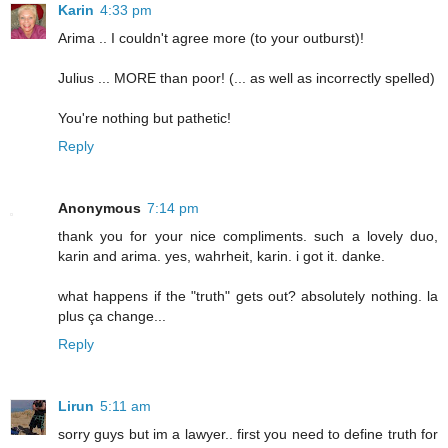
Karin
4:33 pm
Arima .. I couldn't agree more (to your outburst)!
Julius ... MORE than poor! (... as well as incorrectly spelled)
You're nothing but pathetic!
Reply
Anonymous
7:14 pm
thank you for your nice compliments. such a lovely duo,
karin and arima. yes, wahrheit, karin. i got it. danke.
what happens if the "truth" gets out? absolutely nothing. la
plus ça change...
Reply
Lirun
5:11 am
sorry guys but im a lawyer.. first you need to define truth for