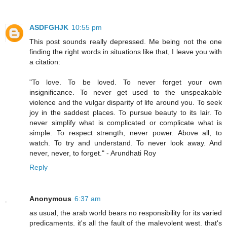
ASDFGHJK
10:55 pm
This post sounds really depressed. Me being not the one
finding the right words in situations like that, I leave you with
a citation:
"To love. To be loved. To never forget your own
insignificance. To never get used to the unspeakable
violence and the vulgar disparity of life around you. To seek
joy in the saddest places. To pursue beauty to its lair. To
never simplify what is complicated or complicate what is
simple. To respect strength, never power. Above all, to
watch. To try and understand. To never look away. And
never, never, to forget." - Arundhati Roy
Reply
Anonymous
6:37 am
as usual, the arab world bears no responsibility for its varied
predicaments. it's all the fault of the malevolent west. that's