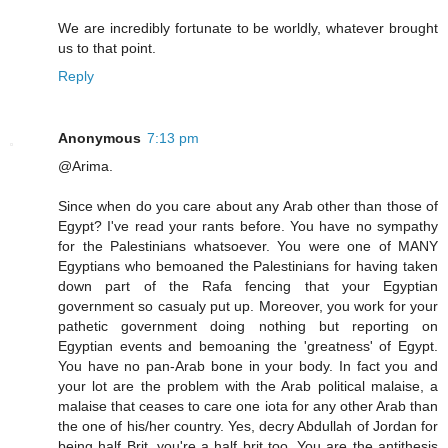
We are incredibly fortunate to be worldly, whatever brought
us to that point.
Reply
Anonymous
7:13 pm
@Arima.
Since when do you care about any Arab other than those of
Egypt? I've read your rants before. You have no sympathy
for the Palestinians whatsoever. You were one of MANY
Egyptians who bemoaned the Palestinians for having taken
down part of the Rafa fencing that your Egyptian
government so casualy put up. Moreover, you work for your
pathetic government doing nothing but reporting on
Egyptian events and bemoaning the 'greatness' of Egypt.
You have no pan-Arab bone in your body. In fact you and
your lot are the problem with the Arab political malaise, a
malaise that ceases to care one iota for any other Arab than
the one of his/her country. Yes, decry Abdullah of Jordan for
being half Brit, you're a half brit too. You are the antithesis