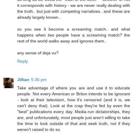
it corresponds with history - we are never really dealing with
the truth.. but just with competing narratives.. and these are
already largely known..
so you see it become a screaming match.. and what
happens when two people have a screaming match? the
rest of the world walks away and ignores them..
any sense of deja vu?
Reply
Jillian
5:36 pm
Take advantage of where you are and use it to educate
people. Not every American or Briton intends to be ignorant
- look at their television, how it's censored (and it is, we
can't deny that). Look at the crap they're fed by even the
"best" publications every day. Media-run dictatorships, they
are, and unfortunately, most people just aren't willing to take
the time to look outside of that and seek truth, not if they
weren't raised to do so.