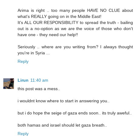
Arima is right .. too many people HAVE NO CLUE about
what's REALLY going on in the Middle East!
It's ALL OUR RESPONSIBILITY to spread the truth - bailing
out is a no-option as we are the voice of those who don't
have one - they need our help!!
Seriously .. where are you writing from? I always thought
you're in Syria ...
Reply
Lirun
11:40 am
this post was a mess..
i wouldnt know where to start in answering you..
but i do hope the seige of gaza ends soon.. its truly aweful..
both hamas and israel should let gaza breath..
Reply