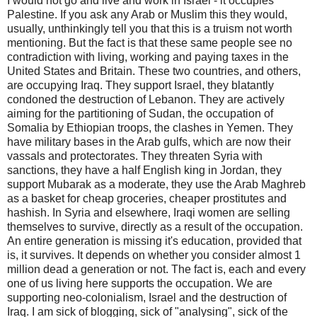
I would not go and live and work in Israel - it occupies
Palestine. If you ask any Arab or Muslim this they would,
usually, unthinkingly tell you that this is a truism not worth
mentioning. But the fact is that these same people see no
contradiction with living, working and paying taxes in the
United States and Britain. These two countries, and others,
are occupying Iraq. They support Israel, they blatantly
condoned the destruction of Lebanon. They are actively
aiming for the partitioning of Sudan, the occupation of
Somalia by Ethiopian troops, the clashes in Yemen. They
have military bases in the Arab gulfs, which are now their
vassals and protectorates. They threaten Syria with
sanctions, they have a half English king in Jordan, they
support Mubarak as a moderate, they use the Arab Maghreb
as a basket for cheap groceries, cheaper prostitutes and
hashish. In Syria and elsewhere, Iraqi women are selling
themselves to survive, directly as a result of the occupation.
An entire generation is missing it's education, provided that
is, it survives. It depends on whether you consider almost 1
million dead a generation or not. The fact is, each and every
one of us living here supports the occupation. We are
supporting neo-colonialism, Israel and the destruction of
Iraq. I am sick of blogging, sick of "analysing", sick of the