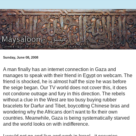
Sunday, June 08, 2008
A man finally has an internet connection in Gaza and
manages to speak with their friend in Egypt on webcam. The
friend is shocked, he is almost half the size he was before
the seige began. Our TV world does not cover this, it does
not condone outrage and fury in this direction. The rebels
without a clue in the West are too busy buying rubber
bracelets for Darfur and Tibet, boycotting Chinese bras and
wondering why the Africans don't want to fix their own
countries. Meanwhile, Gaza is being systematically starved
and the world looks on with indifference.