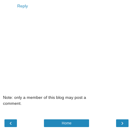
Reply
Note: only a member of this blog may post a
comment.
‹
›
Home