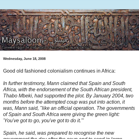
Wednesday, June 18, 2008
Good old fashioned colonialism continues in Africa:
In further testimony, Mann claimed that Spain and South
Africa, with the endorsement of the South African president,
Thabo Mbeki, had supported the plot. By January 2004, two
months before the attempted coup was put into action, it
was, Mann said, "like an official operation. The governments
of Spain and South Africa were giving the green light:
'You've got to go, you've got to do it.'"
Spain, he said, was prepared to recognise the new