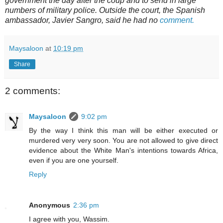
government the day after the coup and to send in large
numbers of military police. Outside the court, the Spanish
ambassador, Javier Sangro, said he had no
comment.
Maysaloon
at
10:19 pm
Share
2 comments:
Maysaloon
9:02 pm
By the way I think this man will be either executed or
murdered very very soon. You are not allowed to give direct
evidence about the White Man's intentions towards Africa,
even if you are one yourself.
Reply
Anonymous
2:36 pm
I agree with you, Wassim.