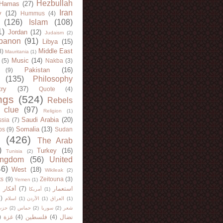
Hezbullah
Hamas
(27)
Iran
y
(12)
Hummus
(4)
(126)
Islam
(108)
1)
Jordan
(12)
Judaism
(2)
banon
(91)
Libya
(15)
Middle East
8)
Mauritania
(1)
Music
(14)
(5)
Nakba
(3)
Pakistan
(16)
(9)
(135)
Philosophy
try
(37)
Quote
(4)
ngs
(524)
Rebels
 clue
(97)
Religion
(1)
Saudi Arabia
(20)
sia
(7)
Somalia
(13)
bs
(9)
Sudan
(426)
The Arab
)
Turkey
(16)
Tunisia
(2)
ingdom
(56)
United
46)
West
(18)
Wikileak
(2)
ts
(9)
Zeitouna
(3)
Yemen
(1)
)
أفكار
(7)
استعمار
أمريكا
(1)
)
اسلام
(1)
الأردن
(1)
العراق
(1)
لله
(2)
حماس
(2)
سوريا
(2)
شعر
)
غزة
(4)
فلسطين
(4)
نضال