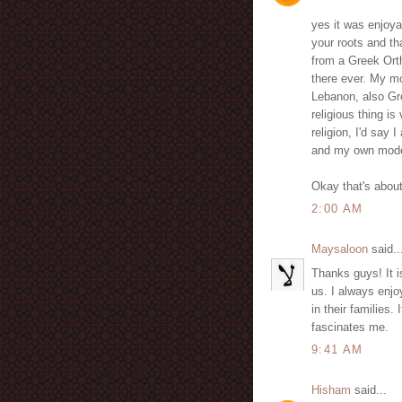
yes it was enjoya
your roots and th
from a Greek Ort
there ever. My mo
Lebanon, also Gr
religious thing is
religion, I'd sa
and my own modes
Okay that's about 
2:00 AM
Maysaloon
said..
Thanks guys! It i
us. I always enjo
in their families
fascinates me.
9:41 AM
Hisham
said...