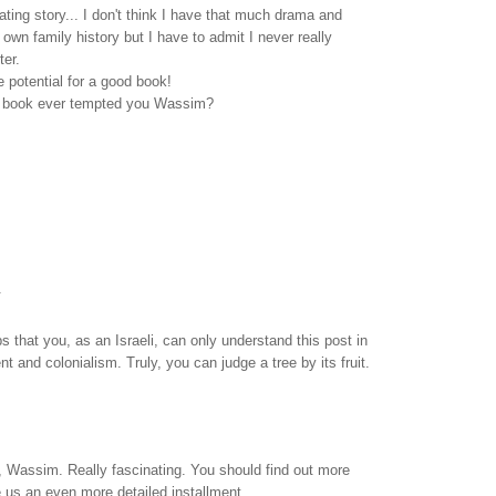
ating story... I don't think I have that much drama and
own family history but I have to admit I never really
ter.
he potential for a good book!
a book ever tempted you Wassim?
.
aps that you, as an Israeli, can only understand this post in
t and colonialism. Truly, you can judge a tree by its fruit.
, Wassim. Really fascinating. You should find out more
 us an even more detailed installment.