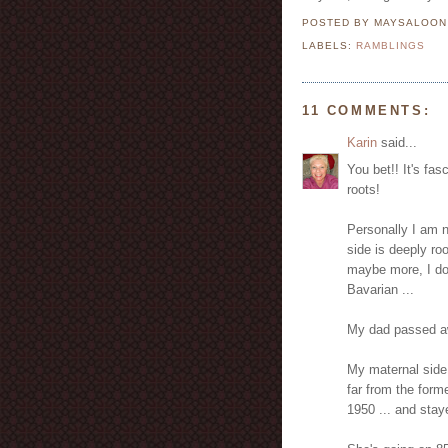
POSTED BY MAYSALOO
LABELS:
RAMBLINGS
11 COMMENTS:
Karin
said...
You bet!! It's fa
roots!
Personally I am 
side is deeply ro
maybe more, I don
Bavarian ...
My dad passed a
My maternal side
far from the for
1950 ... and stay