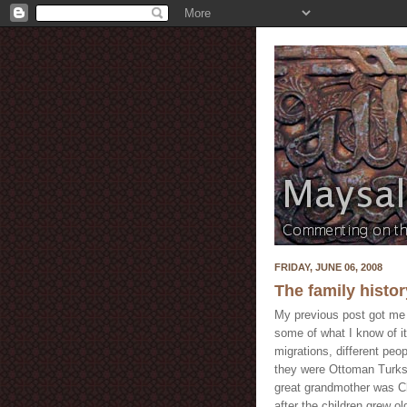
FRIDAY, JUNE 06, 2008
The family history
My previous post got me i
some of what I know of it
migrations, different peo
they were Ottoman Turks 
great grandmother was Ch
after the children grew ol