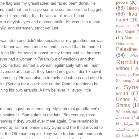
people
(36)
 the flag and my grandfather had faced them down. He
(63)
Histor
r and said that the first person who comes near the flag gets
(86)
Iraq
ersed. I remember that he was a tall man, broad
Israel
(16
 with greyish eyes and a broad smile. He was also a hard
Le
Kurds
(2)
ly, and extremely strict yet just.
Lina Sinjab
(
(12)
Morroco
 was stern and didn't like socialising, my grandmother was
Orientalism
r father was even more so and it is said that he married
Palestine
 long life. He used to boast to my father and his brothers
(54)
Poe
never had a woman in 7aram (out of wedlock) and that
Rambli
Egypt, he had married a woman legitimately with an Imam
without a
ivorced as soon as they landed in Egypt. I don't know if
Rus
Review
(2)
ghly amusing. He was also extremely industrious and used to
Sleeping Ara
ks (Syrian) for a quick ride on the 7antour (carriage) he
Syria
(9)
ing his own errands. A firm believer in "every little
world
(63
United K
States
(1
story is just as interesting. My maternal grandfather's
Womens righ
n peninsula. Some time in the late 19th century, three
Zionism
(45
knowing if they would ever meet again. One remained in
(4)
اسرائيل
(6
ved to Hama in present day Syria and the third moved to
الملكية
(1)
حزب ا
al of the Ottoman empire. They were traders and merchants
صهيونية
(4
(2)