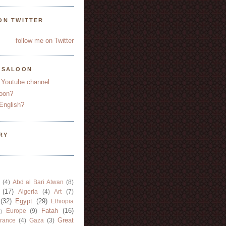
ON TWITTER
follow me on Twitter
YSALOON
 Youtube channel
oon?
English?
RY
(4)
Abd al Bari Atwan
(8)
(17)
Algeria
(4)
Art
(7)
(32)
Egypt
(29)
Ethiopia
Fatah
(16)
Europe
(9)
)
Great
rance
(4)
Gaza
(3)