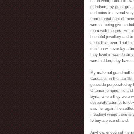
but in what, I don't know.
grandson, my great great
and coins in several very
from a great aunt of mine
were all being given a b
room with the jars. He to
beautiful jewellery and to 
about this, ever. That thi
children will ever lay a f
they lived in was destroy
were hidden, they have su
My maternal grandmother 
Caucasus in the late 19th
genocide perpetrated by t
Ottoman empire. He and 
Syria, where they were wa
desparate attempt to look
saw her again. He settled
meadow) where there is 
to buy a piece of land.
Anyhow, enough of my ram