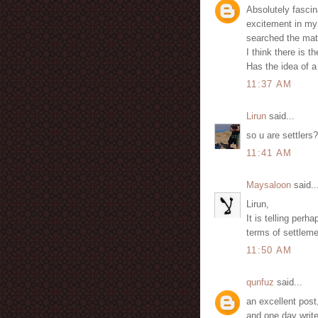
Absolutely fascin
excitement in my 
searched the mat
I think there is t
Has the idea of 
11:37 AM
Lirun
said...
so u are settlers?
11:41 AM
Maysaloon
said..
Lirun,
It is telling perh
terms of settlemen
11:50 AM
qunfuz
said...
an excellent post
and one day write