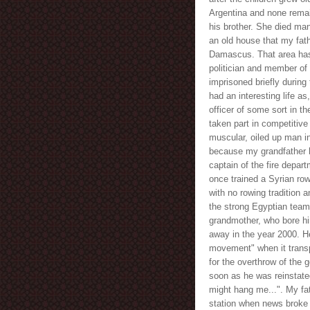
Argentina and none remai
his brother. She died many
an old house that my fath
Damascus. That area has
politician and member of
imprisoned briefly during
had an interesting life as
officer of some sort in t
taken part in competitive
muscular, oiled up man i
because my grandfather 
captain of the fire depar
once trained a Syrian ro
with no rowing tradition 
the strong Egyptian team
grandmother, who bore him
away in the year 2000. He 
movement" when it transp
for the overthrow of the 
soon as he was reinstated
might hang me...". My fa
station when news broke 