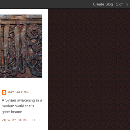
E
MAYSALOON
A Syrian awakening in a
modern world that's
gone insane.
VIEW MY COMPLETE