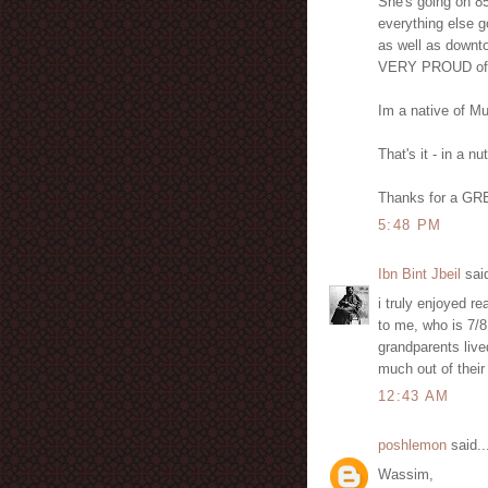
She's going on 85 
everything else g
as well as downt
VERY PROUD of 
Im a native of Mu
That's it - in a nu
Thanks for a GRE
5:48 PM
Ibn Bint Jbeil
said
i truly enjoyed re
to me, who is 7/8 
grandparents lived
much out of their 
12:43 AM
poshlemon
said..
Wassim,