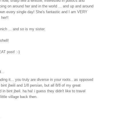
now, sharp like a whistle, interested in politics and
oing on around her and in the world ... and up and around
own every single day! She's fantastic and I am VERY
her!!
nich ... and so is my sister.
tshell!
AT post! :-)
...
ading it... you truly are diverse in your roots.. as opposed
bint jbeili and 1/8 persian, but all 8/8 of my great
 in bint jbeil. ha ha! i guess they didn't like to travel
little village back then.
.