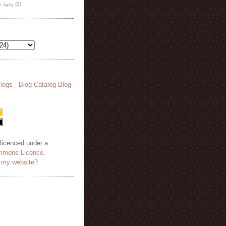
هة نظر
(2)
 licenced under a
mmons Licence
.
o my website?