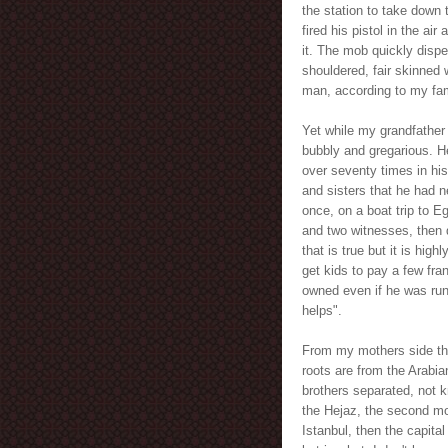
the station to take down
fired his pistol in the ai
it. The mob quickly disp
shouldered, fair skinned
man, according to my fami
Yet while my grandfather
bubbly and gregarious. He
over seventy times in his
and sisters that he had 
once, on a boat trip to 
and two witnesses, then d
that is true but it is hi
get kids to pay a few fran
owned even if he was runn
helps".
From my mothers side the 
roots are from the Arabia
brothers separated, not 
the Hejaz, the second mo
Istanbul, then the capit