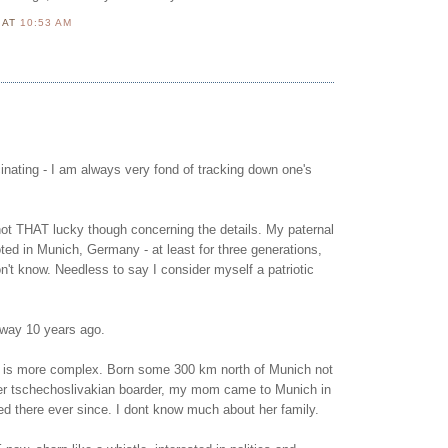
N
AT
10:53 AM
scinating - I am always very fond of tracking down one's
not THAT lucky though concerning the details. My paternal
oted in Munich, Germany - at least for three generations,
't know. Needless to say I consider myself a patriotic
way 10 years ago.
 is more complex. Born some 300 km north of Munich not
mer tschechoslivakian boarder, my mom came to Munich in
ed there ever since. I dont know much about her family.