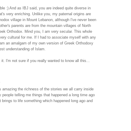
ble :) And as IBJ said, you are indeed quite diverse in
at's very enriching. Unlike you, my paternal origins are
hodox village in Mount Lebanon, although I've never been
ther's parents are from the mountain villages of North
eek Orthodox. Mind you, I am very secular. This whole
 very cultural for me. If I had to associate myself with any
y I am an amalgam of my own version of Greek Orthodoxy
t understanding of Islam.
it. I'm not sure if you really wanted to know all this...
.
s amazing the richness of the stories we all carry inside
y people telling me things that happened a long time ago
. It brings to life something which happened long ago and