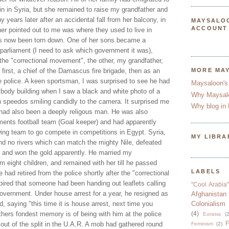
n in Syria, but she remained to raise my grandfather and
 years later after an accidental fall from her balcony, in
MAYSALO
ACCOUNT
er pointed out to me was where they used to live in
 now been torn down. One of her sons became a
 parliament (I need to ask which government it was),
 the "correctional movement", the other, my grandfather,
, first, a chief of the Damascus fire brigade, then as an
MORE MA
he police. A keen sportsman, I was surprised to see he had
Maysaloon's
 body building when I saw a black and white photo of a
Why Maysal
n speedos smiling candidly to the camera. It surprised me
Why blog in 
had also been a deeply religous man. He was also
tments football team (Goal keeper) and had apparently
wing team to go compete in competitions in Egypt. Syria,
MY LIBRA
and no rivers which can match the mighty Nile, defeated
 and won the gold apparently. He married my
 eight children, and remained with her till he passed
LABELS
had retired from the police shortly after the "correctional
ired that someone had been handing out leaflets calling
"Cool Arabia"
government. Under house arrest for a year, he resigned as
Afghanistan
, saying "this time it is house arrest, next time you
Colonialism
thers fondest memory is of being with him at the police
(4)
Eurasia
(2
F
out of the split in the U.A.R. A mob had gathered round
Feminism
(2)