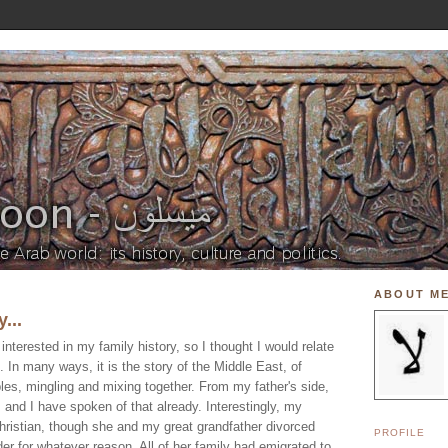
ABOUT M
...
nterested in my family history, so I thought I would relate
. In many ways, it is the story of the Middle East, of
ples, mingling and mixing together. From my father's side,
and I have spoken of that already. Interestingly, my
ristian, though she and my great grandfather divorced
PROFILE
der for whatever reason. All of her family had emigrated to