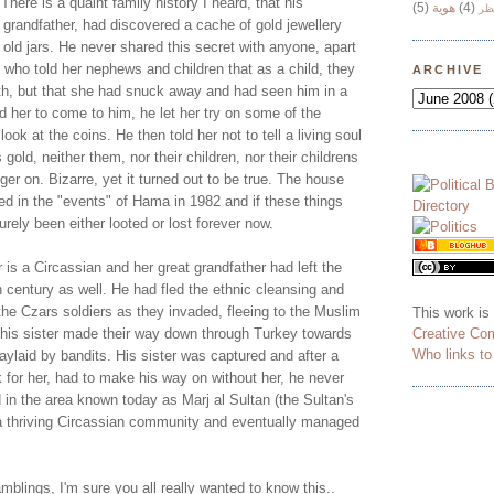
 There is a quaint family history I heard, that his
(5)
هوية
(4)
وج
 grandfather, had discovered a cache of gold jewellery
 old jars. He never shared this secret with anyone, apart
 who told her nephews and children that as a child, they
ARCHIVE
ath, but that she had snuck away and had seen him in a
ld her to come to him, he let her try on some of the
look at the coins. He then told her not to tell a living soul
s gold, neither them, nor their children, nor their childrens
inger on. Bizarre, yet it turned out to be true. The house
ed in the "events" of Hama in 1982 and if these things
rely been either looted or lost forever now.
is a Circassian and her great grandfather had left the
 century as well. He had fled the ethnic cleansing and
he Czars soldiers as they invaded, fleeing to the Muslim
This work is
Creative Co
his sister made their way down through Turkey towards
Who links t
ylaid by bandits. His sister was captured and after a
 for her, had to make his way on without her, he never
 in the area known today as Marj al Sultan (the Sultan's
a thriving Circassian community and eventually managed
blings, I'm sure you all really wanted to know this..