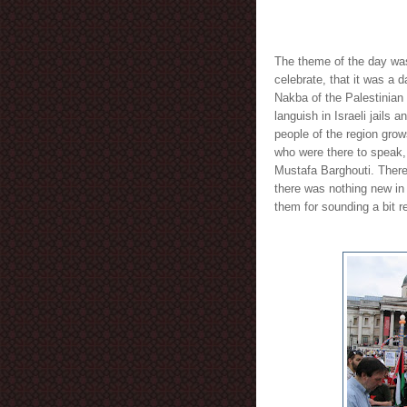
The theme of the day was
celebrate, that it was a 
Nakba of the Palestinian 
languish in Israeli jails a
people of the region grow
who were there to speak
Mustafa Barghouti. There
there was nothing new in 
them for sounding a bit re