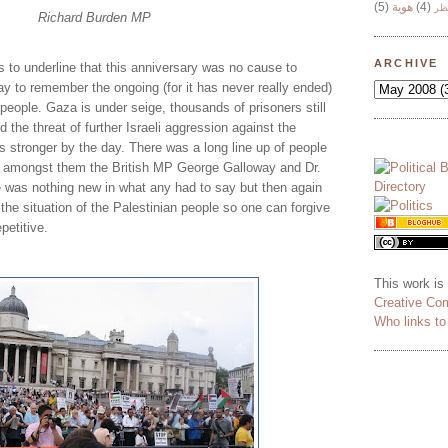
(5)
هوية
(4)
وج
Richard Burden MP
ARCHIVE
 to underline that this anniversary was no cause to
day to remember the ongoing (for it has never really ended)
people. Gaza is under seige, thousands of prisoners still
nd the threat of further Israeli aggression against the
s stronger by the day. There was a long line up of people
, amongst them the British MP George Galloway and Dr.
 was nothing new in what any had to say but then again
the situation of the Palestinian people so one can forgive
petitive.
This work is
Creative Co
Who links t