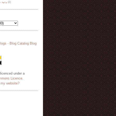
هة نظر
(2)
 licenced under a
mmons Licence
.
o my website?