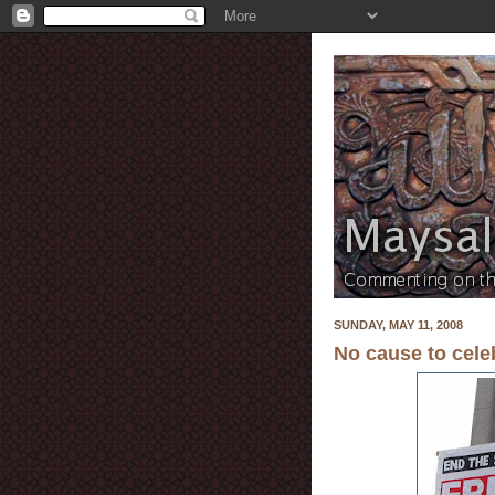
SUNDAY, MAY 11, 2008
No cause to cele