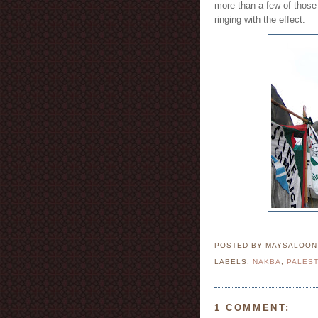
more than a few of those 
ringing with the effect.
POSTED BY MAYSALOO
LABELS:
NAKBA
,
PALEST
1 COMMENT: