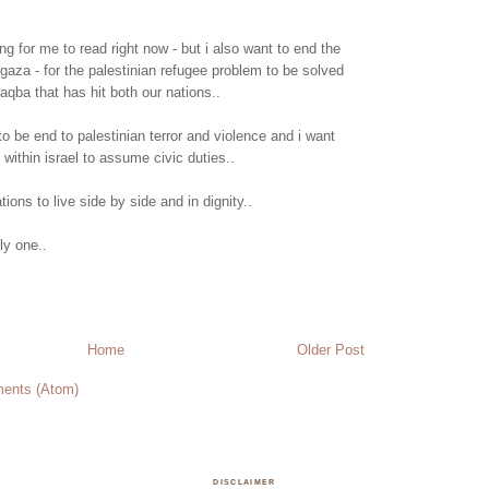
ong for me to read right now - but i also want to end the
 gaza - for the palestinian refugee problem to be solved
qba that has hit both our nations..
to be end to palestinian terror and violence and i want
 within israel to assume civic duties..
tions to live side by side and in dignity..
ly one..
Home
Older Post
ents (Atom)
DISCLAIMER