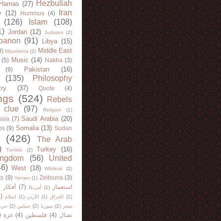
Hezbullah
Hamas
(27)
Iran
y
(12)
Hummus
(4)
(126)
Islam
(108)
1)
Jordan
(12)
Judaism
(2)
banon
(91)
Libya
(15)
Middle East
8)
Mauritania
(1)
Music
(14)
(5)
Nakba
(3)
Pakistan
(16)
(9)
(135)
Philosophy
try
(37)
Quote
(4)
ngs
(524)
Rebels
 clue
(97)
Religion
(1)
Saudi Arabia
(20)
sia
(7)
Somalia
(13)
bs
(9)
Sudan
(426)
The Arab
)
Turkey
(16)
Tunisia
(2)
ingdom
(56)
United
46)
West
(18)
Wikileak
(2)
ts
(9)
Zeitouna
(3)
Yemen
(1)
)
أفكار
(7)
استعمار
أمريكا
(1)
)
اسلام
(1)
الأردن
(1)
العراق
(1)
لله
(2)
حماس
(2)
سوريا
(2)
شعر
)
غزة
(4)
فلسطين
(4)
نضال