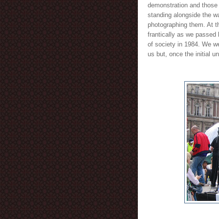
demonstration and those 
standing alongside the wa
photographing them. At t
frantically as we passed 
of society in 1984. We we
us but, once the initial 