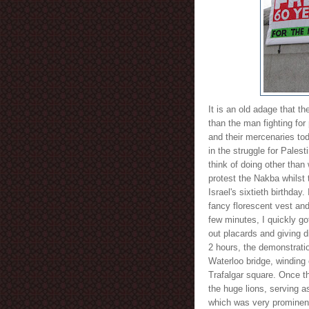
It is an old adage that th
than the man fighting for 
and their mercenaries toda
in the struggle for Palest
think of doing other than
protest the Nakba whilst 
Israel's sixtieth birthday
fancy florescent vest and
few minutes, I quickly go
out placards and giving di
2 hours, the demonstrati
Waterloo bridge, winding
Trafalgar square. Once t
the huge lions, serving a
which was very prominent 