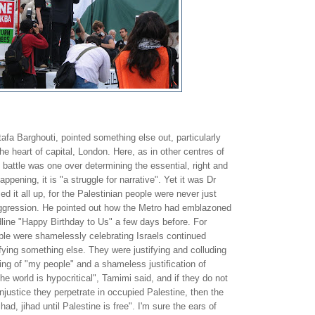
fa Barghouti, pointed something else out, particularly
he heart of capital, London. Here, as in other centres of
 battle was one over determining the essential, right and
appening, it is "a struggle for narrative". Yet it was Dr
t all up, for the Palestinian people were never just
aggression. He pointed out how the Metro had emblazoned
dline "Happy Birthday to Us" a few days before. For
ple were shamelessly celebrating Israels continued
fying something else. They were justifying and colluding
ing of "my people" and a shameless justification of
he world is hypocritical", Tamimi said, and if they do not
njustice they perpetrate in occupied Palestine, then the
had, jihad until Palestine is free". I'm sure the ears of