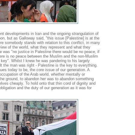
nt developments in Iran and the ongoing strangulation of
n, but as Galloway said, "this issue [Palestine] is at the
re somebody stands with relation to this conflict, in many
view of the world, what they represent and what they
re was "no justice in Palestine there would be no peace, if
here is no peace between the Muslim and the non-Muslim
e key". Whilst I knew he was pandering to his largely
lt the man was right - Palestine is the key to everything.
ues today to be, the core issue of our generation. A
occupation of the Arab world, whether mentally or
 the ground, to abandon her was to abandon something
selves cheaply. To hold onto that thin cord of dignity and
obligation and the duty of our generation as it was for