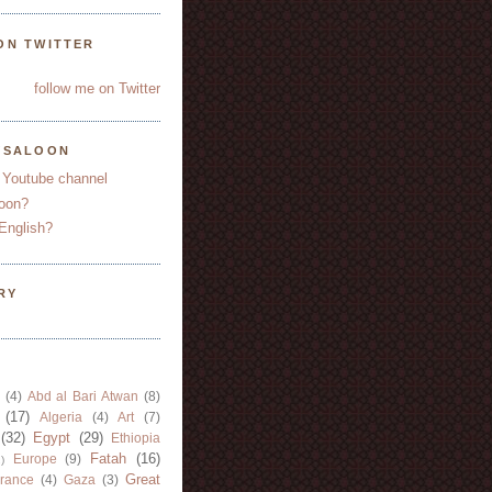
ON TWITTER
follow me on Twitter
YSALOON
 Youtube channel
oon?
English?
RY
(4)
Abd al Bari Atwan
(8)
(17)
Algeria
(4)
Art
(7)
(32)
Egypt
(29)
Ethiopia
Fatah
(16)
Europe
(9)
)
Great
rance
(4)
Gaza
(3)