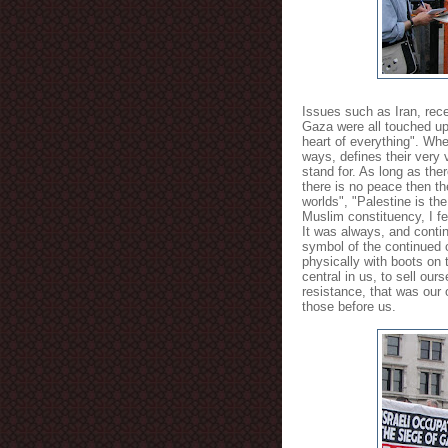
Issues such as Iran, rece
Gaza were all touched upo
heart of everything". Whe
ways, defines their very 
stand for. As long as the
there is no peace then t
worlds", "Palestine is th
Muslim constituency, I fe
It was always, and contin
symbol of the continued 
physically with boots on
central in us, to sell our
resistance, that was our 
those before us.