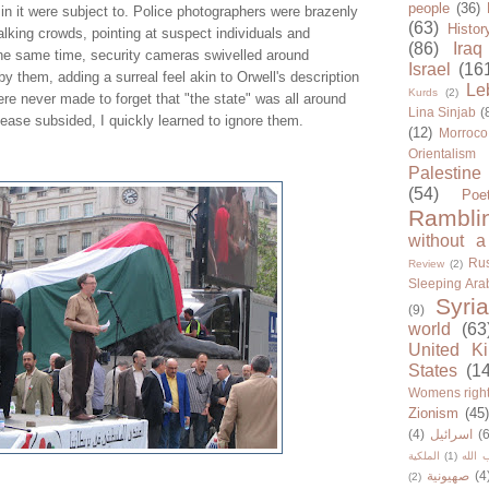
people
(36)
in it were subject to. Police photographers were brazenly
(63)
Histor
lking crowds, pointing at suspect individuals and
(86)
Iraq
he same time, security cameras swivelled around
Israel
(16
by them, adding a surreal feel akin to Orwell's description
Le
Kurds
(2)
re never made to forget that "the state" was all around
Lina Sinjab
(
unease subsided, I quickly learned to ignore them.
(12)
Morroco
Orientalism
Palestine
(54)
Poe
Rambli
without a
Rus
Review
(2)
Sleeping Ara
Syria
(9)
world
(63
United K
States
(1
Womens righ
Zionism
(45
(4)
اسرائيل
(6
الملكية
(1)
حزب ا
صهيونية
(4
(2)