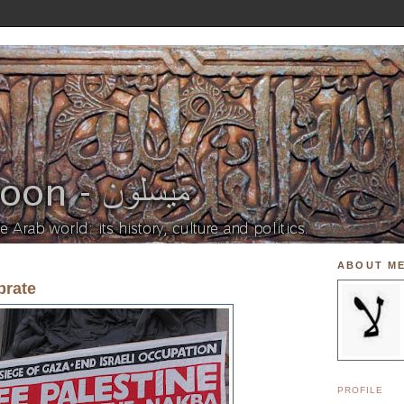
ABOUT M
brate
PROFILE