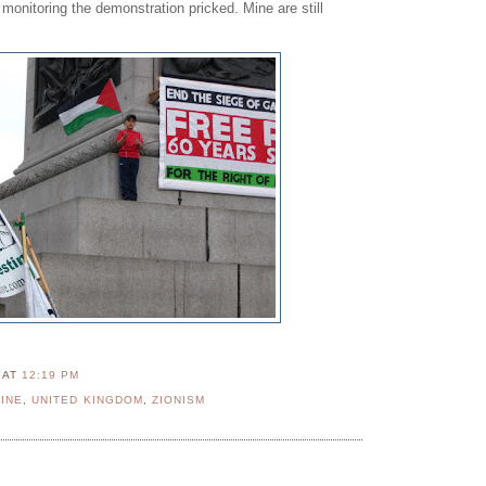
monitoring the demonstration pricked. Mine are still
N
AT
12:19 PM
INE
,
UNITED KINGDOM
,
ZIONISM