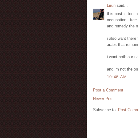
Lirun
said...
this post is too l
occupation - free
and remedy the na
i also want there 
arabs that remain
i want both our na
and im not the on
10:46 AM
Post a Comment
Newer Post
Subscribe to:
Post Comm