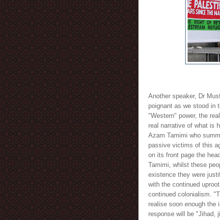
Another speaker, Dr Musta
poignant as we stood in t
"Western" power, the real
real narrative of what is h
Azam Tamimi who summed i
passive victims of this 
on its front page the hea
Tamimi, whilst these peo
existence they were justi
with the continued uproot
continued colonialism. "T
realise soon enough the i
response will be "Jihad, ji