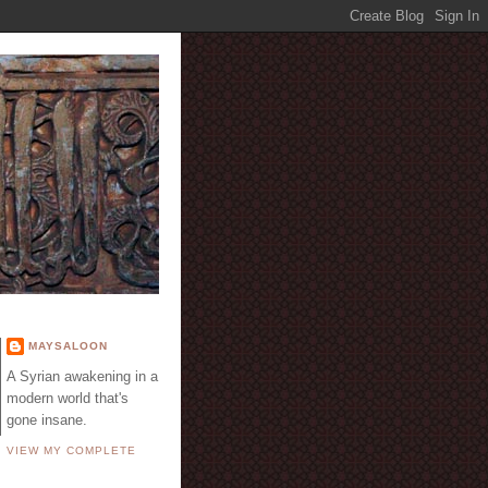
E
MAYSALOON
A Syrian awakening in a
modern world that's
gone insane.
VIEW MY COMPLETE