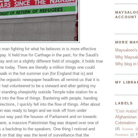
MAYSALO
ACCOUNT
MORE MA
e man fighting for what he believes in is more effective
Maysaloon's
pay. It held true for Carthage in the past, for the Saudi's
Why Maysal
y and on a slightly different field of struggle, it holds true
Why blog in 
ine today. There are literally a million things one could
 walk in the hot summer sun (for England that is) and
the orgiastic newspaper headlines all remind us that it is
MY LIBRA
. I had volunteered to be a steward and after getting my
 standing sheepishly outside Temple tube station for a
t into the flow of things. Bantering with people, handing
LABELS
rections, I quickly fell into the flow of things. After about
on was ready to begin and we took off from under
"Cool Arabia"
 our way past the houses of Parliament and on towards
Afghanistan
here, a massive Palestinian flag was draped over one of
Colonialism
s a backdrop to the speakers. One thing I noticed and
(4)
Eurasia
(2
F
on that day was the level of surveillance that the
Feminism
(2)