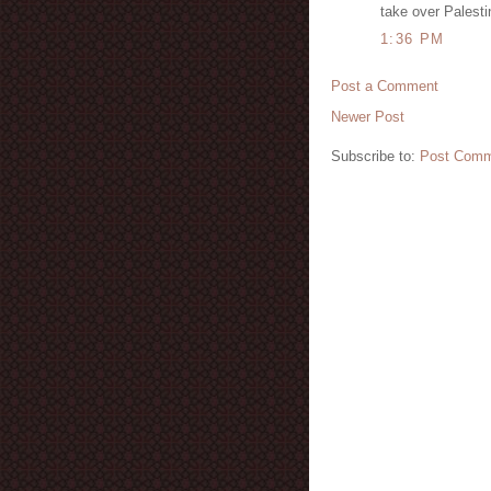
take over Palesti
1:36 PM
Post a Comment
Newer Post
Subscribe to:
Post Comm