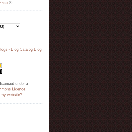
هة نظر
(2)
 licenced under a
mmons Licence
.
o my website?