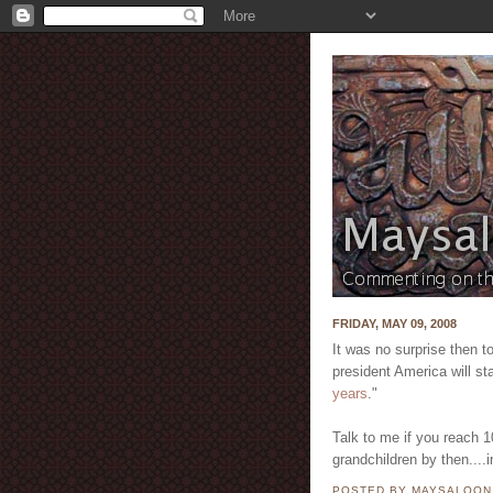
FRIDAY, MAY 09, 2008
It was no surprise then t
president America will sta
years
."
Talk to me if you reach 10
grandchildren by then....
POSTED BY MAYSALOO