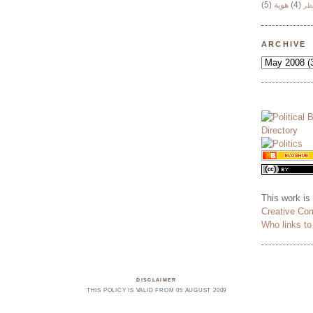
(5)
هوية
(4)
وج
ARCHIVE
This work is
Creative Co
Who links t
DISCLAIMER
THIS POLICY IS VALID FROM 05 AUGUST 2009