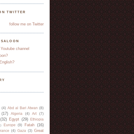
ON TWITTER
follow me on Twitter
YSALOON
 Youtube channel
oon?
English?
RY
(4)
Abd al Bari Atwan
(8)
(17)
Algeria
(4)
Art
(7)
(32)
Egypt
(29)
Ethiopia
Fatah
(16)
Europe
(9)
)
Great
rance
(4)
Gaza
(3)