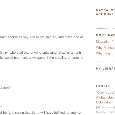
MAYSALO
ACCOUNT
MORE MA
that candidates say just to get elected, and that's one of
Maysaloon's
Why Maysal
illary, who said that anyone criticizing ISrael is an anti-
Why blog in 
he would use nuclear weapons if the stability of Israel is
MY LIBRA
LABELS
udaism?
"Cool Arabia"
Afghanistan
Colonialism
..
(4)
Eurasia
(2
F
e fantasizing that Syria will have fulfilled its duty to
Feminism
(2)