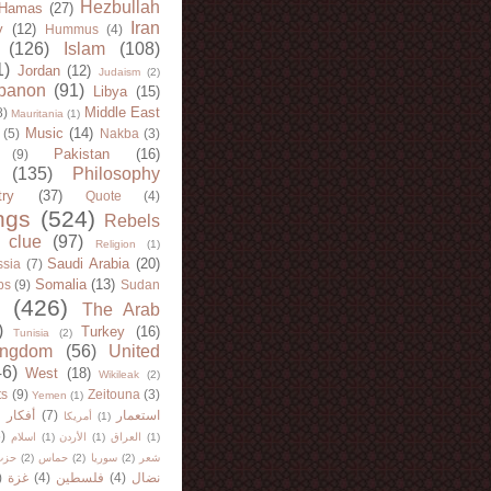
Hezbullah
Hamas
(27)
Iran
y
(12)
Hummus
(4)
(126)
Islam
(108)
1)
Jordan
(12)
Judaism
(2)
banon
(91)
Libya
(15)
Middle East
8)
Mauritania
(1)
Music
(14)
(5)
Nakba
(3)
Pakistan
(16)
(9)
(135)
Philosophy
try
(37)
Quote
(4)
ngs
(524)
Rebels
 clue
(97)
Religion
(1)
Saudi Arabia
(20)
sia
(7)
Somalia
(13)
bs
(9)
Sudan
(426)
The Arab
)
Turkey
(16)
Tunisia
(2)
ingdom
(56)
United
46)
West
(18)
Wikileak
(2)
ts
(9)
Zeitouna
(3)
Yemen
(1)
)
أفكار
(7)
استعمار
أمريكا
(1)
)
اسلام
(1)
الأردن
(1)
العراق
(1)
لله
(2)
حماس
(2)
سوريا
(2)
شعر
)
غزة
(4)
فلسطين
(4)
نضال