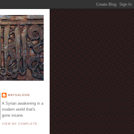
E
MAYSALOON
A Syrian awakening in a
modern world that's
gone insane.
VIEW MY COMPLETE