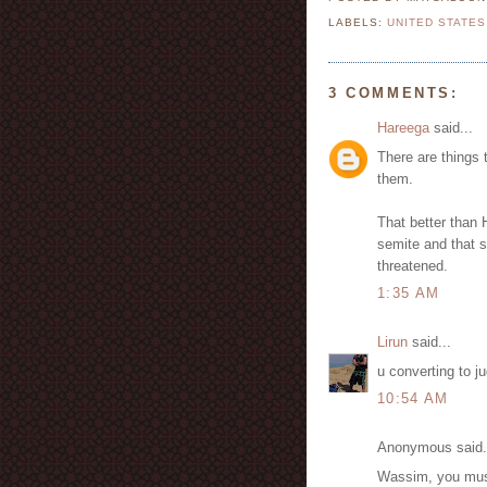
LABELS:
UNITED STATES
3 COMMENTS:
Hareega
said...
There are things 
them.
That better than H
semite and that s
threatened.
1:35 AM
Lirun
said...
u converting to j
10:54 AM
Anonymous said.
Wassim, you must b