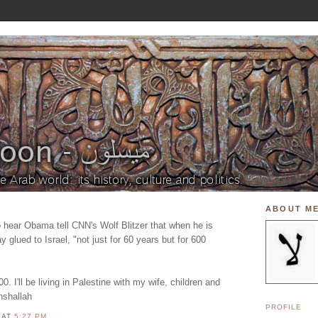
ABOUT M
o hear Obama tell CNN's Wolf Blitzer that when he is
y glued to Israel, "not just for 60 years but for 600
0. I'll be living in Palestine with my wife, children and
inshallah
PROFILE
N
AT
5:27 PM