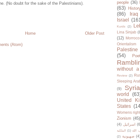
people
(36)
ne. (No doubt for the sake of the Palestinians).
(63)
Histor
(86)
Iraq
Israel
(16
Le
Kurds
(2)
Lina Sinjab
(
Home
Older Post
(12)
Morroco
Orientalism
ents (Atom)
Palestine
(54)
Poe
Rambli
without a
Rus
Review
(2)
Sleeping Ara
Syria
(9)
world
(63
United K
States
(1
Womens righ
Zionism
(45
(4)
اسرائيل
(6
الملكية
(1)
حزب ا
صهيونية
(4
(2)