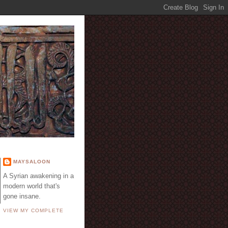
E
MAYSALOON
A Syrian awakening in a
modern world that's
gone insane.
VIEW MY COMPLETE