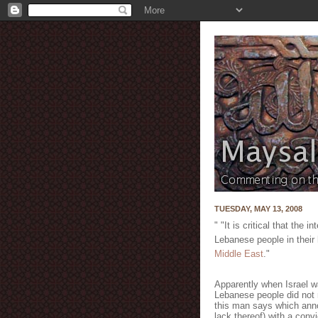
TUESDAY, MAY 13, 2008
" "It is critical that the
Lebanese people in their 
Middle East
."
Apparently when Israel w
Lebanese people did not 
this man says which anno
lack thereof) with a convi