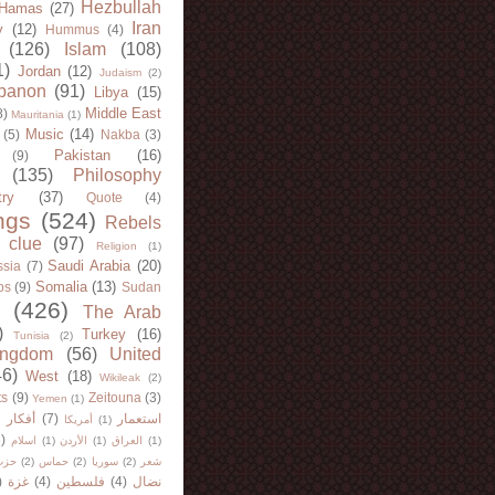
Hezbullah
Hamas
(27)
Iran
y
(12)
Hummus
(4)
(126)
Islam
(108)
1)
Jordan
(12)
Judaism
(2)
banon
(91)
Libya
(15)
Middle East
8)
Mauritania
(1)
Music
(14)
(5)
Nakba
(3)
Pakistan
(16)
(9)
(135)
Philosophy
try
(37)
Quote
(4)
ngs
(524)
Rebels
 clue
(97)
Religion
(1)
Saudi Arabia
(20)
sia
(7)
Somalia
(13)
bs
(9)
Sudan
(426)
The Arab
)
Turkey
(16)
Tunisia
(2)
ingdom
(56)
United
46)
West
(18)
Wikileak
(2)
ts
(9)
Zeitouna
(3)
Yemen
(1)
)
أفكار
(7)
استعمار
أمريكا
(1)
)
اسلام
(1)
الأردن
(1)
العراق
(1)
لله
(2)
حماس
(2)
سوريا
(2)
شعر
)
غزة
(4)
فلسطين
(4)
نضال