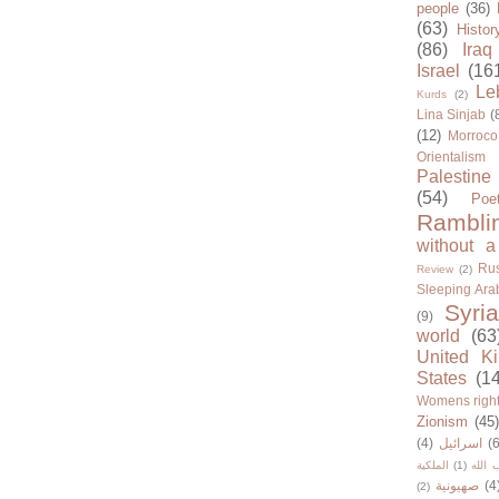
people
(36)
(63)
Histor
(86)
Iraq
Israel
(16
Le
Kurds
(2)
Lina Sinjab
(
(12)
Morroco
Orientalism
Palestine
(54)
Poe
Rambli
without a
Rus
Review
(2)
Sleeping Ara
Syria
(9)
world
(63
United K
States
(1
Womens righ
Zionism
(45
(4)
اسرائيل
(6
الملكية
(1)
حزب ا
صهيونية
(4
(2)