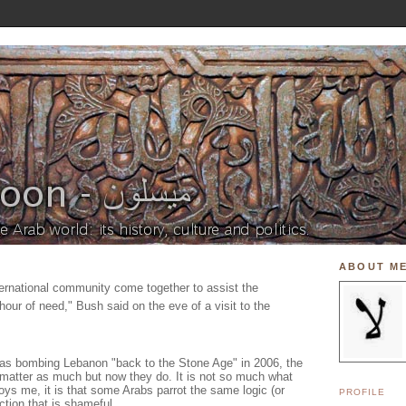
ABOUT M
 international community come together to assist the
hour of need," Bush said on the eve of a visit to the
as bombing Lebanon "back to the Stone Age" in 2006, the
matter as much but now they do. It is not so much what
ys me, it is that some Arabs parrot the same logic (or
PROFILE
ction that is shameful.