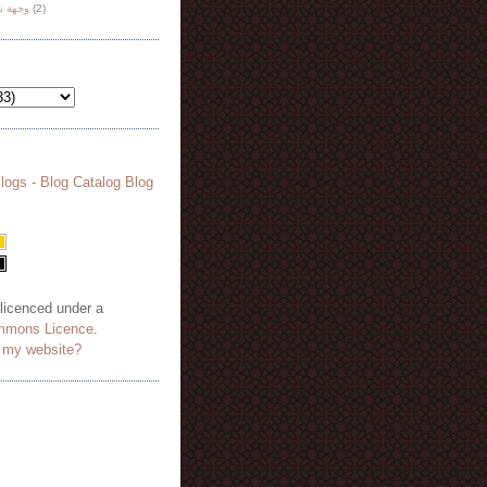
هة نظر
(2)
 licenced under a
mmons Licence
.
o my website?