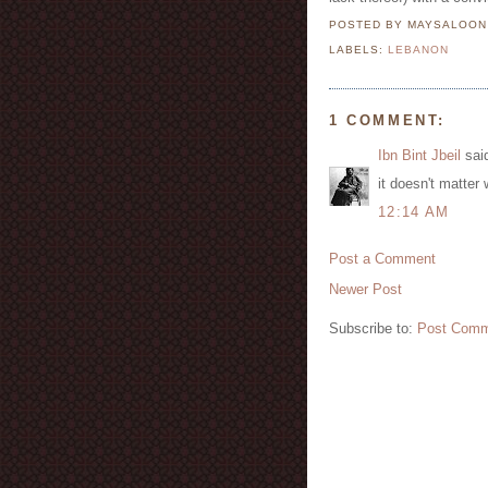
POSTED BY MAYSALOO
LABELS:
LEBANON
1 COMMENT:
Ibn Bint Jbeil
said
it doesn't matter
12:14 AM
Post a Comment
Newer Post
Subscribe to:
Post Comm