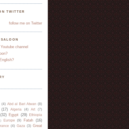
ON TWITTER
follow me on Twitter
YSALOON
 Youtube channel
oon?
English?
RY
(4)
Abd al Bari Atwan
(8)
(17)
Algeria
(4)
Art
(7)
(32)
Egypt
(29)
Ethiopia
Fatah
(16)
Europe
(9)
)
Great
rance
(4)
Gaza
(3)