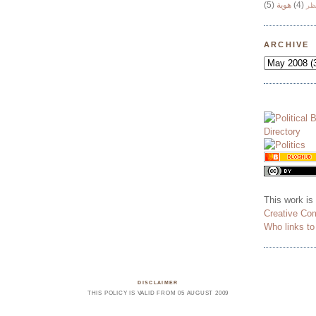
(5)
هوية
(4)
وج
ARCHIVE
This work is
Creative Co
Who links t
DISCLAIMER
THIS POLICY IS VALID FROM 05 AUGUST 2009