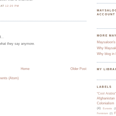
N
AT
12:20 PM
MAYSALO
ACCOUNT
MORE MA
...
Maysaloon's
 what they say anymore.
Why Maysal
Why blog in 
Home
Older Post
MY LIBRA
ents (Atom)
LABELS
"Cool Arabia"
Afghanistan
Colonialism
(4)
Eurasia
(2
F
Feminism
(2)