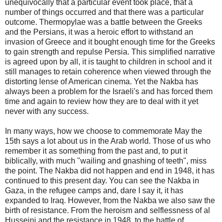
unequivocally that a particular event took place, that a
number of things occurred and that there was a particular
outcome. Thermopylae was a battle between the Greeks
and the Persians, it was a heroic effort to withstand an
invasion of Greece and it bought enough time for the Greeks
to gain strength and repulse Persia. This simplified narrative
is agreed upon by all, it is taught to children in school and it
still manages to retain coherence when viewed through the
distorting lense of American cinema. Yet the Nakba has
always been a problem for the Israeli's and has forced them
time and again to review how they are to deal with it yet
never with any success.
In many ways, how we choose to commemorate May the
15th says a lot about us in the Arab world. Those of us who
remember it as something from the past and, to put it
biblically, with much "wailing and gnashing of teeth", miss
the point. The Nakba did not happen and end in 1948, it has
continued to this present day. You can see the Nakba in
Gaza, in the refugee camps and, dare I say it, it has
expanded to Iraq. However, from the Nakba we also saw the
birth of resistance. From the heroism and selflessness of al
Husseini and the resistance in 1948, to the battle of