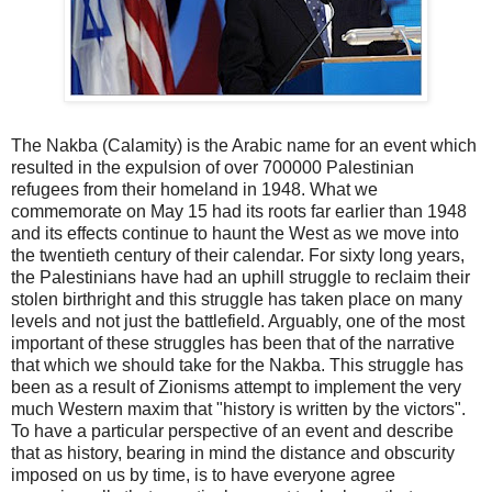
The Nakba (Calamity) is the Arabic name for an event which
resulted in the expulsion of over 700000 Palestinian
refugees from their homeland in 1948. What we
commemorate on May 15 had its roots far earlier than 1948
and its effects continue to haunt the West as we move into
the twentieth century of their calendar. For sixty long years,
the Palestinians have had an uphill struggle to reclaim their
stolen birthright and this struggle has taken place on many
levels and not just the battlefield. Arguably, one of the most
important of these struggles has been that of the narrative
that which we should take for the Nakba. This struggle has
been as a result of Zionisms attempt to implement the very
much Western maxim that "history is written by the victors".
To have a particular perspective of an event and describe
that as history, bearing in mind the distance and obscurity
imposed on us by time, is to have everyone agree