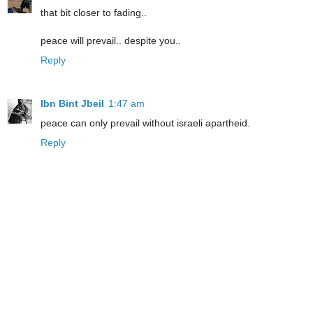
that bit closer to fading..
peace will prevail.. despite you..
Reply
Ibn Bint Jbeil
1:47 am
peace can only prevail without israeli apartheid.
Reply