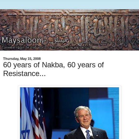
Thursday, May 15, 2008
60 years of Nakba, 60 years of
Resistance...