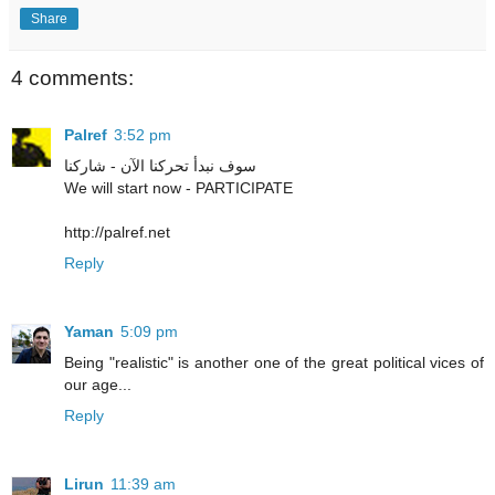
Share
4 comments:
Palref
3:52 pm
سوف نبدأ تحركنا الآن - شاركنا
We will start now - PARTICIPATE
http://palref.net
Reply
Yaman
5:09 pm
Being "realistic" is another one of the great political vices of
our age...
Reply
Lirun
11:39 am