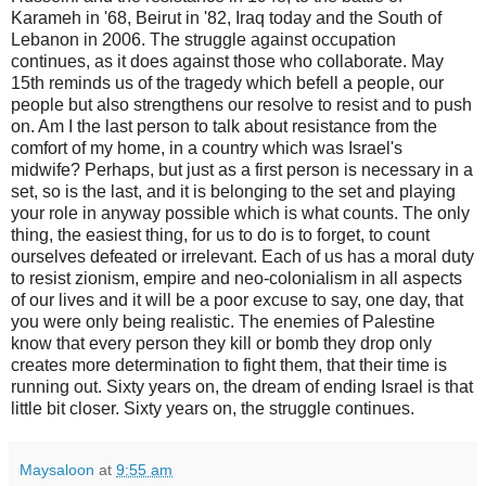
Karameh in '68, Beirut in '82, Iraq today and the South of
Lebanon in 2006. The struggle against occupation
continues, as it does against those who collaborate. May
15th reminds us of the tragedy which befell a people, our
people but also strengthens our resolve to resist and to push
on. Am I the last person to talk about resistance from the
comfort of my home, in a country which was Israel's
midwife? Perhaps, but just as a first person is necessary in a
set, so is the last, and it is belonging to the set and playing
your role in anyway possible which is what counts. The only
thing, the easiest thing, for us to do is to forget, to count
ourselves defeated or irrelevant. Each of us has a moral duty
to resist zionism, empire and neo-colonialism in all aspects
of our lives and it will be a poor excuse to say, one day, that
you were only being realistic. The enemies of Palestine
know that every person they kill or bomb they drop only
creates more determination to fight them, that their time is
running out. Sixty years on, the dream of ending Israel is that
little bit closer. Sixty years on, the struggle continues.
Maysaloon
at
9:55 am