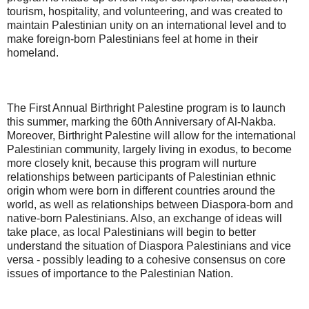
tourism, hospitality, and volunteering, and was created to
maintain Palestinian unity on an international level and to
make foreign-born Palestinians feel at home in their
homeland.
The First Annual Birthright Palestine program is to launch
this summer, marking the 60th Anniversary of Al-Nakba.
Moreover, Birthright Palestine will allow for the international
Palestinian community, largely living in exodus, to become
more closely knit, because this program will nurture
relationships between participants of Palestinian ethnic
origin whom were born in different countries around the
world, as well as relationships between Diaspora-born and
native-born Palestinians. Also, an exchange of ideas will
take place, as local Palestinians will begin to better
understand the situation of Diaspora Palestinians and vice
versa - possibly leading to a cohesive consensus on core
issues of importance to the Palestinian Nation.