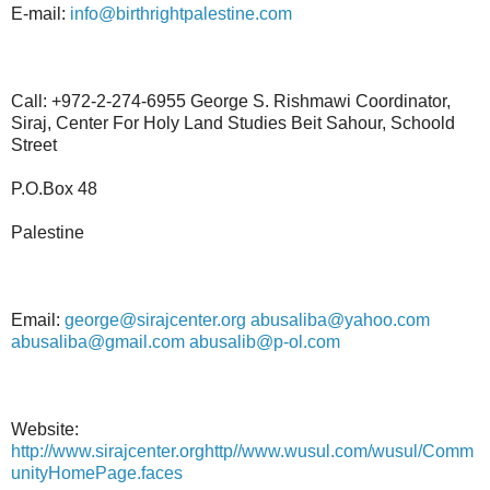
E-mail:
info@birthrightpalestine.com
Call: +972-2-274-6955 George S. Rishmawi Coordinator,
Siraj, Center For Holy Land Studies Beit Sahour, Schoold
Street
P.O.Box 48
Palestine
Email:
george@sirajcenter.org
abusaliba@yahoo.com
abusaliba@gmail.com
abusalib@p-ol.com
Website:
http://www.sirajcenter.orghttp//www.wusul.com/wusul/Comm
unityHomePage.faces