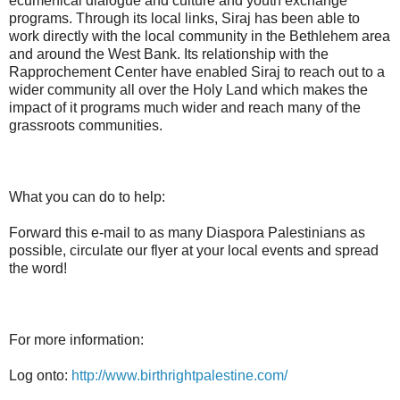
ecumenical dialogue and culture and youth exchange
programs. Through its local links, Siraj has been able to
work directly with the local community in the Bethlehem area
and around the West Bank. Its relationship with the
Rapprochement Center have enabled Siraj to reach out to a
wider community all over the Holy Land which makes the
impact of it programs much wider and reach many of the
grassroots communities.
What you can do to help:
Forward this e-mail to as many Diaspora Palestinians as
possible, circulate our flyer at your local events and spread
the word!
For more information:
Log onto:
http://www.birthrightpalestine.com/