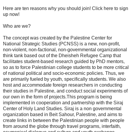
Here are ten reasons why you should join! Click here to sign
up now!
Who are we?
The concept was created by the Palestine Center for
National Strategic Studies (PCNSS) is a new, non-profit,
non-violent, non-factional, non-governmental organizational
think tank based out of the Dheisheh Refugee Camp that
facilitates student-based research guided by PhD mentors,
so as to force Palestinian college students to be more critical
of national political and socio-economic policies. Thus, we
are primarily fueled by youth, specifically students. We also
host and accommodate foreign researchers in conducting
their studies in Palestine, and conduct social experiments of
our own in the form of projects.This program is being
implemented in cooperation and partnership with the Siraj
Center of Holy Land Studies. Siraj is a non governmental
organization based in Beit Sahour, Palestine, and aims to
create links in between the Palestinian people with people
from around the globe through travel programs, interfaith,