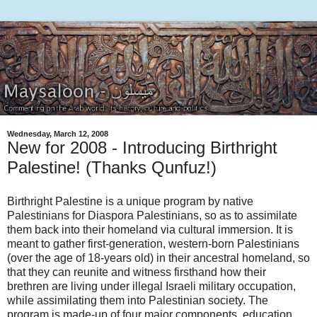
Wednesday, March 12, 2008
New for 2008 - Introducing Birthright
Palestine! (Thanks Qunfuz!)
Birthright Palestine is a unique program by native
Palestinians for Diaspora Palestinians, so as to assimilate
them back into their homeland via cultural immersion. It is
meant to gather first-generation, western-born Palestinians
(over the age of 18-years old) in their ancestral homeland, so
that they can reunite and witness firsthand how their
brethren are living under illegal Israeli military occupation,
while assimilating them into Palestinian society. The
program is made-up of four major components, education,