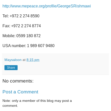
http://www.mepeace.org/profile/GeorgeSRishmawi
Tel: +972 2 274 8590
Fax: +972 2 274 8774
Mobile: 0599 180 872
USA number: 1 989 607 9480
Maysaloon
at
8:15 pm
Share
No comments:
Post a Comment
Note: only a member of this blog may post a
comment.