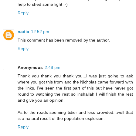
help to shed some light :-)
Reply
nadia
12:52 pm
This comment has been removed by the author.
Reply
Anonymous
2:48 pm
Thank you thank you thank you...I was just going to ask
where you got this from and the Nicholas came forward with
the links. I've seen the first part of this but have never got
round to watching the rest so inshallah I will finish the rest
and give you an opinion.
As to the roads seeming tidier and less crowded...well that
is a natural result of the population explosion.
Reply