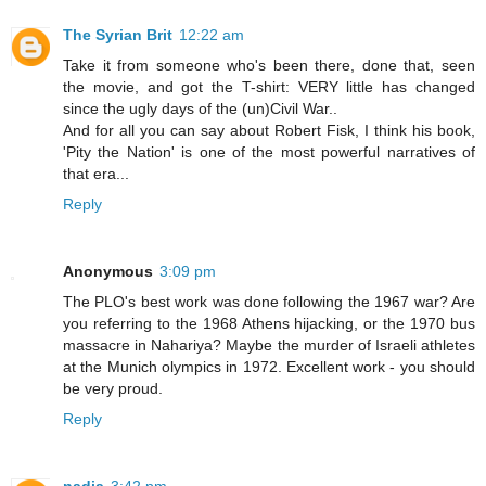
The Syrian Brit
12:22 am
Take it from someone who's been there, done that, seen
the movie, and got the T-shirt: VERY little has changed
since the ugly days of the (un)Civil War..
And for all you can say about Robert Fisk, I think his book,
'Pity the Nation' is one of the most powerful narratives of
that era...
Reply
Anonymous
3:09 pm
The PLO's best work was done following the 1967 war? Are
you referring to the 1968 Athens hijacking, or the 1970 bus
massacre in Nahariya? Maybe the murder of Israeli athletes
at the Munich olympics in 1972. Excellent work - you should
be very proud.
Reply