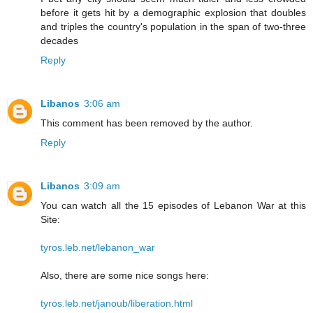
before it gets hit by a demographic explosion that doubles
and triples the country's population in the span of two-three
decades
Reply
Libanos
3:06 am
This comment has been removed by the author.
Reply
Libanos
3:09 am
You can watch all the 15 episodes of Lebanon War at this
Site:
tyros.leb.net/lebanon_war
Also, there are some nice songs here:
tyros.leb.net/janoub/liberation.html