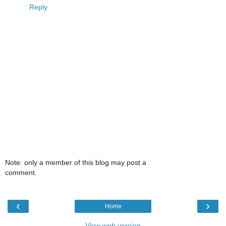
Reply
Note: only a member of this blog may post a
comment.
‹
›
Home
View web version