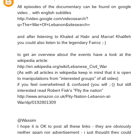
All episodes of the documentary can be found on google
video... with english subtitles
http://video.google.com/videosearch?
q=The+War+Of+Lebanon&sitesearch=
and after listening to Khaled al Habr and Marcel Khalifeh
you could also listen to the legendary Fairoz ;-)
to get an overview about the events have a look at the
wikipedia article:
http://en.wikipedia.org/wiki/Lebanese_Civil_War
(As with all articles in wikipedia keep in mind that it is open
to manipulations from "interested groups" of all sides)
if you feel overwhelmed & confused (you will ;-)) but still
interested read Robert Fisk's "Pity the nation"
http://www.amazon.co.uk/Pity-Nation-Lebanon-at-
War/dp/0192801309
@Wassim
I hope it is OK to post all these links - they are obviously
neither spam nor advertisement - i just thought they could