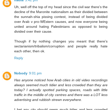
nadia
3:42 pm
Uh, well off the top of my head since the civil war there's the
decline of the Maronite nationalism as their divided between
the sunnah-shia pissing contest, instead of being divided
over Arab v pro-WEstern causes, and now everyone being
united around hating Palestinians as opposed to being
divided over their cause.
Though if by nothing changes you meant that there's
sectarianism/tribalism/corruption and people really hate
each other, then ok.
Reply
Nobody
9:01 pm
Has anyone noticed how Arab cities in old video recordings
always seemed much tidier and less crowded than they are
today? I actually spotted parking spaces, roads with little
traffic in the middle of city centres and there was a LOT less
advertising and rubbish strewn everywhere.
I bet any city should seem much tidier and less crowded