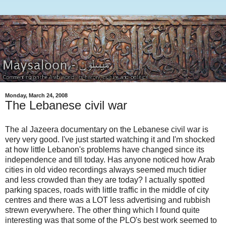
Monday, March 24, 2008
The Lebanese civil war
The al Jazeera documentary on the Lebanese civil war is
very very good. I've just started watching it and I'm shocked
at how little Lebanon's problems have changed since its
independence and till today. Has anyone noticed how Arab
cities in old video recordings always seemed much tidier
and less crowded than they are today? I actually spotted
parking spaces, roads with little traffic in the middle of city
centres and there was a LOT less advertising and rubbish
strewn everywhere. The other thing which I found quite
interesting was that some of the PLO's best work seemed to