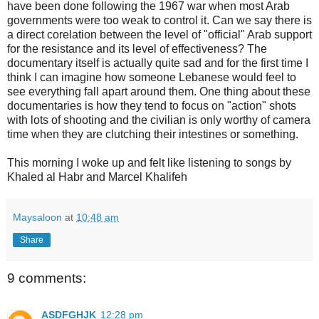
have been done following the 1967 war when most Arab
governments were too weak to control it. Can we say there is
a direct corelation between the level of "official" Arab support
for the resistance and its level of effectiveness? The
documentary itself is actually quite sad and for the first time I
think I can imagine how someone Lebanese would feel to
see everything fall apart around them. One thing about these
documentaries is how they tend to focus on "action" shots
with lots of shooting and the civilian is only worthy of camera
time when they are clutching their intestines or something.
This morning I woke up and felt like listening to songs by
Khaled al Habr and Marcel Khalifeh
Maysaloon
at
10:48 am
Share
9 comments:
ASDFGHJK
12:28 pm