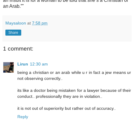
an insult it is for a woman to be told that she’s a Christian or
an Arab.”"
Maysaloon
at
7:58 pm
Share
1 comment:
Lirun
12:30 am
being a christian or an arab while u r in fact a jew means ur
not observing correctly..
its like a doctor being mistaken for a lawyer because of their
conduct.. professionally they are in violation..
it is not out of superiority but rather out of accuracy..
Reply