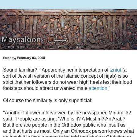
Sunday, February 03, 2008
Sound familiar?: "Apparently her interpretation of
tzniut
(a
sort of Jewish version of the Islamic concept of hijab) is so
strict that her followers do not wear high heels lest their loud
footsteps should attract unwanted male
attention
."
Of course the similarity is only superficial:
"Another follower interviewed by the newspaper, Miriam, 32,
said: “People are asking: ‘Who is it? A Muslim? An Arab?’
But there are people in the Orthodox public who insult us,
and that hurts us most. Only an Orthodox person knows what