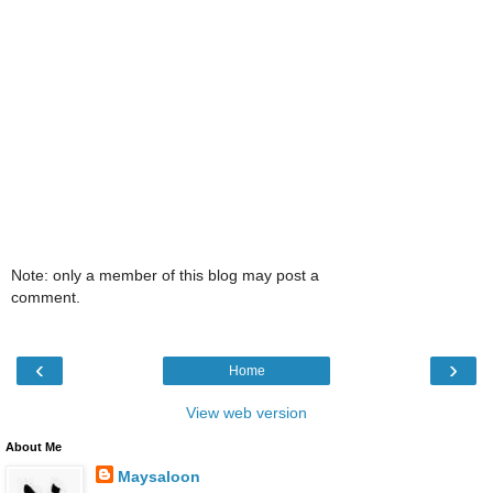
Note: only a member of this blog may post a
comment.
‹
›
Home
View web version
About Me
Maysaloon