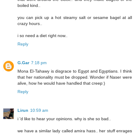
boiled kind..
you can pick up a hot steamy salt or sesame bagel at all
crazy hours..
i so need a diet right now..
Reply
G.Gar
7:18 pm
Mona El-Tahawy is disgrace to Egypt and Egyptians. I think
that her nationality must be dropped. Wonder if Naser were
alive, how he would have handled that creep:)
Reply
Lirun
10:59 am
i 'd like to hear your opinions. why is she so bad..
we have a similar lady called amira hass.. her stuff enrages