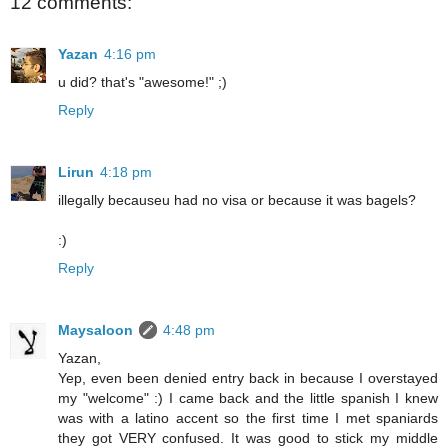
12 comments:
Yazan
4:16 pm
u did? that's "awesome!" ;)
Reply
Lirun
4:18 pm
illegally becauseu had no visa or because it was bagels?
:)
Reply
Maysaloon
4:48 pm
Yazan,
Yep, even been denied entry back in because I overstayed
my "welcome" :) I came back and the little spanish I knew
was with a latino accent so the first time I met spaniards
they got VERY confused. It was good to stick my middle