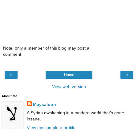
Note: only a member of this blog may post a
comment.
‹
›
Home
View web version
About Me
Maysaloon
A Syrian awakening in a modern world that's gone
insane.
View my complete profile