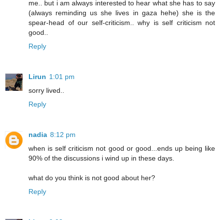
me.. but i am always interested to hear what she has to say
(always reminding us she lives in gaza hehe) she is the
spear-head of our self-criticism.. why is self criticism not
good..
Reply
Lirun
1:01 pm
sorry lived..
Reply
nadia
8:12 pm
when is self criticism not good or good...ends up being like
90% of the discussions i wind up in these days.
what do you think is not good about her?
Reply