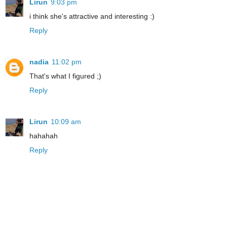
Lirun
9:03 pm
i think she's attractive and interesting :)
Reply
nadia
11:02 pm
That's what I figured ;)
Reply
Lirun
10:09 am
hahahah
Reply