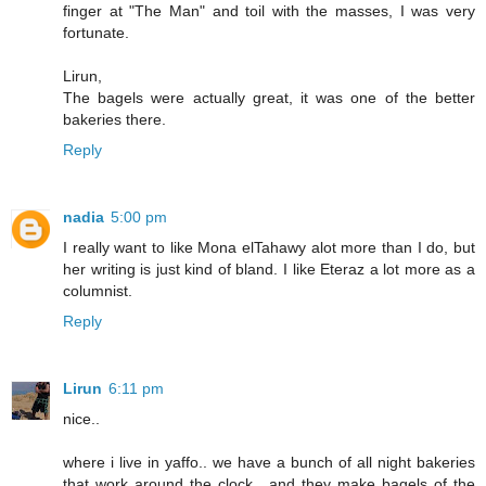
finger at "The Man" and toil with the masses, I was very
fortunate.
Lirun,
The bagels were actually great, it was one of the better
bakeries there.
Reply
nadia
5:00 pm
I really want to like Mona elTahawy alot more than I do, but
her writing is just kind of bland. I like Eteraz a lot more as a
columnist.
Reply
Lirun
6:11 pm
nice..
where i live in yaffo.. we have a bunch of all night bakeries
that work around the clock.. and they make bagels of the