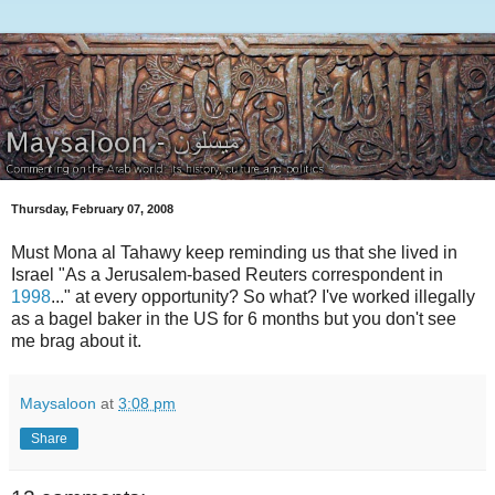
Thursday, February 07, 2008
Must Mona al Tahawy keep reminding us that she lived in
Israel "As a Jerusalem-based Reuters correspondent in
1998
..." at every opportunity? So what? I've worked illegally
as a bagel baker in the US for 6 months but you don't see
me brag about it.
Maysaloon
at
3:08 pm
Share