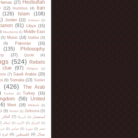
Hezbullah
Hamas
(27)
Iran
y
(12)
Hummus
(4)
(126)
Islam
(108)
1)
Jordan
(12)
Judaism
(2)
banon
(91)
Libya
(15)
Middle East
8)
Mauritania
(1)
Music
(14)
(5)
Nakba
(3)
Pakistan
(16)
(9)
(135)
Philosophy
try
(37)
Quote
(4)
ngs
(524)
Rebels
 clue
(97)
Religion
(1)
Saudi Arabia
(20)
sia
(7)
Somalia
(13)
bs
(9)
Sudan
(426)
The Arab
)
Turkey
(16)
Tunisia
(2)
ingdom
(56)
United
46)
West
(18)
Wikileak
(2)
ts
(9)
Zeitouna
(3)
Yemen
(1)
)
أفكار
(7)
استعمار
أمريكا
(1)
)
اسلام
(1)
الأردن
(1)
العراق
(1)
لله
(2)
حماس
(2)
سوريا
(2)
شعر
)
غزة
(4)
فلسطين
(4)
نضال