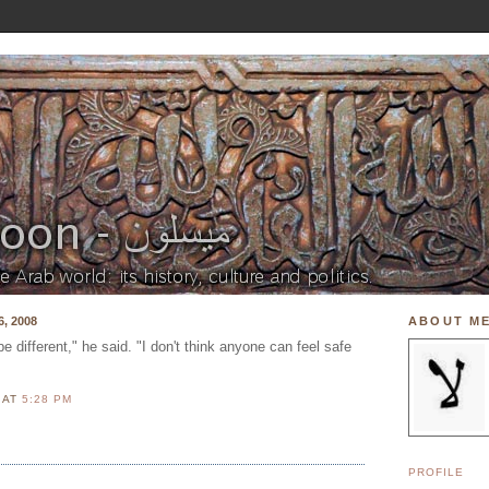
, 2008
ABOUT M
be different," he said. "I don't think anyone can feel safe
N
AT
5:28 PM
PROFILE