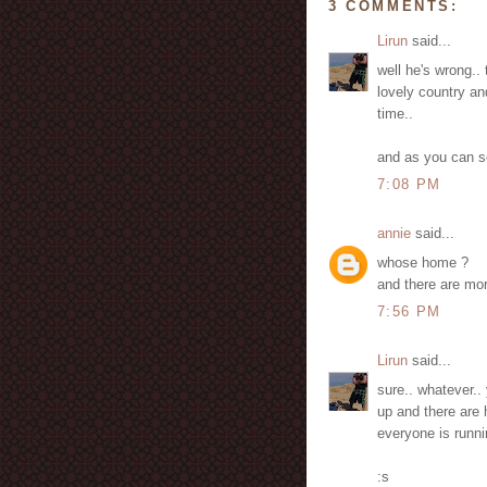
3 COMMENTS:
Lirun
said...
well he's wrong.. 
lovely country an
time..
and as you can s
7:08 PM
annie
said...
whose home ?
and there are mor
7:56 PM
Lirun
said...
sure.. whatever..
up and there are
everyone is runni
:s