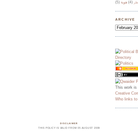
(5)
هوية
(4)
وج
ARCHIVE
This work is
Creative Co
Who links t
DISCLAIMER
THIS POLICY IS VALID FROM 05 AUGUST 2009