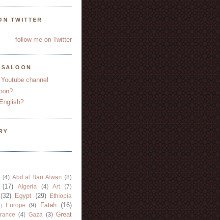
ON TWITTER
follow me on Twitter
YSALOON
 Youtube channel
oon?
English?
RY
(4)
Abd al Bari Atwan
(8)
(17)
Algeria
(4)
Art
(7)
(32)
Egypt
(29)
Ethiopia
Fatah
(16)
Europe
(9)
)
Great
rance
(4)
Gaza
(3)