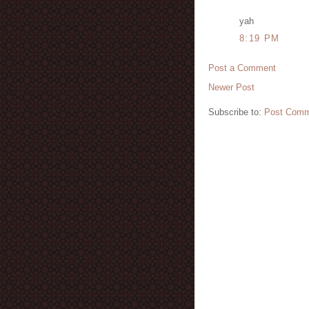
yah
8:19 PM
Post a Comment
Newer Post
Subscribe to:
Post Comm