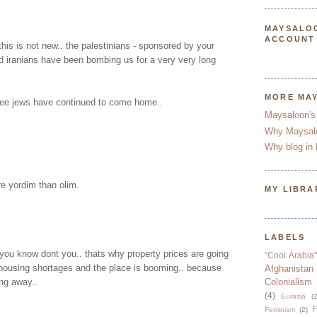
MAYSALO
ACCOUNT
this is not new.. the palestinians - sponsored by your
d iranians have been bombing us for a very very long
MORE MA
ee jews have continued to come home..
Maysaloon's
Why Maysal
Why blog in 
e yordim than olim.
MY LIBRA
LABELS
 you know dont you.. thats why property prices are going
"Cool Arabia"
 housing shortages and the place is booming.. because
Afghanistan
ng away..
Colonialism
(4)
Eurasia
(2
F
Feminism
(2)