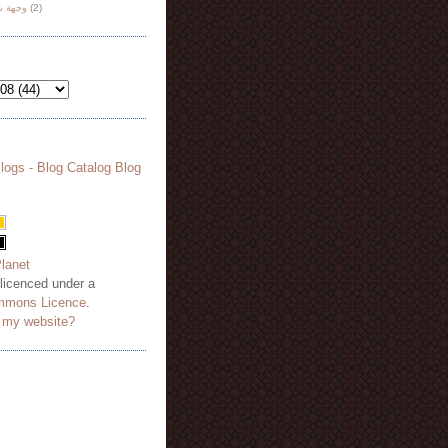
هة نظر
(2)
 licenced under a
mmons Licence
.
o my website?