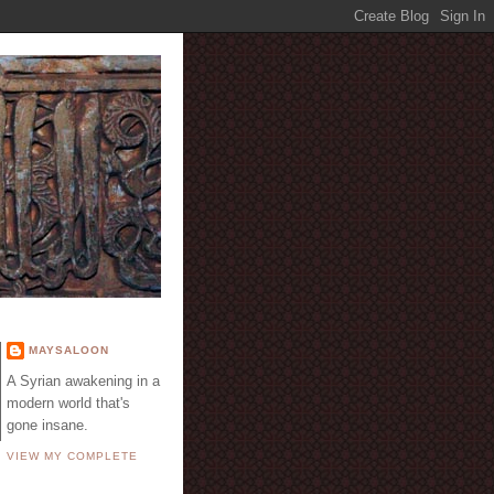
E
MAYSALOON
A Syrian awakening in a
modern world that's
gone insane.
VIEW MY COMPLETE