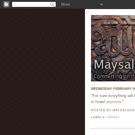
WEDNESDAY, FEBRUARY 06
"For sure everything will 
in Israel
anymore
."
POSTED BY MAYSALOO
LABELS:
ISRAEL