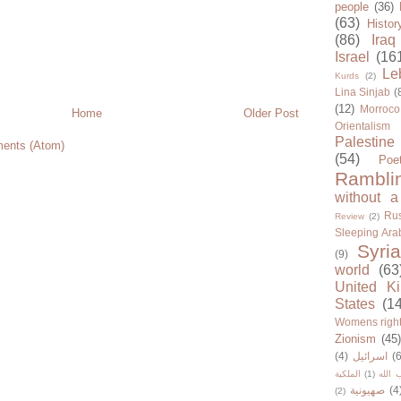
people
(36)
(63)
Histor
(86)
Iraq
Israel
(16
Le
Kurds
(2)
Lina Sinjab
(
(12)
Morroco
Home
Older Post
Orientalism
Palestine
ents (Atom)
(54)
Poe
Rambli
without a
Rus
Review
(2)
Sleeping Ara
Syria
(9)
world
(63
United K
States
(1
Womens righ
Zionism
(45
(4)
اسرائيل
(6
الملكية
(1)
حزب ا
صهيونية
(4
(2)