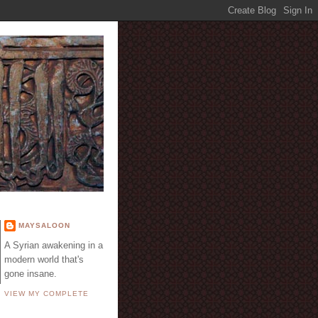
E
MAYSALOON
A Syrian awakening in a
modern world that's
gone insane.
VIEW MY COMPLETE