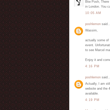
Btw Posh, There i
in London. You ca
10:05 AM
poshlemon
said..
Wassim,
actually some of 
event. Unfortunate
to see Marcel man
Enjoy it and come
4:16 PM
poshlemon
said..
Actually, I am sti
website and the 4
available.
4:19 PM