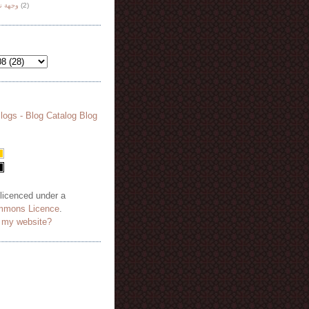
هة نظر
(2)
 licenced under a
mmons Licence
.
o my website?