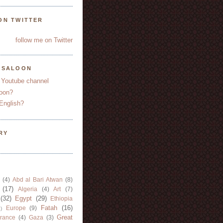
ON TWITTER
follow me on Twitter
YSALOON
 Youtube channel
oon?
English?
RY
(4)
Abd al Bari Atwan
(8)
(17)
Algeria
(4)
Art
(7)
(32)
Egypt
(29)
Ethiopia
Fatah
(16)
Europe
(9)
)
Great
rance
(4)
Gaza
(3)