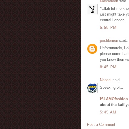
Maysaloon
said..
Yallah let me know
just might take y
central London.
5:58 PM
poshlemon
said..
Unfortunately, I d
please come back 
you know then we 
8:45 PM
Nabeel
said...
Speaking of...
ISLAMOfashion
about the kuffiy
5:45 AM
Post a Comment