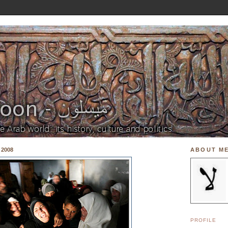
 2008
ABOUT M
PROFILE