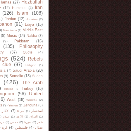
Hezbullah
Hamas
(27)
Iran
y
(12)
Hummus
(4)
(126)
Islam
(108)
1)
Jordan
(12)
Judaism
(2)
banon
(91)
Libya
(15)
Middle East
8)
Mauritania
(1)
Music
(14)
(5)
Nakba
(3)
Pakistan
(16)
(9)
(135)
Philosophy
try
(37)
Quote
(4)
ngs
(524)
Rebels
 clue
(97)
Religion
(1)
Saudi Arabia
(20)
sia
(7)
Somalia
(13)
bs
(9)
Sudan
(426)
The Arab
)
Turkey
(16)
Tunisia
(2)
ingdom
(56)
United
46)
West
(18)
Wikileak
(2)
ts
(9)
Zeitouna
(3)
Yemen
(1)
)
أفكار
(7)
استعمار
أمريكا
(1)
)
اسلام
(1)
الأردن
(1)
العراق
(1)
لله
(2)
حماس
(2)
سوريا
(2)
شعر
)
غزة
(4)
فلسطين
(4)
نضال