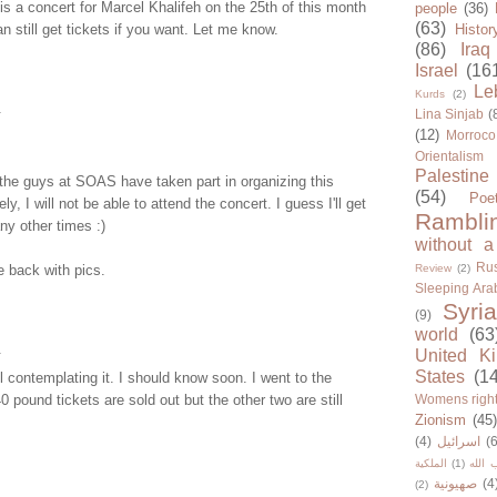
s a concert for Marcel Khalifeh on the 25th of this month
people
(36)
(63)
n still get tickets if you want. Let me know.
Histor
(86)
Iraq
Israel
(16
Le
Kurds
(2)
.
Lina Sinjab
(
(12)
Morroco
Orientalism
Palestine
the guys at SOAS have taken part in organizing this
(54)
Poe
ly, I will not be able to attend the concert. I guess I'll get
Rambli
y other times :)
without a
Rus
 back with pics.
Review
(2)
Sleeping Ara
Syria
(9)
world
(63
.
United K
States
(1
ll contemplating it. I should know soon. I went to the
0 pound tickets are sold out but the other two are still
Womens righ
Zionism
(45
(4)
اسرائيل
(6
الملكية
(1)
حزب ا
صهيونية
(4
(2)