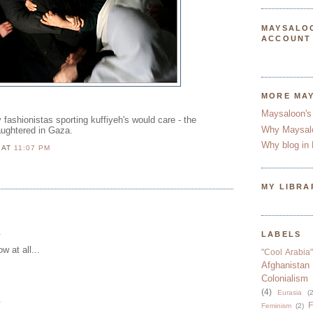
MAYSALO
ACCOUNT
MORE MA
Maysaloon's
y fashionistas sporting kuffiyeh's would care - the
Why Maysal
aughtered in Gaza.
Why blog in 
N
AT
11:07 PM
MY LIBRA
.
LABELS
w at all...
"Cool Arabia"
Afghanistan
Colonialism
(4)
Eurasia
(2
.
F
Feminism
(2)