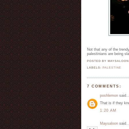
Not that any of the trend
palestinians are being sl
POSTED BY MAYSALOO
LABELS:
PALESTINE
7 COMMENTS:
poshlemon
said..
That is if they kno
1:20 AM
Maysaloon
said..