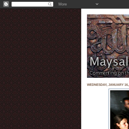
WEDNESDAY, JANUARY 16,