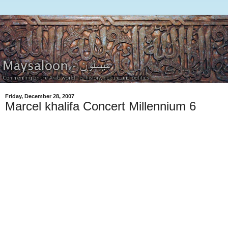
Friday, December 28, 2007
Marcel khalifa Concert Millennium 6