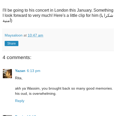
I'll be going to his concert in London this January. Something
I look forward to very much! Here's a little clip for him (شكرا يا
أمنية)
Maysaloon
at
10:47 am
Share
4 comments:
Yazan
6:13 pm
Rita,
akh ya Wassim, you brought back so many good memories.
his oud, is overwhelming.
Reply