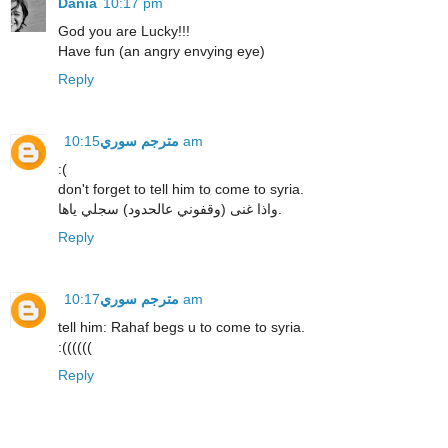
Dania
10:17 pm
God you are Lucky!!!
Have fun (an angry envying eye)
Reply
مترجم سوري
10:15 am
:(
don't forget to tell him to come to syria.
واذا غنى (وقفوني عالحدود) سجلي ياها.
Reply
مترجم سوري
10:17 am
tell him: Rahaf begs u to come to syria.
:((((((
Reply