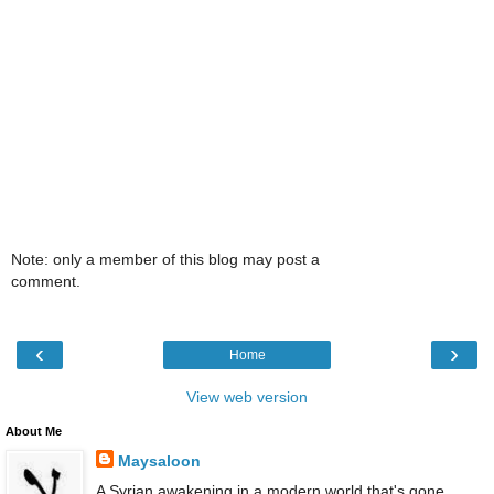
Note: only a member of this blog may post a
comment.
‹
›
Home
View web version
About Me
Maysaloon
A Syrian awakening in a modern world that's gone