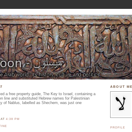
07
ABOUT M
ived a free property guide, The Key to Israel, containing a
en line and substituted Hebrew names for Palestinian
ity of Nablus, labelled as Shechem, was just one
N
AT
4:38 PM
TINE
PROFILE