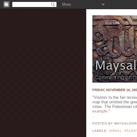
FRIDAY, NOVEMBER 16, 20
"Visitors to the fair rece
map that omitted the gre
cities. The Palestinian c
example
."
.
POSTED BY MAYSALOO
LABELS:
ISRAEL
,
PALES