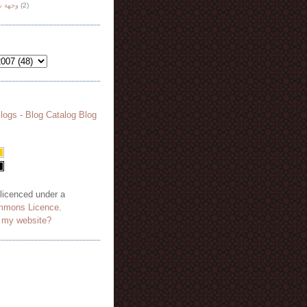
هة نظر
(2)
 licenced under a
mmons Licence
.
o my website?