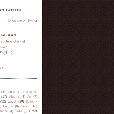
ON TWITTER
follow me on Twitter
YSALOON
 Youtube channel
oon?
English?
RY
(4)
Abd al Bari Atwan
(8)
(17)
Algeria
(4)
Art
(7)
(32)
Egypt
(29)
Ethiopia
Fatah
(16)
Europe
(9)
)
Great
rance
(4)
Gaza
(3)