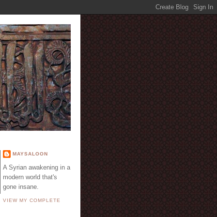
E
MAYSALOON
A Syrian awakening in a
modern world that's
gone insane.
VIEW MY COMPLETE