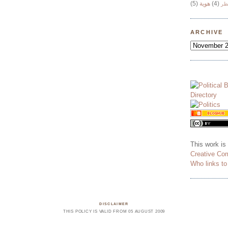
(5)
هوية
(4)
وج
ARCHIVE
This work is
Creative Co
Who links t
DISCLAIMER
THIS POLICY IS VALID FROM 05 AUGUST 2009