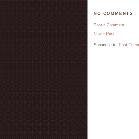
NO COMMENTS:
Post a Comment
Newer Post
Subscribe to:
Post Comm