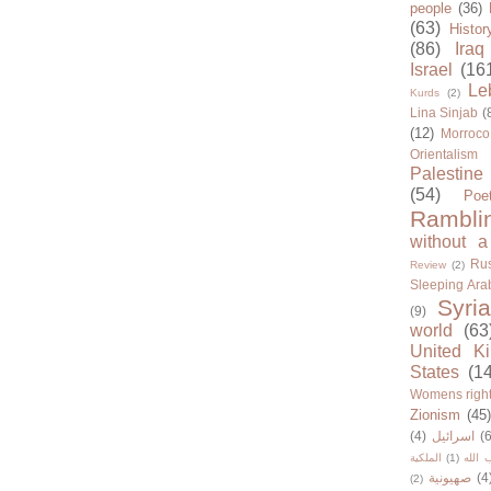
people
(36)
(63)
Histor
(86)
Iraq
Israel
(16
Le
Kurds
(2)
Lina Sinjab
(
(12)
Morroco
Orientalism
Palestine
(54)
Poe
Rambli
without a
Rus
Review
(2)
Sleeping Ara
Syria
(9)
world
(63
United K
States
(1
Womens righ
Zionism
(45
(4)
اسرائيل
(6
الملكية
(1)
حزب ا
صهيونية
(4
(2)