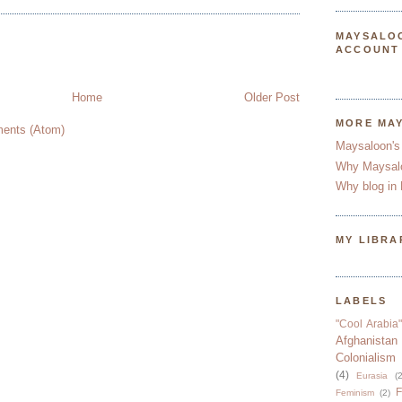
MAYSALO
ACCOUNT
Home
Older Post
MORE MA
ents (Atom)
Maysaloon's
Why Maysal
Why blog in 
MY LIBRA
LABELS
"Cool Arabia"
Afghanistan
Colonialism
(4)
Eurasia
(2
F
Feminism
(2)