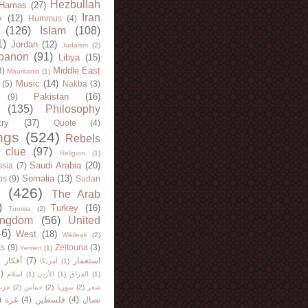
Hezbullah
Hamas
(27)
Iran
y
(12)
Hummus
(4)
(126)
Islam
(108)
1)
Jordan
(12)
Judaism
(2)
banon
(91)
Libya
(15)
Middle East
8)
Mauritania
(1)
Music
(14)
(5)
Nakba
(3)
Pakistan
(16)
(9)
(135)
Philosophy
try
(37)
Quote
(4)
ngs
(524)
Rebels
 clue
(97)
Religion
(1)
Saudi Arabia
(20)
sia
(7)
Somalia
(13)
bs
(9)
Sudan
(426)
The Arab
)
Turkey
(16)
Tunisia
(2)
ingdom
(56)
United
46)
West
(18)
Wikileak
(2)
ts
(9)
Zeitouna
(3)
Yemen
(1)
)
أفكار
(7)
استعمار
أمريكا
(1)
)
اسلام
(1)
الأردن
(1)
العراق
(1)
لله
(2)
حماس
(2)
سوريا
(2)
شعر
)
غزة
(4)
فلسطين
(4)
نضال