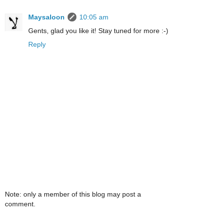
Maysaloon
10:05 am
Gents, glad you like it! Stay tuned for more :-)
Reply
Note: only a member of this blog may post a
comment.