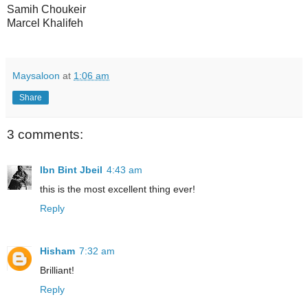
Samih Choukeir
Marcel Khalifeh
Maysaloon
at
1:06 am
Share
3 comments:
Ibn Bint Jbeil
4:43 am
this is the most excellent thing ever!
Reply
Hisham
7:32 am
Brilliant!
Reply