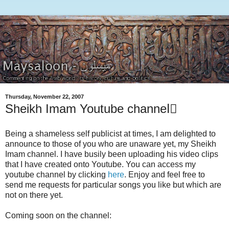
Thursday, November 22, 2007
Sheikh Imam Youtube channelٍ
Being a shameless self publicist at times, I am delighted to
announce to those of you who are unaware yet, my Sheikh
Imam channel. I have busily been uploading his video clips
that I have created onto Youtube. You can access my
youtube channel by clicking
here
. Enjoy and feel free to
send me requests for particular songs you like but which are
not on there yet.
Coming soon on the channel: