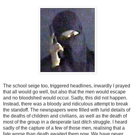
The school seige too, triggered headlines, inwardly I prayed
that all would go well, but also that the men would escape
and no bloodshed would occur. Sadly, this did not happen.
Instead, there was a bloody and ridiculous attempt to break
the standoff. The newspapers were filled with lurid details of
the deaths of children and civilians, as well as the death of
most of the group in a desperate last ditch struggle. I heard
sadly of the capture of a few of those men, realising that a
fate worse than death awaited them now. We have never