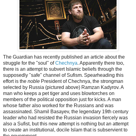
The Guardian has recently published an article about the
struggle for the "soul" of
Chechnya
. Apparently there too,
there is an attempt to subvert Islamic beliefs through the
supposedly "safe" channel of Sufism. Spearheading this
effort is the
noble
President of Chechnya, the strongman
selected by Russia (pictured above) Ramzan Kadyrov. A
man who keeps a pet tiger and uses blowtorches on
members of the political opposition just for kicks. A man
whose father also worked for the Russians and was
assassinated. Shamil Basayev, the legendary 19th century
leader who had resisted the Russian invasion fiercely was
also a Sufist, but this new attempt is nothing but an attempt
to create an institutional, docile Islam that is subservient to
the government.