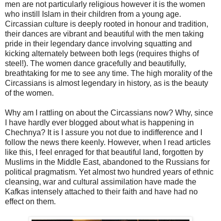
men are not particularly religious however it is the women
who instill Islam in their children from a young age.
Circassian culture is deeply rooted in honour and tradition,
their dances are vibrant and beautiful with the men taking
pride in their legendary dance involving squatting and
kicking alternately between both legs (requires thighs of
steel!). The women dance gracefully and beautifully,
breathtaking for me to see any time. The high morality of the
Circassians is almost legendary in history, as is the beauty
of the women.
Why am I rattling on about the Circassians now? Why, since
I have hardly ever blogged about what is happening in
Chechnya? It is I assure you not due to indifference and I
follow the news there keenly. However, when I read articles
like this, I feel enraged for that beautiful land, forgotten by
Muslims in the Middle East, abandoned to the Russians for
political pragmatism. Yet almost two hundred years of ethnic
cleansing, war and cultural assimilation have made the
Kafkas intensely attached to their faith and have had no
effect on them.