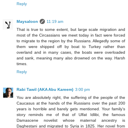
Reply
Maysaloon
11:19 am
That is true to some extent, but large scale migration and
most of the Circassians we meet today in fact were forced
to migrate to the region by the Russians. Allegedly some of
them were shipped off by boat to Turkey rather than
overland and in many cases, the boats were overloaded
and sank, meaning many also drowned on the way. Harsh
times.
Reply
Rabi Tawil (AKA Abu Kareem)
3:00 pm
You are absolutely right, the suffering of the people of the
Caucasus at the hands of the Russians over the past 200
years is horrible and barely gets mentioned. Your family’s
story reminds me of that of Ulfat Idlibi, the famous
Damascene novelist whose maternal ancestry is
Daghestani and migrated to Syria in 1825. Her novel from