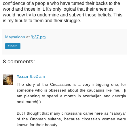
confidence of a people who have turned their backs to the
world and those in it. It's only logical that their enemies
would now try to undermine and subvert those beliefs. This
is my tribute to them and their struggle.
Maysaloon
at
9:37 pm
Share
8 comments:
Yazan
8:52 am
The story of the Circassians is a very intriguing one, for
someone who is obsessed about the caucasus like me... [i
am planning to spend a month in azerbaijan and georgia
next march]:)
But I thought that many circassians came here as "sabaya"
of the Ottoman sultans, because circassian women were
known for their beauty.