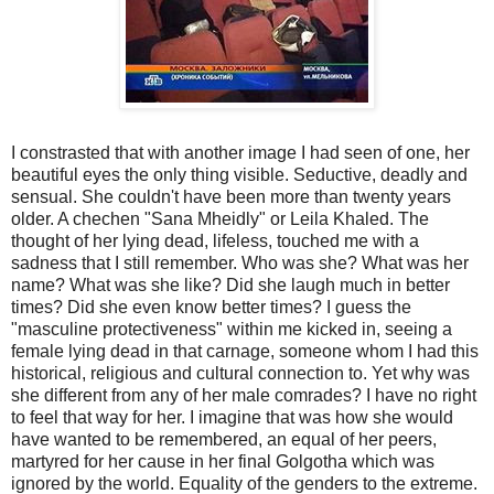
I constrasted that with another image I had seen of one, her
beautiful eyes the only thing visible. Seductive, deadly and
sensual. She couldn't have been more than twenty years
older. A chechen "Sana Mheidly" or Leila Khaled. The
thought of her lying dead, lifeless, touched me with a
sadness that I still remember. Who was she? What was her
name? What was she like? Did she laugh much in better
times? Did she even know better times? I guess the
"masculine protectiveness" within me kicked in, seeing a
female lying dead in that carnage, someone whom I had this
historical, religious and cultural connection to. Yet why was
she different from any of her male comrades? I have no right
to feel that way for her. I imagine that was how she would
have wanted to be remembered, an equal of her peers,
martyred for her cause in her final Golgotha which was
ignored by the world. Equality of the genders to the extreme.