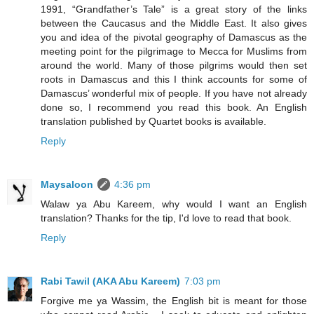
1991, “Grandfather’s Tale” is a great story of the links
between the Caucasus and the Middle East. It also gives
you and idea of the pivotal geography of Damascus as the
meeting point for the pilgrimage to Mecca for Muslims from
around the world. Many of those pilgrims would then set
roots in Damascus and this I think accounts for some of
Damascus’ wonderful mix of people. If you have not already
done so, I recommend you read this book. An English
translation published by Quartet books is available.
Reply
Maysaloon
4:36 pm
Walaw ya Abu Kareem, why would I want an English
translation? Thanks for the tip, I'd love to read that book.
Reply
Rabi Tawil (AKA Abu Kareem)
7:03 pm
Forgive me ya Wassim, the English bit is meant for those