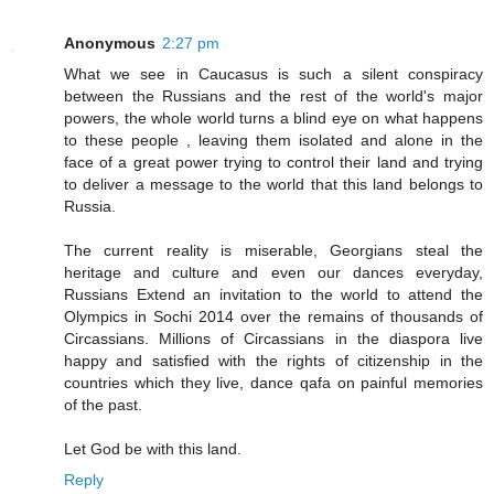
Anonymous
2:27 pm
What we see in Caucasus is such a silent conspiracy
between the Russians and the rest of the world's major
powers, the whole world turns a blind eye on what happens
to these people , leaving them isolated and alone in the
face of a great power trying to control their land and trying
to deliver a message to the world that this land belongs to
Russia.
The current reality is miserable, Georgians steal the
heritage and culture and even our dances everyday,
Russians Extend an invitation to the world to attend the
Olympics in Sochi 2014 over the remains of thousands of
Circassians. Millions of Circassians in the diaspora live
happy and satisfied with the rights of citizenship in the
countries which they live, dance qafa on painful memories
of the past.
Let God be with this land.
Reply