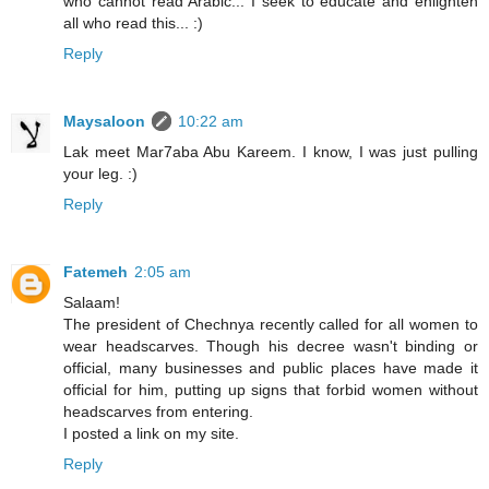
who cannot read Arabic... I seek to educate and enlighten
all who read this... :)
Reply
Maysaloon
10:22 am
Lak meet Mar7aba Abu Kareem. I know, I was just pulling
your leg. :)
Reply
Fatemeh
2:05 am
Salaam!
The president of Chechnya recently called for all women to
wear headscarves. Though his decree wasn't binding or
official, many businesses and public places have made it
official for him, putting up signs that forbid women without
headscarves from entering.
I posted a link on my site.
Reply