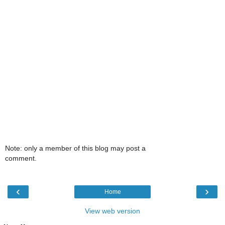
Note: only a member of this blog may post a
comment.
‹
›
Home
View web version