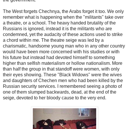
The West forgets Chechnya, the Arabs forget it too. We only
remember what is happening when the "militants" take over
a theatre, or a school. The heavy handed brutality of the
Russians is ignored, instead it is the militants who are
condemned, yet the audacity of these actions used to strike
a chord within me. The theatre seige was led by a
charismatic, handsome young man who in any other country
would have been more concerned with his studies or with
his future but instead had devoted himself to something
higher than selfish materialism or hollow nationalism. More
than half the group in that standoff were women, with only
their eyes showing. These "Black Widows" were the wives
and daughters of Chechen men who had been killed by the
Russian security services. I remembered seeing a photo of
one of them slumped backwards, dead, at the end of the
seige, devoted to her bloody cause to the very end.