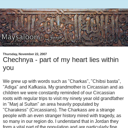
Thursday, November 22, 2007
Chechnya - part of my heart lies within
you
We grew up with words such as "Charkas", "Chibsi basta",
"Adiga" and Kafkasia. My grandmother is Circassian and as
children we were constantly reminded of our Circassian
roots with regular trips to visit my ninety year old grandfather
in "Marj al Sultan" an area heavily populated by
"Charakess" (Circassians). The Charkass are a strange
people with an even stranger history mired with tragedy, as
so many in our region do. I understand that in Jordan they
form a vital part of the population and are particularly fine