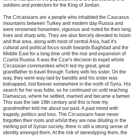
soldiers and protectors for the King of Jordan.
The Circassians are a people who inhabited the Caucasus
mountains between Turkey and modern day Russia and
were renowned horsemen, vigorous and noted for their long
lives and sharp wits. They are also fiercely devoted to Islam
and that area, along with most of central Asia, had it's
cultural and political focus south towards Baghdad and the
Middle East for a long time until the rise and expansion of
Czarist Russia. It was the Czar's decision to expel whole
Circassian communities which led my great, great
grandfather to travel through Turkey with his sister. On the
way, they were way-laid by bandits and his sister was
kidnapped, lost forever somewhere in the north of Syria. His
search for her was futile, so he continued on until reaching
Damascus, where he settled, married and became a farmer.
This was the late 19th century and this is how my
grandmother told me about our past. A past mired with
tragedy, politics and loss. The Circassians have never
forgotten their roots and whilst they are now diluting in the
melting pot of Syrian society, there is still a strong sense of
identity amongst them. At the risk of stereotyping them, the