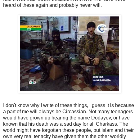
heard of these again and probably never will.
I don't know why I write of these things, I guess it is because
a part of me will always be Circassian. Not many teenagers
would have grown up hearing the name Dodayev, or have
known that his death was a sad day for all Charkass. The
world might have forgotten these people, but Islam and their
own very real tenacity have given them the other worldly