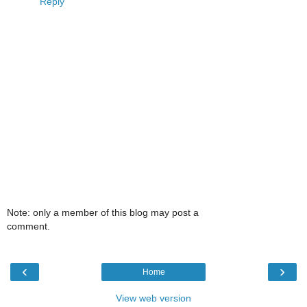
Reply
Note: only a member of this blog may post a
comment.
‹
›
Home
View web version