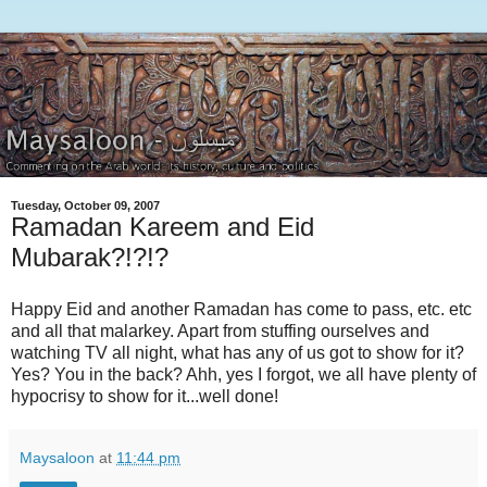
Tuesday, October 09, 2007
Ramadan Kareem and Eid
Mubarak?!?!?
Happy Eid and another Ramadan has come to pass, etc. etc
and all that malarkey. Apart from stuffing ourselves and
watching TV all night, what has any of us got to show for it?
Yes? You in the back? Ahh, yes I forgot, we all have plenty of
hypocrisy to show for it...well done!
Maysaloon
at
11:44 pm