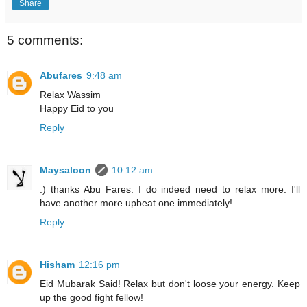
Share
5 comments:
Abufares
9:48 am
Relax Wassim
Happy Eid to you
Reply
Maysaloon
10:12 am
:) thanks Abu Fares. I do indeed need to relax more. I'll
have another more upbeat one immediately!
Reply
Hisham
12:16 pm
Eid Mubarak Said! Relax but don't loose your energy. Keep
up the good fight fellow!