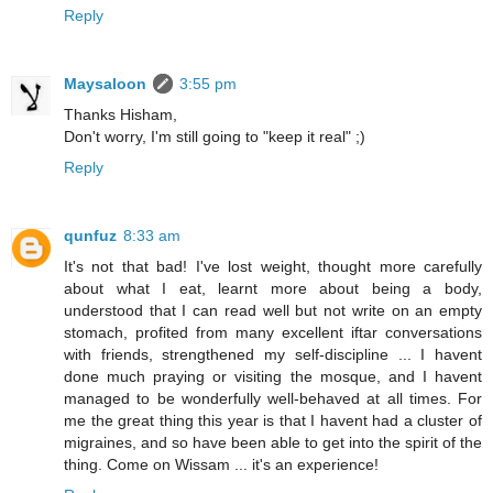
Reply
Maysaloon
3:55 pm
Thanks Hisham,
Don't worry, I'm still going to "keep it real" ;)
Reply
qunfuz
8:33 am
It's not that bad! I've lost weight, thought more carefully
about what I eat, learnt more about being a body,
understood that I can read well but not write on an empty
stomach, profited from many excellent iftar conversations
with friends, strengthened my self-discipline ... I havent
done much praying or visiting the mosque, and I havent
managed to be wonderfully well-behaved at all times. For
me the great thing this year is that I havent had a cluster of
migraines, and so have been able to get into the spirit of the
thing. Come on Wissam ... it's an experience!