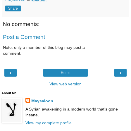
Share
No comments:
Post a Comment
Note: only a member of this blog may post a
comment.
‹
›
Home
View web version
About Me
Maysaloon
A Syrian awakening in a modern world that's gone
insane.
View my complete profile