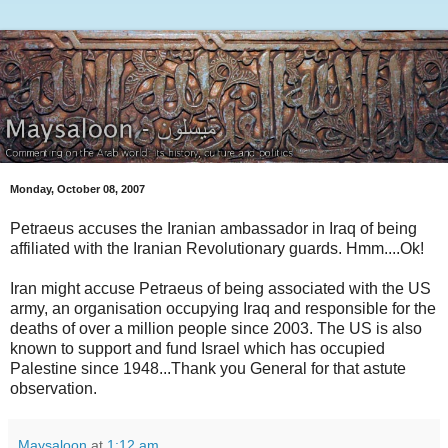
Monday, October 08, 2007
Petraeus accuses the Iranian ambassador in Iraq of being
affiliated with the Iranian Revolutionary guards. Hmm....Ok!
Iran might accuse Petraeus of being associated with the US
army, an organisation occupying Iraq and responsible for the
deaths of over a million people since 2003. The US is also
known to support and fund Israel which has occupied
Palestine since 1948...Thank you General for that astute
observation.
Maysaloon
at
1:12 am