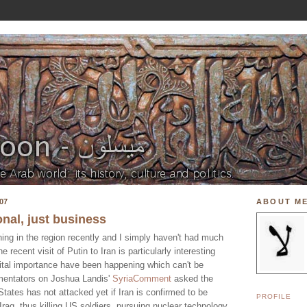
07
ABOUT M
onal, just business
ing in the region recently and I simply haven't had much
 recent visit of Putin to Iran is particularly interesting
 vital importance have been happening which can't be
mentators on Joshua Landis'
SyriaComment
asked the
tates has not attacked yet if Iran is confirmed to be
PROFILE
Iraq, thus killing US soldiers, pursuing nuclear technology