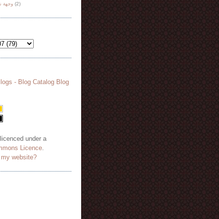
هة نظر
(2)
 licenced under a
mmons Licence
.
o my website?