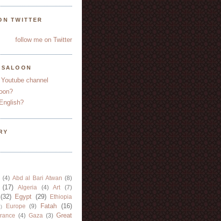
ON TWITTER
follow me on Twitter
YSALOON
 Youtube channel
oon?
English?
RY
(4)
Abd al Bari Atwan
(8)
(17)
Algeria
(4)
Art
(7)
(32)
Egypt
(29)
Ethiopia
Fatah
(16)
Europe
(9)
)
Great
rance
(4)
Gaza
(3)