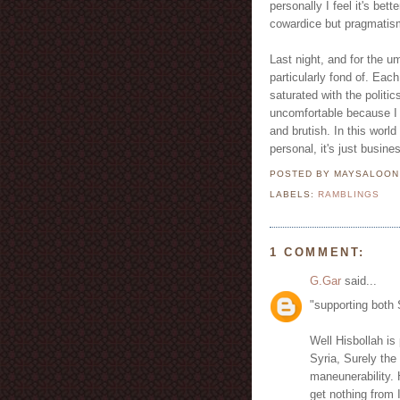
personally I feel it's bet
cowardice but pragmatis
Last night, and for the u
particularly fond of. Each
saturated with the politic
uncomfortable because I s
and brutish. In this world
personal, it's just busine
POSTED BY MAYSALOO
LABELS:
RAMBLINGS
1 COMMENT:
G.Gar
said...
"supporting both 
Well Hisbollah is 
Syria, Surely the
maneunerability. 
get nothing from 