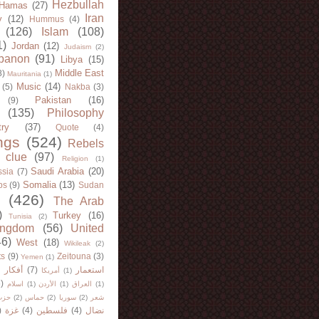
Hezbullah
Hamas
(27)
Iran
y
(12)
Hummus
(4)
(126)
Islam
(108)
1)
Jordan
(12)
Judaism
(2)
banon
(91)
Libya
(15)
Middle East
8)
Mauritania
(1)
Music
(14)
(5)
Nakba
(3)
Pakistan
(16)
(9)
(135)
Philosophy
try
(37)
Quote
(4)
ngs
(524)
Rebels
 clue
(97)
Religion
(1)
Saudi Arabia
(20)
sia
(7)
Somalia
(13)
bs
(9)
Sudan
(426)
The Arab
)
Turkey
(16)
Tunisia
(2)
ingdom
(56)
United
46)
West
(18)
Wikileak
(2)
ts
(9)
Zeitouna
(3)
Yemen
(1)
)
أفكار
(7)
استعمار
أمريكا
(1)
)
اسلام
(1)
الأردن
(1)
العراق
(1)
لله
(2)
حماس
(2)
سوريا
(2)
شعر
)
غزة
(4)
فلسطين
(4)
نضال