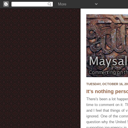
TUESDAY, OCTOBER 16, 20
It's nothing pers
There's been a lot happen
time to comment on it. The
and I feel that things of
ignored. One of the com
question why the United S
supporting insurgency in 