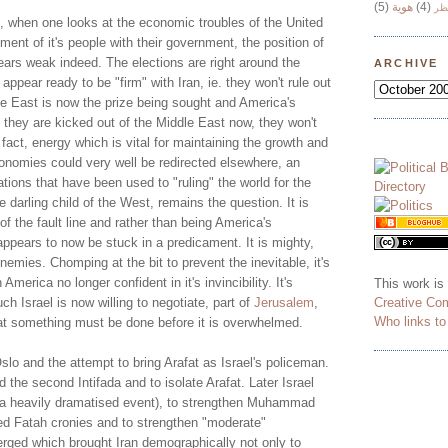
(5)
هوية
(4)
وج
ngs, when one looks at the economic troubles of the United
ment of it's people with their government, the position of
ars weak indeed. The elections are right around the
ARCHIVE
appear ready to be "firm" with Iran, ie. they won't rule out
le East is now the prize being sought and America's
if they are kicked out of the Middle East now, they won't
fact, energy which is vital for maintaining the growth and
conomies could very well be redirected elsewhere, an
ations that have been used to "ruling" the world for the
e darling child of the West, remains the question. It is
e of the fault line and rather than being America's
appears to now be stuck in a predicament. It is mighty,
enemies. Chomping at the bit to prevent the inevitable, it's
 America no longer confident in it's invincibility. It's
This work is
Creative Co
ch Israel is now willing to negotiate, part of
Jerusalem
,
Who links t
hat something must be done before it is overwhelmed.
slo and the attempt to bring Arafat as Israel's policeman.
d the second Intifada and to isolate Arafat. Later Israel
(a heavily dramatised event), to strengthen Muhammad
ed Fatah cronies and to strengthen "moderate"
ged which brought Iran demographically not only to