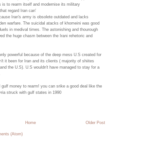
 is to rearm itself and modernise its military
that regard Iran can'
cause Iran's army is obsolete outdated and lacks
den warfare. The suicidal atacks of khomeini was good
 duels in medival times. The astonishing and thourough
wed the huge chasm between the Irani rehetoric and
 only powerful because of the deep mess U.S created for
n't it been for Iran and its clients ( majority of shiites
 and the U.S). U.S wouldn't have managed to stay for a
.
 gulf money to rearm! you can srike a good deal like the
ia struck with gulf states in 1990
Home
Older Post
ents (Atom)