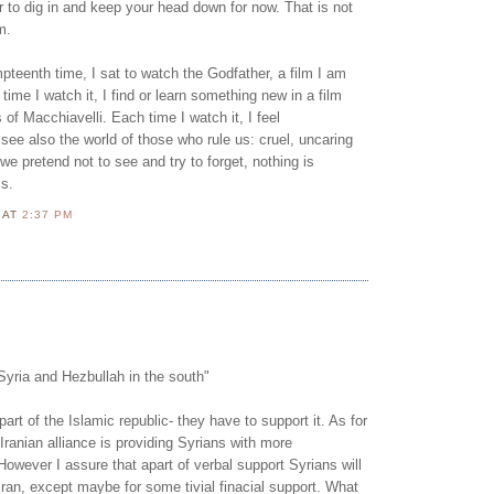
ter to dig in and keep your head down for now. That is not
m.
mpteenth time, I sat to watch the Godfather, a film I am
 time I watch it, I find or learn something new in a film
s of Macchiavelli. Each time I watch it, I feel
ee also the world of those who rule us: cruel, uncaring
 we pretend not to see and try to forget, nothing is
ss.
N
AT
2:37 PM
Syria and Hezbullah in the south"
part of the Islamic republic- they have to support it. As for
 Iranian alliance is providing Syrians with more
However I assure that apart of verbal support Syrians will
Iran, except maybe for some tivial finacial support. What