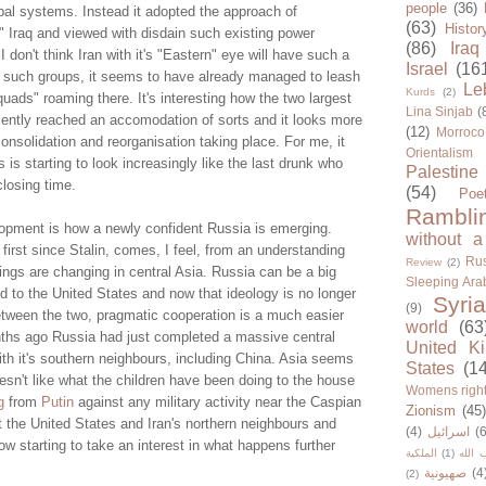
people
(36)
bal systems. Instead it adopted the approach of
(63)
Histor
" Iraq and viewed with disdain such existing power
(86)
Iraq
 don't think Iran with it's "Eastern" eye will have such a
Israel
(16
 such groups, it seems to have already managed to leash
Le
Kurds
(2)
quads" roaming there. It's interesting how the two largest
Lina Sinjab
(
ecently reached an accomodation of sorts and it looks more
(12)
Morroco
consolidation and reorganisation taking place. For me, it
Orientalism
 is starting to look increasingly like the last drunk who
Palestine
closing time.
(54)
Poe
Rambli
lopment is how a newly confident Russia is emerging.
without a
he first since Stalin, comes, I feel, from an understanding
Rus
Review
(2)
ings are changing in central Asia. Russia can be a big
Sleeping Ara
d to the United States and now that ideology is no longer
Syria
(9)
etween the two, pragmatic cooperation is a much easier
world
(63
onths ago Russia had just completed a massive central
United K
ith it's southern neighbours, including China. Asia seems
States
(1
esn't like what the children have been doing to the house
Womens righ
ng
from
Putin
against any military activity near the Caspian
Zionism
(45
st the United States and Iran's northern neighbours and
(4)
اسرائيل
(6
w starting to take an interest in what happens further
الملكية
(1)
حزب ا
صهيونية
(4
(2)