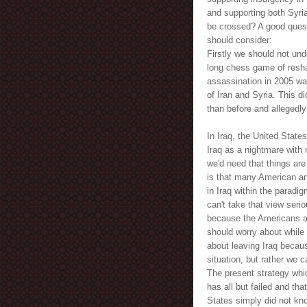
and supporting both Syria
be crossed? A good quest
should consider:
Firstly we should not un
long chess game of reshap
assassination in 2005 was
of Iran and Syria. This 
than before and allegedly 
In Iraq, the United State
Iraq as a nightmare with 
we'd need that things are
is that many American a
in Iraq within the paradig
can't take that view seri
because the Americans are
should worry about while 
about leaving Iraq becau
situation, but rather we c
The present strategy whi
has all but failed and tha
States simply did not kno