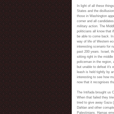
In light of all these thi
States and the disillusion
those in Washington appe
corner and all candidates 
military action. The Midd
politicians all know that 
be able to come back. In 
way of life of Western e
interesting scenario for n
past 200 years. Israel, th
sitting right in the middl
policeman in the region, 
but unable to defeat it's 
leash is held tightly by an
interesting to see how mu
now that it recognises t
The Intifada brought us O
When that failed they trie
tried to give away Gaza 
Dahlan and other corrupt
Palestinians. Hamas emer