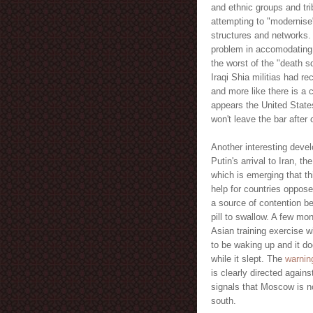
and ethnic groups and tri
attempting to "modernise
structures and networks. I
problem in accomodating
the worst of the "death s
Iraqi Shia militias had r
and more like there is a 
appears the United States
won't leave the bar after 
Another interesting deve
Putin's arrival to Iran, t
which is emerging that th
help for countries oppose
a source of contention b
pill to swallow. A few m
Asian training exercise w
to be waking up and it do
while it slept. The
warni
is clearly directed again
signals that Moscow is no
south.