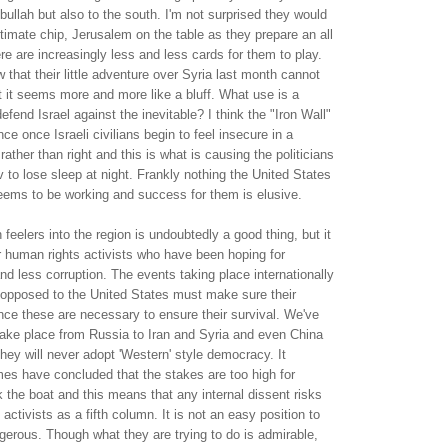
zbullah but also to the south. I'm not surprised they would
ultimate chip, Jerusalem on the table as they prepare an all
e are increasingly less and less cards for them to play.
 that their little adventure over Syria last month cannot
but it seems more and more like a bluff. What use is a
efend Israel against the inevitable? I think the "Iron Wall"
ance once Israeli civilians begin to feel insecure in a
ather than right and this is what is causing the politicians
v to lose sleep at night. Frankly nothing the United States
seems to be working and success for them is elusive.
feelers into the region is undoubtedly a good thing, but it
 human rights activists who have been hoping for
d less corruption. The events taking place internationally
s opposed to the United States must make sure their
since these are necessary to ensure their survival. We've
ake place from Russia to Iran and Syria and even China
ey will never adopt 'Western' style democracy. It
mes have concluded that the stakes are too high for
 the boat and this means that any internal dissent risks
ctivists as a fifth column. It is not an easy position to
ngerous. Though what they are trying to do is admirable,