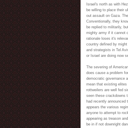
Israel's north as with He
be willing to place their 
out assault on Gaza. Ther
Conventionally, they know
be replied to militarily, 
mighty army if it cannot d
rationale loses it's relev
country defined by might r
and strategists in Tel Avi
or Israel are doing now 
The severing of American 
does cause a problem for
democratic governance an
mean that existing elite
rottweilers are well fed 
seen these crackdowns t
had recently announced th
appears the various regi
anyone to attempt to rock
appearing as treason and a
be in if not downright da