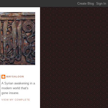
E
MAYSALOON
A Syrian awakening in a
modern world that's
gone insane.
VIEW MY COMPLETE