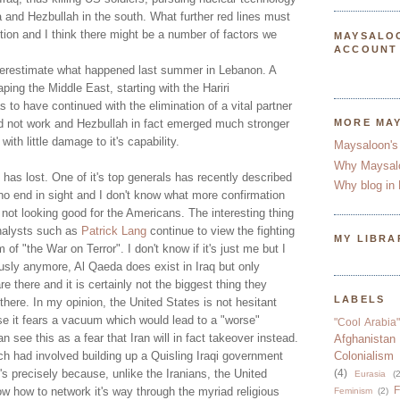
 and Hezbullah in the south. What further red lines must
ion and I think there might be a number of factors we
MAYSALO
ACCOUNT
derestimate what happened last summer in Lebanon. A
ing the Middle East, starting with the Hariri
 to have continued with the elimination of a vital partner
did not work and Hezbullah in fact emerged much stronger
MORE MA
with little damage to it's capability.
Maysaloon's
Why Maysal
s has lost. One of it's top generals has recently described
Why blog in 
no end in sight and I don't know what more confirmation
 not looking good for the Americans. The interesting thing
nalysts such as
Patrick Lang
continue to view the fighting
MY LIBRA
m of "the War on Terror". I don't know if it's just me but I
ously anymore, Al Qaeda does exist in Iraq but only
 there and it is certainly not the biggest thing they
LABELS
there. In my opinion, the United States is not hesitant
se it fears a vacuum which would lead to a "worse"
"Cool Arabia"
an see this as a fear that Iran will in fact takeover instead.
Afghanistan
ch had involved building up a Quisling Iraqi government
Colonialism
t's precisely because, unlike the Iranians, the United
(4)
Eurasia
(2
F
w how to network it's way through the myriad religious
Feminism
(2)