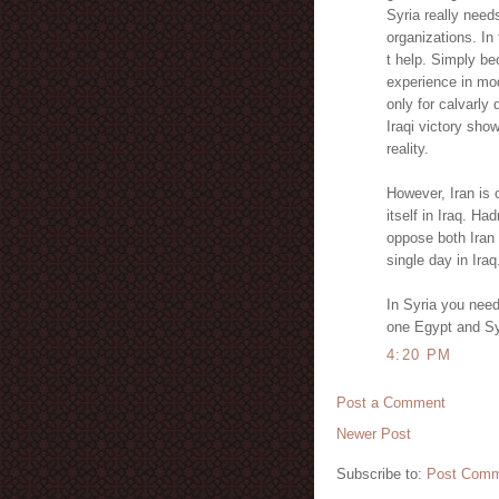
Syria really needs
organizations. In 
t help. Simply be
experience in mo
only for calvarly
Iraqi victory sho
reality.
However, Iran is
itself in Iraq. Had
oppose both Iran
single day in Iraq
In Syria you need
one Egypt and Syr
4:20 PM
Post a Comment
Newer Post
Subscribe to:
Post Comm