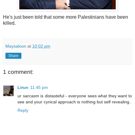
He's just been told that some more Palestinians have been
killed.
Maysaloon
at
10:02 pm
Share
1 comment:
Lirun
11:45 pm
ur sarcasm is distasteful - everyone sees what they want to
see and your cynical approach is nothing but self revealing..
Reply