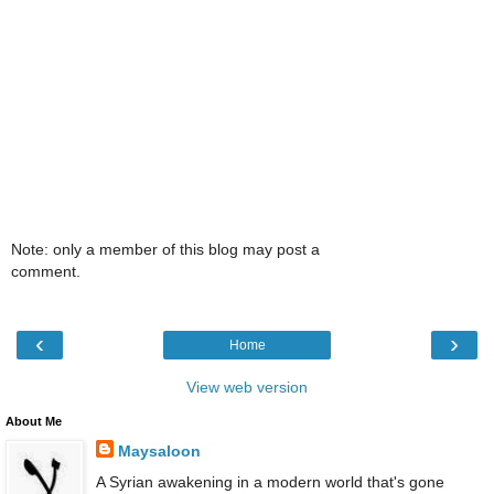
Note: only a member of this blog may post a
comment.
‹
›
Home
View web version
About Me
Maysaloon
A Syrian awakening in a modern world that's gone