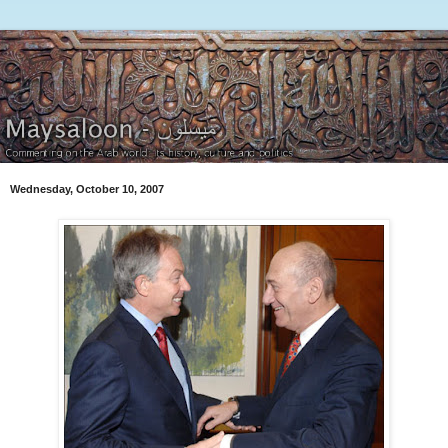
Wednesday, October 10, 2007