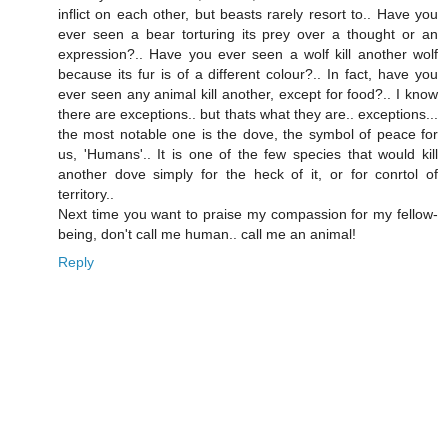
inflict on each other, but beasts rarely resort to.. Have you
ever seen a bear torturing its prey over a thought or an
expression?.. Have you ever seen a wolf kill another wolf
because its fur is of a different colour?.. In fact, have you
ever seen any animal kill another, except for food?.. I know
there are exceptions.. but thats what they are.. exceptions...
the most notable one is the dove, the symbol of peace for
us, 'Humans'.. It is one of the few species that would kill
another dove simply for the heck of it, or for conrtol of
territory..
Next time you want to praise my compassion for my fellow-
being, don't call me human.. call me an animal!
Reply