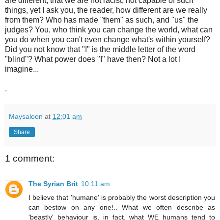
are different, that we are not racist, not capable of such
things, yet I ask you, the reader, how different are we really
from them? Who has made "them" as such, and "us" the
judges? You, who think you can change the world, what can
you do when you can't even change what's within yourself?
Did you not know that "I" is the middle letter of the word
"blind"? What power does "I" have then? Not a lot I
imagine...
.
Maysaloon
at
12:01 am
Share
1 comment:
The Syrian Brit
10:11 am
I believe that 'humane' is probably the worst description you
can bestow on any one!.. What we often describe as
'beastly' behaviour is, in fact, what WE humans tend to