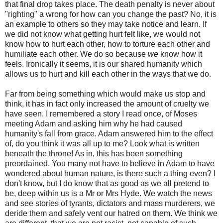
that final drop takes place. The death penalty is never about
"righting" a wrong for how can you change the past? No, it is
an example to others so they may take notice and learn. If
we did not know what getting hurt felt like, we would not
know how to hurt each other, how to torture each other and
humiliate each other. We do so because
we
know how it
feels. Ironically it seems, it is our shared humanity which
allows us to hurt and kill each other in the ways that we do.
Far from being something which would make us stop and
think, it has in fact only increased the amount of cruelty we
have seen. I remembered a story I read once, of Moses
meeting Adam and asking him why he had caused
humanity's fall from grace. Adam answered him to the effect
of, do you think it was all up to me? Look what is written
beneath the throne! As in, this has been something
preordained. You many not have to believe in Adam to have
wondered about human nature, is there such a thing even? I
don't know, but I do know that as good as we all pretend to
be, deep within us is a Mr or Mrs Hyde. We watch the news
and see stories of tyrants, dictators and mass murderers, we
deride them and safely vent our hatred on them. We think we