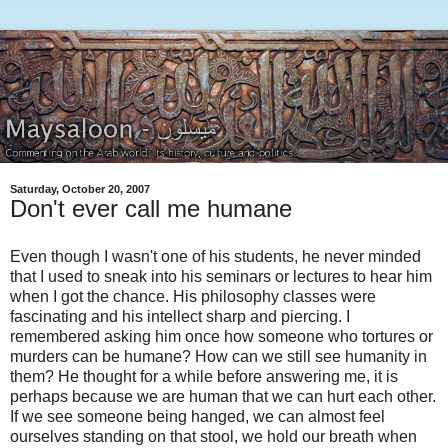
Saturday, October 20, 2007
Don't ever call me humane
Even though I wasn't one of his students, he never minded
that I used to sneak into his seminars or lectures to hear him
when I got the chance. His philosophy classes were
fascinating and his intellect sharp and piercing. I
remembered asking him once how someone who tortures or
murders can be humane? How can we still see humanity in
them? He thought for a while before answering me, it is
perhaps because we are human that we can hurt each other.
If we see someone being hanged, we can almost feel
ourselves standing on that stool, we hold our breath when