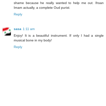
shame because he really wanted to help me out. Ihsan
Imam actually, a complete Oud purist.
Reply
sasa
1:11 am
Enjoy! It is a beautiful instrument. If only I had a single
musical bone in my body!
Reply