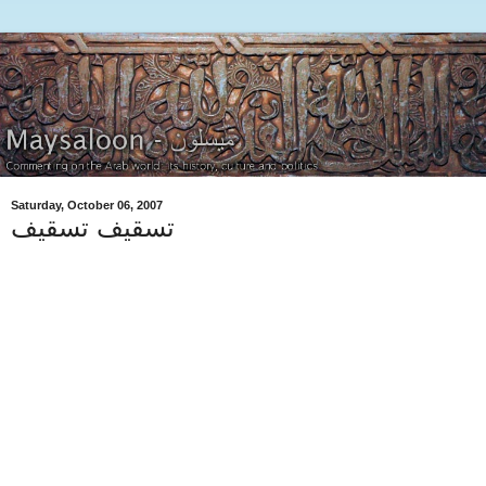
Saturday, October 06, 2007
تسقيف تسقيف