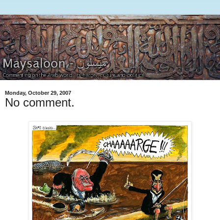
Monday, October 29, 2007
No comment.