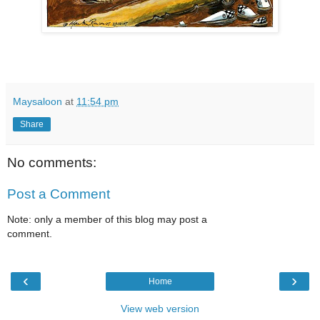
Maysaloon
at
11:54 pm
Share
No comments:
Post a Comment
Note: only a member of this blog may post a
comment.
‹
›
Home
View web version