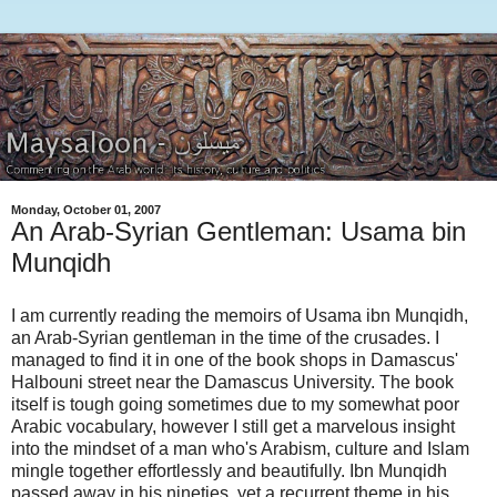
Monday, October 01, 2007
An Arab-Syrian Gentleman: Usama bin
Munqidh
I am currently reading the memoirs of Usama ibn Munqidh,
an Arab-Syrian gentleman in the time of the crusades. I
managed to find it in one of the book shops in Damascus'
Halbouni street near the Damascus University. The book
itself is tough going sometimes due to my somewhat poor
Arabic vocabulary, however I still get a marvelous insight
into the mindset of a man who's Arabism, culture and Islam
mingle together effortlessly and beautifully. Ibn Munqidh
passed away in his nineties, yet a recurrent theme in his