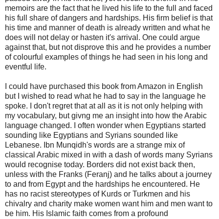
memoirs are the fact that he lived his life to the full and faced
his full share of dangers and hardships. His firm belief is that
his time and manner of death is already written and what he
does will not delay or hasten it's arrival. One could argue
against that, but not disprove this and he provides a number
of colourful examples of things he had seen in his long and
eventful life.
I could have purchased this book from Amazon in English
but I wished to read what he had to say in the language he
spoke. I don't regret that at all as it is not only helping with
my vocabulary, but givng me an insight into how the Arabic
language changed. I often wonder when Egyptians started
sounding like Egyptians and Syrians sounded like
Lebanese. Ibn Munqidh's words are a strange mix of
classical Arabic mixed in with a dash of words many Syrians
would recognise today. Borders did not exist back then,
unless with the Franks (Feranj) and he talks about a journey
to and from Egypt and the hardships he encountered. He
has no racist stereotypes of Kurds or Turkmen and his
chivalry and charity make women want him and men want to
be him. His Islamic faith comes from a profound