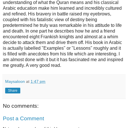
understanding of what the Quran means and his classical
Arabic education make him learned and incredibly cultured
and refined. His bravery in battle raised my eyebrows,
coupled with his fatalistic view of destiny being
predetermined he truly was remarkable in his attitude to life
and death. In one part he describes how he and a friend
encountered eight Frankish knights and almost at a whim
decide to attack them and drive them off. His book in Arabic
is actually labelled "Examples" or "Lessons" roughly and it
is filled with anecdotes from his life which are interesting. I
am almost done with it but it has fascinated me and inspired
me greatly. A very good read.
Maysaloon
at
1:47 pm
Share
No comments:
Post a Comment