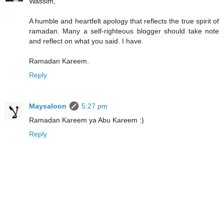
Wassim,
A humble and heartfelt apology that reflects the true spirit of
ramadan. Many a self-righteous blogger should take note
and reflect on what you said. I have.
Ramadan Kareem.
Reply
Maysaloon
5:27 pm
Ramadan Kareem ya Abu Kareem :)
Reply