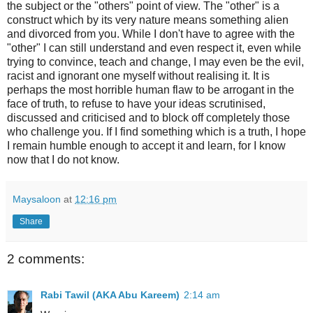
the subject or the "others" point of view. The "other" is a
construct which by its very nature means something alien
and divorced from you. While I don't have to agree with the
"other" I can still understand and even respect it, even while
trying to convince, teach and change, I may even be the evil,
racist and ignorant one myself without realising it. It is
perhaps the most horrible human flaw to be arrogant in the
face of truth, to refuse to have your ideas scrutinised,
discussed and criticised and to block off completely those
who challenge you. If I find something which is a truth, I hope
I remain humble enough to accept it and learn, for I know
now that I do not know.
Maysaloon
at
12:16 pm
Share
2 comments:
Rabi Tawil (AKA Abu Kareem)
2:14 am