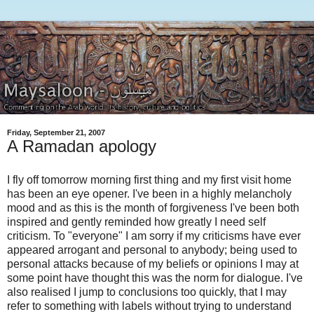
Friday, September 21, 2007
A Ramadan apology
I fly off tomorrow morning first thing and my first visit home
has been an eye opener. I've been in a highly melancholy
mood and as this is the month of forgiveness I've been both
inspired and gently reminded how greatly I need self
criticism. To "everyone" I am sorry if my criticisms have ever
appeared arrogant and personal to anybody; being used to
personal attacks because of my beliefs or opinions I may at
some point have thought this was the norm for dialogue. I've
also realised I jump to conclusions too quickly, that I may
refer to something with labels without trying to understand