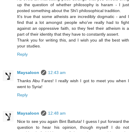
up the question of whether philosophy is haram - I just
posted something about the Shi'i philosophical tradition.
It's true that some atheists are incredibly dogmatic - and I
find that a lot amongst people who've really had to fight
against an oppressive faith, so they feel their atheism is a
part of their identity that they have to constantly assert.
Thank you for writing this, and I wish you all the best with
your studies.
Reply
Maysaloon
12:43 am
Thanks Abu Fares! I really wish I got to meet you when I
went to Syria!
Reply
Maysaloon
12:48 am
Nice to see you again Bint Battuta! I guess I put forward the
question to hear his opinion, though myself I do not