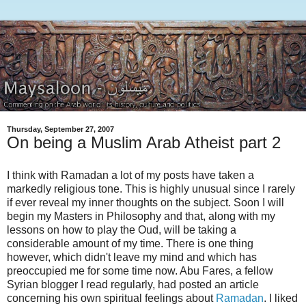
Thursday, September 27, 2007
On being a Muslim Arab Atheist part 2
I think with Ramadan a lot of my posts have taken a
markedly religious tone. This is highly unusual since I rarely
if ever reveal my inner thoughts on the subject. Soon I will
begin my Masters in Philosophy and that, along with my
lessons on how to play the Oud, will be taking a
considerable amount of my time. There is one thing
however, which didn't leave my mind and which has
preoccupied me for some time now. Abu Fares, a fellow
Syrian blogger I read regularly, had posted an article
concerning his own spiritual feelings about
Ramadan
. I liked