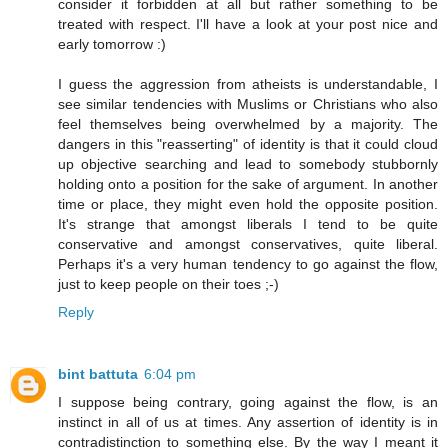
consider it forbidden at all but rather something to be
treated with respect. I'll have a look at your post nice and
early tomorrow :)
I guess the aggression from atheists is understandable, I
see similar tendencies with Muslims or Christians who also
feel themselves being overwhelmed by a majority. The
dangers in this "reasserting" of identity is that it could cloud
up objective searching and lead to somebody stubbornly
holding onto a position for the sake of argument. In another
time or place, they might even hold the opposite position.
It's strange that amongst liberals I tend to be quite
conservative and amongst conservatives, quite liberal.
Perhaps it's a very human tendency to go against the flow,
just to keep people on their toes ;-)
Reply
bint battuta
6:04 pm
I suppose being contrary, going against the flow, is an
instinct in all of us at times. Any assertion of identity is in
contradistinction to something else. By the way I meant it