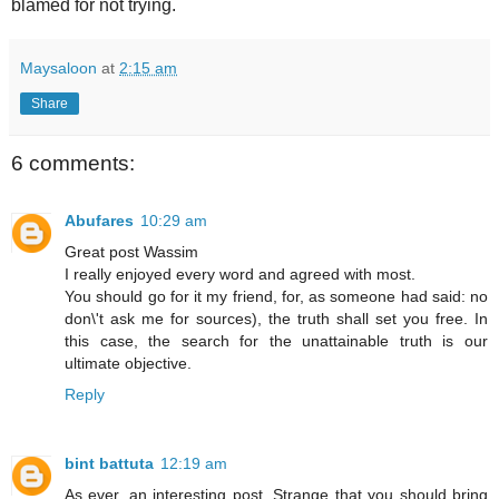
blamed for not trying.
Maysaloon
at
2:15 am
Share
6 comments:
Abufares
10:29 am
Great post Wassim
I really enjoyed every word and agreed with most.
You should go for it my friend, for, as someone had said: no
don\'t ask me for sources), the truth shall set you free. In
this case, the search for the unattainable truth is our
ultimate objective.
Reply
bint battuta
12:19 am
As ever, an interesting post. Strange that you should bring