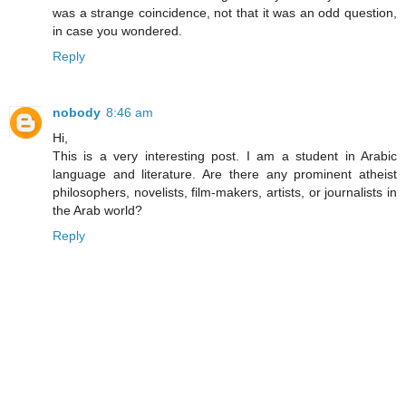
was a strange coincidence, not that it was an odd question,
in case you wondered.
Reply
nobody
8:46 am
Hi,
This is a very interesting post. I am a student in Arabic
language and literature. Are there any prominent atheist
philosophers, novelists, film-makers, artists, or journalists in
the Arab world?
Reply