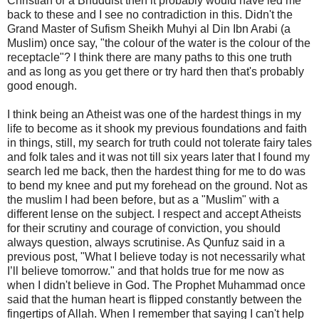
Christian or a Bhuddist then it probably would have led me
back to these and I see no contradiction in this. Didn't the
Grand Master of Sufism Sheikh Muhyi al Din Ibn Arabi (a
Muslim) once say, "the colour of the water is the colour of the
receptacle"? I think there are many paths to this one truth
and as long as you get there or try hard then that's probably
good enough.
I think being an Atheist was one of the hardest things in my
life to become as it shook my previous foundations and faith
in things, still, my search for truth could not tolerate fairy tales
and folk tales and it was not till six years later that I found my
search led me back, then the hardest thing for me to do was
to bend my knee and put my forehead on the ground. Not as
the muslim I had been before, but as a "Muslim" with a
different lense on the subject. I respect and accept Atheists
for their scrutiny and courage of conviction, you should
always question, always scrutinise. As Qunfuz said in a
previous post, "What I believe today is not necessarily what
I’ll believe tomorrow." and that holds true for me now as
when I didn't believe in God. The Prophet Muhammad once
said that the human heart is flipped constantly between the
fingertips of Allah. When I remember that saying I can't help