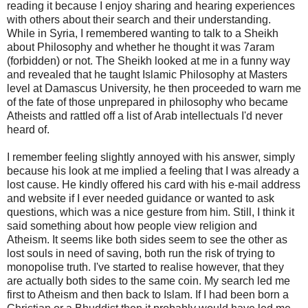
reading it because I enjoy sharing and hearing experiences
with others about their search and their understanding.
While in Syria, I remembered wanting to talk to a Sheikh
about Philosophy and whether he thought it was 7aram
(forbidden) or not. The Sheikh looked at me in a funny way
and revealed that he taught Islamic Philosophy at Masters
level at Damascus University, he then proceeded to warn me
of the fate of those unprepared in philosophy who became
Atheists and rattled off a list of Arab intellectuals I'd never
heard of.
I remember feeling slightly annoyed with his answer, simply
because his look at me implied a feeling that I was already a
lost cause. He kindly offered his card with his e-mail address
and website if I ever needed guidance or wanted to ask
questions, which was a nice gesture from him. Still, I think it
said something about how people view religion and
Atheism. It seems like both sides seem to see the other as
lost souls in need of saving, both run the risk of trying to
monopolise truth. I've started to realise however, that they
are actually both sides to the same coin. My search led me
first to Atheism and then back to Islam. If I had been born a