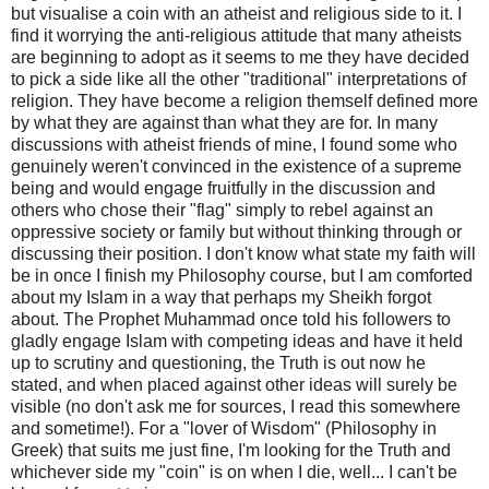
but visualise a coin with an atheist and religious side to it. I
find it worrying the anti-religious attitude that many atheists
are beginning to adopt as it seems to me they have decided
to pick a side like all the other "traditional" interpretations of
religion. They have become a religion themself defined more
by what they are against than what they are for. In many
discussions with atheist friends of mine, I found some who
genuinely weren't convinced in the existence of a supreme
being and would engage fruitfully in the discussion and
others who chose their "flag" simply to rebel against an
oppressive society or family but without thinking through or
discussing their position. I don't know what state my faith will
be in once I finish my Philosophy course, but I am comforted
about my Islam in a way that perhaps my Sheikh forgot
about. The Prophet Muhammad once told his followers to
gladly engage Islam with competing ideas and have it held
up to scrutiny and questioning, the Truth is out now he
stated, and when placed against other ideas will surely be
visible (no don't ask me for sources, I read this somewhere
and sometime!). For a "lover of Wisdom" (Philosophy in
Greek) that suits me just fine, I'm looking for the Truth and
whichever side my "coin" is on when I die, well... I can't be