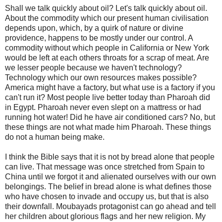
Shall we talk quickly about oil? Let's talk quickly about oil.
About the commodity which our present human civilisation
depends upon, which, by a quirk of nature or divine
providence, happens to be mostly under our control. A
commodity without which people in California or New York
would be left at each others throats for a scrap of meat. Are
we lesser people because we haven't technology?
Technology which our own resources makes possible?
America might have a factory, but what use is a factory if you
can't run it? Most people live better today than Pharoah did
in Egypt. Pharoah never even slept on a mattress or had
running hot water! Did he have air conditioned cars? No, but
these things are not what made him Pharoah. These things
do not a human being make.
I think the Bible says that it is not by bread alone that people
can live. That message was once stretched from Spain to
China until we forgot it and alienated ourselves with our own
belongings. The belief in bread alone is what defines those
who have chosen to invade and occupy us, but that is also
their downfall. Moubayads protagonist can go ahead and tell
her children about glorious flags and her new religion. My