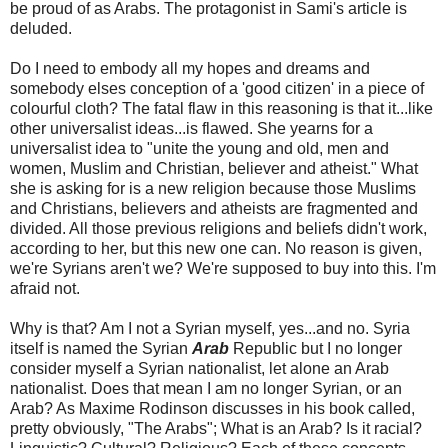
be proud of as Arabs. The protagonist in Sami's article is
deluded.
Do I need to embody all my hopes and dreams and
somebody elses conception of a 'good citizen' in a piece of
colourful cloth? The fatal flaw in this reasoning is that it...like
other universalist ideas...is flawed. She yearns for a
universalist idea to "unite the young and old, men and
women, Muslim and Christian, believer and atheist." What
she is asking for is a new religion because those Muslims
and Christians, believers and atheists are fragmented and
divided. All those previous religions and beliefs didn't work,
according to her, but this new one can. No reason is given,
we're Syrians aren't we? We're supposed to buy into this. I'm
afraid not.
Why is that? Am I not a Syrian myself, yes...and no. Syria
itself is named the Syrian
Arab
Republic but I no longer
consider myself a Syrian nationalist, let alone an Arab
nationalist. Does that mean I am no longer Syrian, or an
Arab? As Maxime Rodinson discusses in his book called,
pretty obviously, "The Arabs"; What is an Arab? Is it racial?