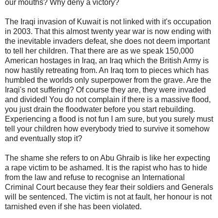
our mouths? Why deny a victory?
The Iraqi invasion of Kuwait is not linked with it's occupation
in 2003. That this almost twenty year war is now ending with
the inevitable invaders defeat, she does not deem important
to tell her children. That there are as we speak 150,000
American hostages in Iraq, an Iraq which the British Army is
now hastily retreating from. An Iraq torn to pieces which has
humbled the worlds only superpower from the grave. Are the
Iraqi's not suffering? Of course they are, they were invaded
and divided! You do not complain if there is a massive flood,
you just drain the floodwater before you start rebuilding.
Experiencing a flood is not fun I am sure, but you surely must
tell your children how everybody tried to survive it somehow
and eventually stop it?
The shame she refers to on Abu Ghraib is like her expecting
a rape victim to be ashamed. It is the rapist who has to hide
from the law and refuse to recognise an International
Criminal Court because they fear their soldiers and Generals
will be sentenced. The victim is not at fault, her honour is not
tarnished even if she has been violated.