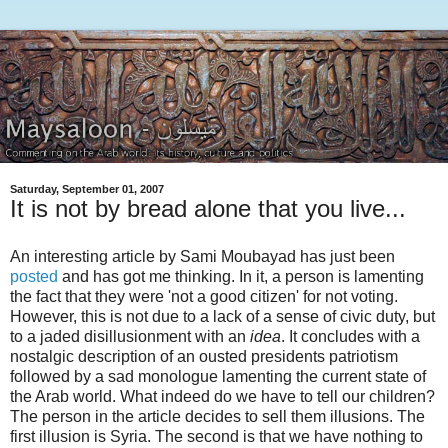
Saturday, September 01, 2007
It is not by bread alone that you live...
An interesting article by Sami Moubayad has just been
posted
and has got me thinking. In it, a person is lamenting
the fact that they were 'not a good citizen' for not voting.
However, this is not due to a lack of a sense of civic duty, but
to a jaded disillusionment with an
idea
. It concludes with a
nostalgic description of an ousted presidents patriotism
followed by a sad monologue lamenting the current state of
the Arab world. What indeed do we have to tell our children?
The person in the article decides to sell them illusions. The
first illusion is Syria. The second is that we have nothing to