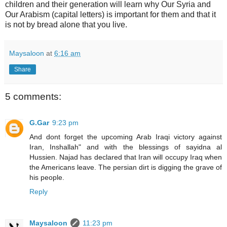
children and their generation will learn why Our Syria and
Our Arabism (capital letters) is important for them and that it
is not by bread alone that you live.
Maysaloon
at
6:16 am
Share
5 comments:
G.Gar
9:23 pm
And dont forget the upcoming Arab Iraqi victory against
Iran, Inshallah" and with the blessings of sayidna al
Hussien. Najad has declared that Iran will occupy Iraq when
the Americans leave. The persian dirt is digging the grave of
his people.
Reply
Maysaloon
11:23 pm