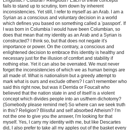
Linguistic? Cultural? Religious? Each of these concepts
fails to stand up to scrutiny, torn down by inherent
inconsistencies. Yet still, I refer to myself as an Arab. I am a
Syrian as a conscious and voluntary decision in a world
which defines you based on something called a 'passport'. If
I was born in Columbia I would have been Columbian, so
does that mean that my identity as an Arab and a Syrian is
constructed? I think so, but that does not negate it's
importance or power. On the contrary, a conscious and
enlightened decision to embrace this identity is healthy and
necessary just for the illusion of comfort and stability if
nothing else. Yet it can also be overrated. We must never
forget the inconsistencies of which we as human beings are
all made of. What is nationalism but a greedy attempt to
mark what is ours and exclude others? I can't remember who
said this right now, but was it Derrida or Foucalt who
believed that the nation state in and of itself is a violent
concept which divides people into an us/them dichotomy?
(Somebody please remind me!) So where can we seek truth
in this? Religion? Blissful and self absorbed Atheism? I'm
not the one to give you the answer, I'm looking for that
myself. Yes, I carry my identity with me, but like Descartes
did, I also prefer to take all my apples out of the basket every