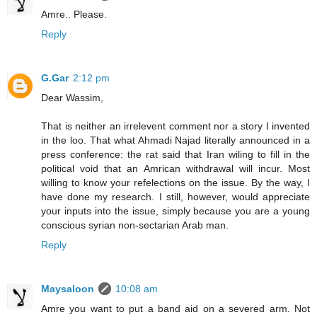
Amre.. Please.
Reply
G.Gar
2:12 pm
Dear Wassim,
That is neither an irrelevent comment nor a story I invented
in the loo. That what Ahmadi Najad literally announced in a
press conference: the rat said that Iran wiling to fill in the
political void that an Amrican withdrawal will incur. Most
willing to know your refelections on the issue. By the way, I
have done my research. I still, however, would appreciate
your inputs into the issue, simply because you are a young
conscious syrian non-sectarian Arab man.
Reply
Maysaloon
10:08 am
Amre you want to put a band aid on a severed arm. Not