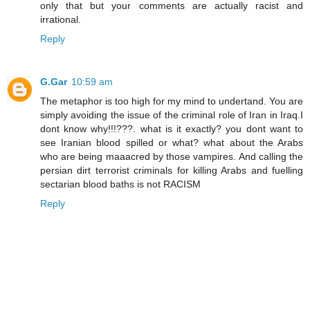
only that but your comments are actually racist and
irrational.
Reply
G.Gar
10:59 am
The metaphor is too high for my mind to undertand. You are
simply avoiding the issue of the criminal role of Iran in Iraq.I
dont know why!!!???. what is it exactly? you dont want to
see Iranian blood spilled or what? what about the Arabs
who are being maaacred by those vampires. And calling the
persian dirt terrorist criminals for killing Arabs and fuelling
sectarian blood baths is not RACISM
Reply