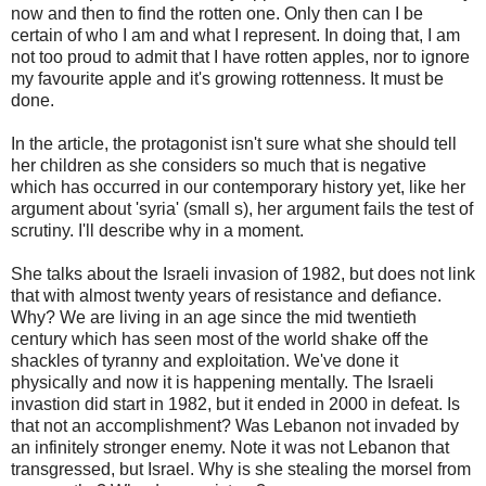
now and then to find the rotten one. Only then can I be
certain of who I am and what I represent. In doing that, I am
not too proud to admit that I have rotten apples, nor to ignore
my favourite apple and it's growing rottenness. It must be
done.
In the article, the protagonist isn't sure what she should tell
her children as she considers so much that is negative
which has occurred in our contemporary history yet, like her
argument about 'syria' (small s), her argument fails the test of
scrutiny. I'll describe why in a moment.
She talks about the Israeli invasion of 1982, but does not link
that with almost twenty years of resistance and defiance.
Why? We are living in an age since the mid twentieth
century which has seen most of the world shake off the
shackles of tyranny and exploitation. We've done it
physically and now it is happening mentally. The Israeli
invastion did start in 1982, but it ended in 2000 in defeat. Is
that not an accomplishment? Was Lebanon not invaded by
an infinitely stronger enemy. Note it was not Lebanon that
transgressed, but Israel. Why is she stealing the morsel from