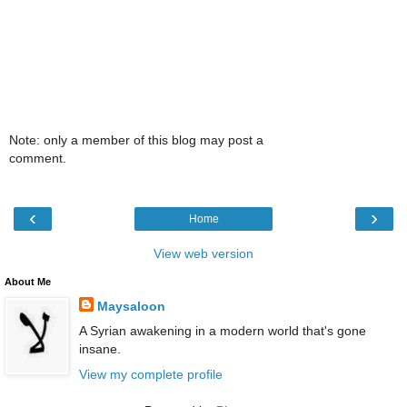
Note: only a member of this blog may post a
comment.
‹
›
Home
View web version
About Me
Maysaloon
A Syrian awakening in a modern world that's gone
insane.
View my complete profile