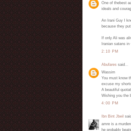
One of thebest aa
ideals and coura
An Irani Guy I k
because they put
If only Ali was a
Iranian satans in
2:10 PM
Abufares
said...
Wassim
You must know tha
excuse my shortc
A beautiful quota
Wishing you the be
4:00 PM
Ibn Bint Jbeil
said
amre is a murder
he probably beats