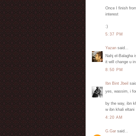
Once I finish fro
interest
:)
5:37 PM
Yazan
said...
Nahj el-Balagha i
it will change u 
8:50 PM
Ibn Bint Jbeil
said
yes, wassim, i fo
by the way, ibn k
w ibn khali eltan
4:20 AM
G.Gar
said...