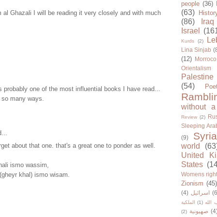
people
(36)
(63)
m al Ghazali I will be reading it very closely and with much
Histor
(86)
Iraq
Israel
(16
Le
Kurds
(2)
Lina Sinjab
(
(12)
Morroco
Orientalism
Palestine
(54)
Poe
s probably one of the most influential books I have read...
Rambli
in so many ways.
without a
Rus
Review
(2)
Sleeping Ara
...
Syria
(9)
rget about that one. that's a great one to ponder as well.
world
(63
United K
States
(1
hali ismo wassim,
i (gheyr khal) ismo wisam.
Womens righ
Zionism
(45
(4)
اسرائيل
(6
الملكية
(1)
حزب ا
صهيونية
(4
(2)