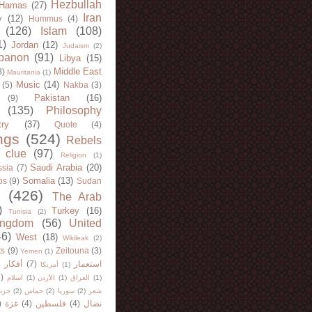
Hezbullah
Hamas
(27)
Iran
y
(12)
Hummus
(4)
(126)
Islam
(108)
1)
Jordan
(12)
Judaism
(2)
banon
(91)
Libya
(15)
Middle East
8)
Mauritania
(1)
Music
(14)
(5)
Nakba
(3)
Pakistan
(16)
(9)
(135)
Philosophy
try
(37)
Quote
(4)
ngs
(524)
Rebels
 clue
(97)
Religion
(1)
Saudi Arabia
(20)
sia
(7)
Somalia
(13)
bs
(9)
Sudan
(426)
The Arab
)
Turkey
(16)
Tunisia
(2)
ingdom
(56)
United
46)
West
(18)
Wikileak
(2)
ts
(9)
Zeitouna
(3)
Yemen
(1)
)
أفكار
(7)
استعمار
أمريكا
(1)
)
اسلام
(1)
الأردن
(1)
العراق
(1)
لله
(2)
حماس
(2)
سوريا
(2)
شعر
)
غزة
(4)
فلسطين
(4)
نضال