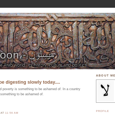
ABOUT M
be digesting slowly today....
ed poverty is something to be ashamed of. In a country
 something to be ashamed of.
PROFILE
N
AT
11:56 AM