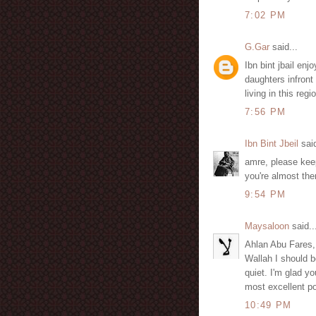
7:02 PM
G.Gar
said...
Ibn bint jbail en
daughters infront 
living in this reg
7:56 PM
Ibn Bint Jbeil
said
amre, please keep
you're almost the
9:54 PM
Maysaloon
said..
Ahlan Abu Fares,
Wallah I should b
quiet. I'm glad y
most excellent po
10:49 PM