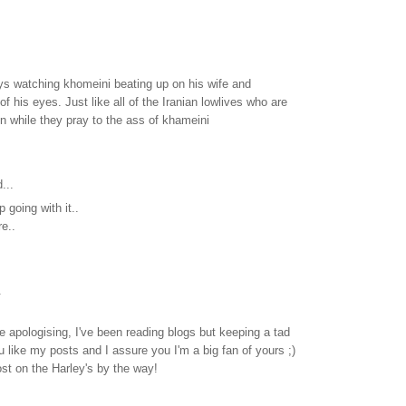
joys watching khomeini beating up on his wife and
of his eyes. Just like all of the Iranian lowlives who are
ion while they pray to the ass of khameini
...
 going with it..
re..
.
e apologising, I've been reading blogs but keeping a tad
ou like my posts and I assure you I'm a big fan of yours ;)
st on the Harley's by the way!