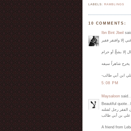
LABELS:
RAMBLINGS
10 COMMENTS:
Ibn Bint Jbeil
said
-علي ابن أبي طال
5:08 PM
Maysaloon
said..
Beautiful quote..
لو كان الفقر رجل 
كمان علي بن أبي