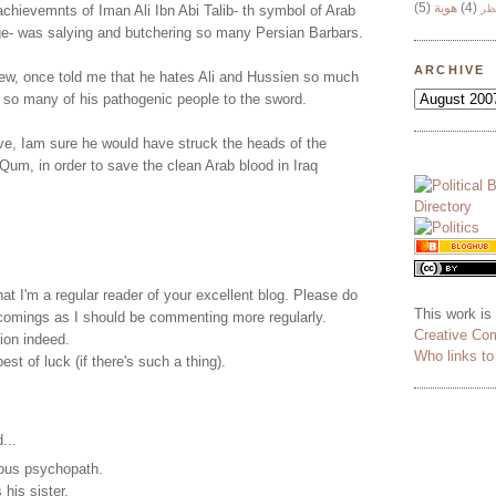
(5)
هوية
(4)
chievemnts of Iman Ali Ibn Abi Talib- th symbol of Arab
وج
ge- was salying and butchering so many Persian Barbars.
ARCHIVE
new, once told me that he hates Ali and Hussien so much
 so many of his pathogenic people to the sword.
live, Iam sure he would have struck the heads of the
 Qum, in order to save the clean Arab blood in Iraq
t I'm a regular reader of your excellent blog. Please do
This work is
omings as I should be commenting more regularly.
Creative Co
tion indeed.
Who links t
st of luck (if there's such a thing).
...
ous psychopath.
 his sister.