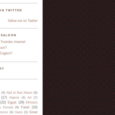
ON TWITTER
follow me on Twitter
YSALOON
 Youtube channel
oon?
English?
RY
(4)
Abd al Bari Atwan
(8)
(17)
Algeria
(4)
Art
(7)
(32)
Egypt
(29)
Ethiopia
Fatah
(16)
Europe
(9)
)
Great
rance
(4)
Gaza
(3)