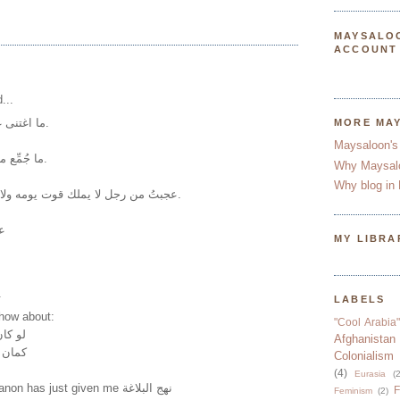
MAYSALO
ACCOUNT
...
ما اغتنى غني إلا وافتقر فقير.
MORE MA
Maysaloon's
ما جُمِّع مال إلا بشحٍّ أو حرام.
Why Maysal
Why blog in 
عجبتُ من رجل لا يملك قوت يومه ولا يخرج شاهراً سيفه.
ب
MY LIBRA
.
LABELS
.how about:
"Cool Arabia"
لقتلته
Afghanistan
 طالب
Colonialism
(4)
Eurasia
(2
A friend from Lebanon has just given me نهج البلاغة
F
Feminism
(2)