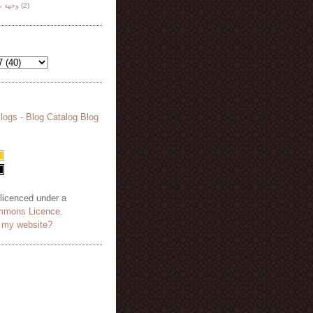
هة نظر
(2)
 licenced under a
mmons Licence
.
o my website?