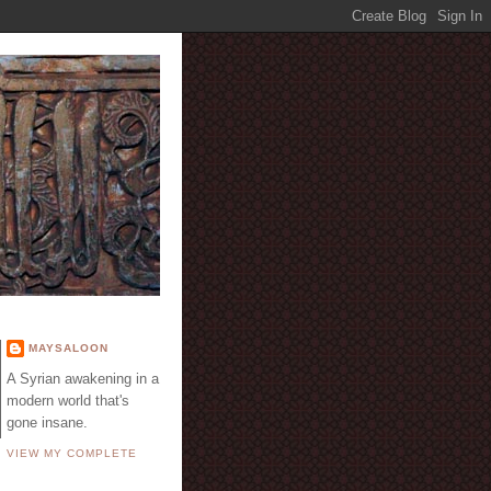
E
MAYSALOON
A Syrian awakening in a
modern world that's
gone insane.
VIEW MY COMPLETE