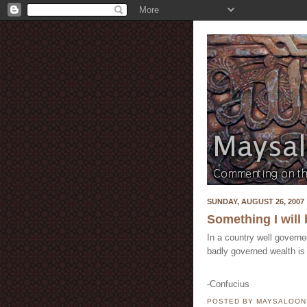
SUNDAY, AUGUST 26, 2007
Something I will 
In a country well govern
badly governed wealth is
-Confucius
POSTED BY MAYSALOO