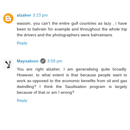
alzaher
3:23 pm
wassim, you can't the entire gulf countries as lazy , i have
been to bahrain for example and throughout the whole trip
the drivers and the photographers were bahrainians
Reply
Maysaloon
3:59 pm
You are right alzaher, I am generalising quite broadly.
However, to what extent is that because people want to
work as opposed to the economic benefits from oil and gas
dwindling? I think the Saudisation program is largely
because of that or am I wrong?
Reply