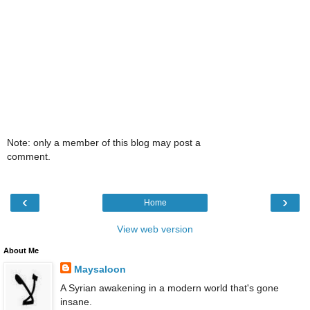
Note: only a member of this blog may post a
comment.
‹
›
Home
View web version
About Me
Maysaloon
A Syrian awakening in a modern world that's gone
insane.