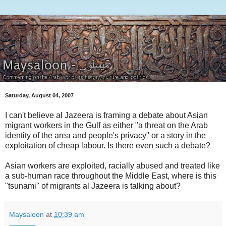
Saturday, August 04, 2007
I can't believe al Jazeera is framing a debate about Asian
migrant workers in the Gulf as either "a threat on the Arab
identity of the area and people's privacy" or a story in the
exploitation of cheap labour. Is there even such a debate?
Asian workers are exploited, racially abused and treated like
a sub-human race throughout the Middle East, where is this
"tsunami" of migrants al Jazeera is talking about?
Maysaloon
at
10:39 am