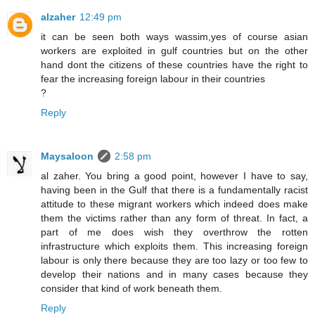
alzaher
12:49 pm
it can be seen both ways wassim,yes of course asian
workers are exploited in gulf countries but on the other
hand dont the citizens of these countries have the right to
fear the increasing foreign labour in their countries
?
Reply
Maysaloon
2:58 pm
al zaher. You bring a good point, however I have to say,
having been in the Gulf that there is a fundamentally racist
attitude to these migrant workers which indeed does make
them the victims rather than any form of threat. In fact, a
part of me does wish they overthrow the rotten
infrastructure which exploits them. This increasing foreign
labour is only there because they are too lazy or too few to
develop their nations and in many cases because they
consider that kind of work beneath them.
Reply