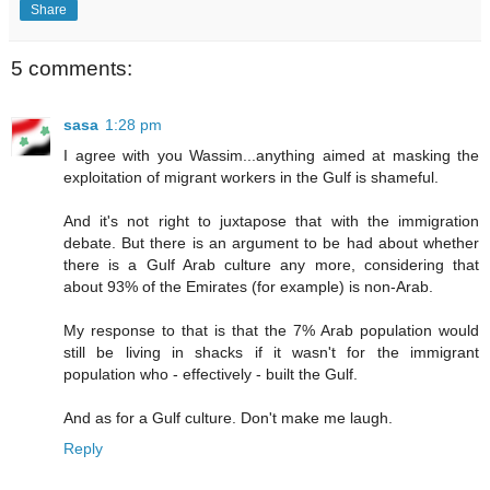
Share
5 comments:
sasa
1:28 pm
I agree with you Wassim...anything aimed at masking the
exploitation of migrant workers in the Gulf is shameful.
And it's not right to juxtapose that with the immigration
debate. But there is an argument to be had about whether
there is a Gulf Arab culture any more, considering that
about 93% of the Emirates (for example) is non-Arab.
My response to that is that the 7% Arab population would
still be living in shacks if it wasn't for the immigrant
population who - effectively - built the Gulf.
And as for a Gulf culture. Don't make me laugh.
Reply