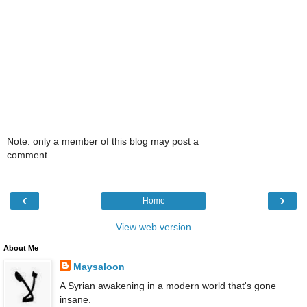
Note: only a member of this blog may post a
comment.
‹
›
Home
View web version
About Me
Maysaloon
A Syrian awakening in a modern world that's gone
insane.