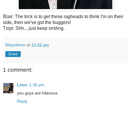
Blair: The trick is to get these ragheads to think I'm on their
side, then we've got the buggers!
Tzipi: Shh... just keep smiling.
Maysaloon
at
10:42 am
Share
1 comment:
Lirun
1:36 pm
you guys are hilarious
Reply