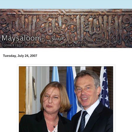
Tuesday, July 24, 2007