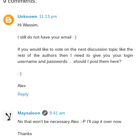
9 comments:
Unknown
11:13 pm
Hi Wassim,
I still do not have your email : )
If you would like to vote on the next discussion topic like the
rest of the authors then I need to give you your login
username and passwords ... should I post them here?
: )
Alex
Reply
Maysaloon
9:41 am
No that won't be necessary Alex :-P I'll zap it over now.
Thanks