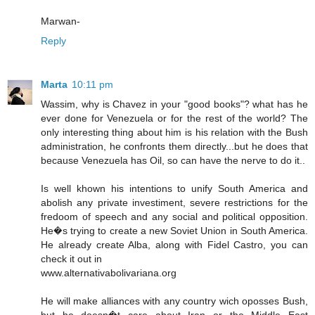
Marwan-
Reply
Marta
10:11 pm
Wassim, why is Chavez in your "good books"? what has he
ever done for Venezuela or for the rest of the world? The
only interesting thing about him is his relation with the Bush
administration, he confronts them directly...but he does that
because Venezuela has Oil, so can have the nerve to do it..
Is well khown his intentions to unify South America and
abolish any private investiment, severe restrictions for the
fredoom of speech and any social and political opposition.
He�s trying to create a new Soviet Union in South America.
He already create Alba, along with Fidel Castro, you can
check it out in
www.alternativabolivariana.org
He will make alliances with any country wich oposses Bush,