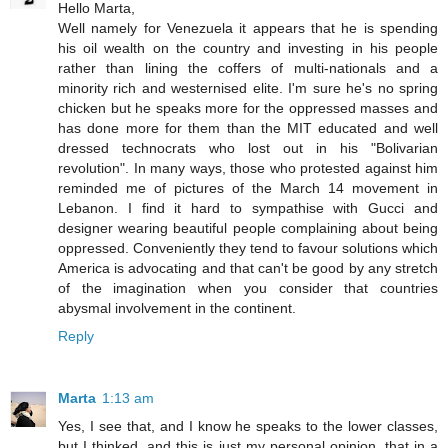
Hello Marta,
Well namely for Venezuela it appears that he is spending
his oil wealth on the country and investing in his people
rather than lining the coffers of multi-nationals and a
minority rich and westernised elite. I'm sure he's no spring
chicken but he speaks more for the oppressed masses and
has done more for them than the MIT educated and well
dressed technocrats who lost out in his "Bolivarian
revolution". In many ways, those who protested against him
reminded me of pictures of the March 14 movement in
Lebanon. I find it hard to sympathise with Gucci and
designer wearing beautiful people complaining about being
oppressed. Conveniently they tend to favour solutions which
America is advocating and that can't be good by any stretch
of the imagination when you consider that countries
abysmal involvement in the continent.
Reply
Marta
1:13 am
Yes, I see that, and I know he speaks to the lower classes,
but I thinked, and this is just my personal opinion, that in a