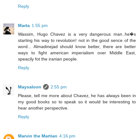
Reply
Marta
1:55 pm
Wassim, Hugo Chavez is a very dangerous man..he�s
starting his way to revolution! not in the good sence of the
word... Almadinejad should know better, there are better
ways to fight american imperialism over Middle East,
speacily fot the iranian people.
Reply
Maysaloon
2:55 pm
Please, tell me more about Chavez, he has always been in
my good books so to speak so it would be interesting to
hear another perspective.
Reply
Marvin the Martian
4:16 pm