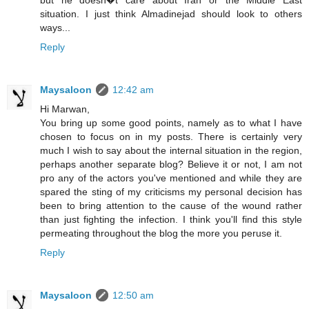
but he doesn�t care about Iran or the Middle East
situation. I just think Almadinejad should look to others
ways...
Reply
Maysaloon
12:42 am
Hi Marwan,
You bring up some good points, namely as to what I have
chosen to focus on in my posts. There is certainly very
much I wish to say about the internal situation in the region,
perhaps another separate blog? Believe it or not, I am not
pro any of the actors you've mentioned and while they are
spared the sting of my criticisms my personal decision has
been to bring attention to the cause of the wound rather
than just fighting the infection. I think you'll find this style
permeating throughout the blog the more you peruse it.
Reply
Maysaloon
12:50 am