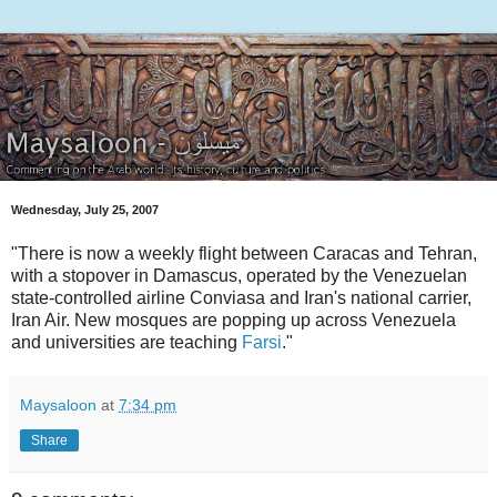
Wednesday, July 25, 2007
"There is now a weekly flight between Caracas and Tehran,
with a stopover in Damascus, operated by the Venezuelan
state-controlled airline Conviasa and Iran's national carrier,
Iran Air. New mosques are popping up across Venezuela
and universities are teaching
Farsi
."
Maysaloon
at
7:34 pm
Share