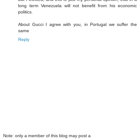
long term Venezuela will not benefit from his economic
politics.
About Gucci I agree with you, in Portugal we suffer the
same
Reply
Note: only a member of this blog may post a