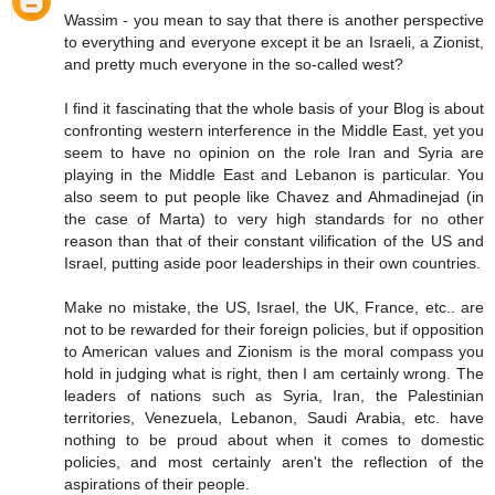
Wassim - you mean to say that there is another perspective
to everything and everyone except it be an Israeli, a Zionist,
and pretty much everyone in the so-called west?
I find it fascinating that the whole basis of your Blog is about
confronting western interference in the Middle East, yet you
seem to have no opinion on the role Iran and Syria are
playing in the Middle East and Lebanon is particular. You
also seem to put people like Chavez and Ahmadinejad (in
the case of Marta) to very high standards for no other
reason than that of their constant vilification of the US and
Israel, putting aside poor leaderships in their own countries.
Make no mistake, the US, Israel, the UK, France, etc.. are
not to be rewarded for their foreign policies, but if opposition
to American values and Zionism is the moral compass you
hold in judging what is right, then I am certainly wrong. The
leaders of nations such as Syria, Iran, the Palestinian
territories, Venezuela, Lebanon, Saudi Arabia, etc. have
nothing to be proud about when it comes to domestic
policies, and most certainly aren't the reflection of the
aspirations of their people.