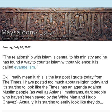
Sunday, July 08, 2007
"The relationship with Islam is central to his ministry and he
has found a way to counter Islam without violence: it is
called
evangelism
. "
Ok, I really mean it, this is the last post I quote today from
The Times. I have posted too much about religion today and
it's starting to look like the Times has an agenda against
Muslim people (as well as Asians, immigrants, dark people
who haven't been saved by the White Man and Hugo
Chavez). Actually, it is starting to eerily look like they do...