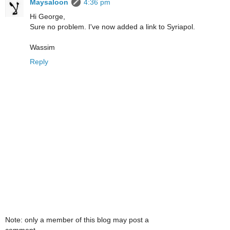
Maysaloon
4:36 pm
Hi George,
Sure no problem. I've now added a link to Syriapol.
Wassim
Reply
Note: only a member of this blog may post a
comment.