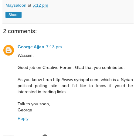
Maysaloon
at
5:12 pm
Share
2 comments:
George Ajjan
7:13 pm
Wassim,
Good job on Creative Forum. Glad that you contributed.
As you know I run http://www.syriapol.com, which is a Syrian
political polling site, and I'd like to know if you'd be
interested in trading links.
Talk to you soon,
George
Reply