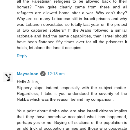
all the Palestinian refugees to be allowed back to their
homes? They quite clearly came from there and all
refugees are allowed home after a war. Why can't they?
Why are so many Lebanese still in Israeli prisons and why
was Lebanon devastated so totally last year on the pretext
of two captured soldiers? If the Arabs followed a similar
rationale and had the same capabilities, then Israel should
have been flattened fifty times over for all the prisoners it
holds, let alone the land it occupies.
Reply
Maysaloon
12:18 am
Hello Julius,
Slippery slope indeed, especially with the subject matter.
Regardless, I take it you understood the severity of the
Nakba which was the reason behind my comparison.
Your point about Arabs who are also Israeli citizens implies
that they have somehow accepted what has happened,
perhaps yes or no. Buying off sections of the population is
an old trick of occupation armies and those who cooperate