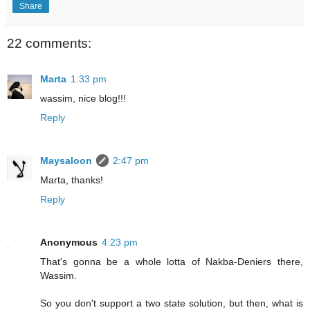
Share
22 comments:
Marta
1:33 pm
wassim, nice blog!!!
Reply
Maysaloon
2:47 pm
Marta, thanks!
Reply
Anonymous
4:23 pm
That's gonna be a whole lotta of Nakba-Deniers there,
Wassim.
So you don't support a two state solution, but then, what is