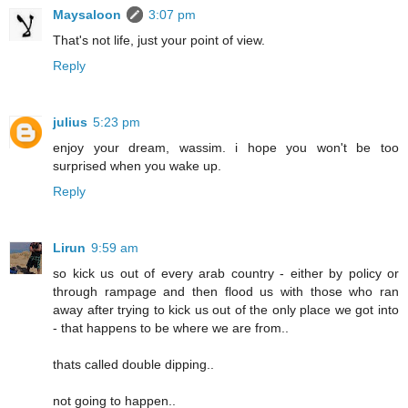
Maysaloon
3:07 pm
That's not life, just your point of view.
Reply
julius
5:23 pm
enjoy your dream, wassim. i hope you won't be too
surprised when you wake up.
Reply
Lirun
9:59 am
so kick us out of every arab country - either by policy or
through rampage and then flood us with those who ran
away after trying to kick us out of the only place we got into
- that happens to be where we are from..
thats called double dipping..
not going to happen..