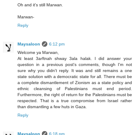
Oh and it's still Marwan.
Marwan-
Reply
Maysaloon
6:12 pm
Welcome ya Marwan,
At least 3arftnah shway 3ala halak. I did answer your
question in a previous post's comments, though I'm not
sure why you didn't reply. It was and still remains a one
state solution with a democratic state for all. There must be
a complete dismantlement of Zionism as a state policy and
ethnic cleansing of Palestinians must end period.
Furthermore, the right of return for the Palestinians must be
respected. That is a true compromise from Israel rather
than dismantling a few huts in Gaza.
Reply
Maysaloon
6:18 pm