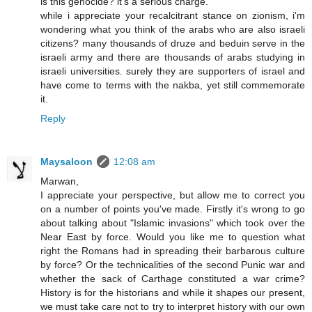
is this genocide? it's a serious charge.
while i appreciate your recalcitrant stance on zionism, i'm
wondering what you think of the arabs who are also israeli
citizens? many thousands of druze and beduin serve in the
israeli army and there are thousands of arabs studying in
israeli universities. surely they are supporters of israel and
have come to terms with the nakba, yet still commemorate
it.
Reply
Maysaloon
12:08 am
Marwan,
I appreciate your perspective, but allow me to correct you
on a number of points you've made. Firstly it's wrong to go
about talking about "Islamic invasions" which took over the
Near East by force. Would you like me to question what
right the Romans had in spreading their barbarous culture
by force? Or the technicalities of the second Punic war and
whether the sack of Carthage constituted a war crime?
History is for the historians and while it shapes our present,
we must take care not to try to interpret history with our own