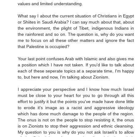
values and limited understanding.
What say I about the current situation of Christians in Egypt
or Shiites in Saudi Arabia? I can say much about that, about
the environment, the plight of Tibet, indigenous Indians in
the rainforest and so on. The question is, why do you want
me to focus on all these other matters and ignore the fact
that Palestine is occupied?
Your last point confuses Arab with Islamic and also gives me
a position which I have not taken. If you'd like to talk about
each of these seperate topics at a separate time, I'm happy
to, but here and now, I'm talking about Zionism.
I appreciate your perspective and I know how much Israel
must be close to your heart for you to go through all this
effort to justify it but the points you've made have done little
to erode it's image as a racist and aggressive ideology
which has done much damage to the people of the region.
The onus is not on the people to stop resisting it, the onus
is on Zionists to stop their aggression and ethnic cleansing.
My question to you is why do you not ask Israeli's to allow