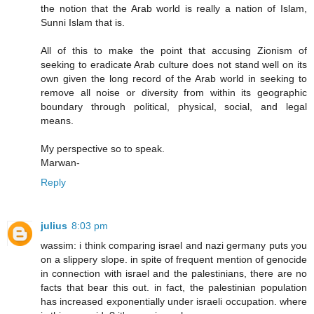
the notion that the Arab world is really a nation of Islam,
Sunni Islam that is.
All of this to make the point that accusing Zionism of
seeking to eradicate Arab culture does not stand well on its
own given the long record of the Arab world in seeking to
remove all noise or diversity from within its geographic
boundary through political, physical, social, and legal
means.
My perspective so to speak.
Marwan-
Reply
julius
8:03 pm
wassim: i think comparing israel and nazi germany puts you
on a slippery slope. in spite of frequent mention of genocide
in connection with israel and the palestinians, there are no
facts that bear this out. in fact, the palestinian population
has increased exponentially under israeli occupation. where