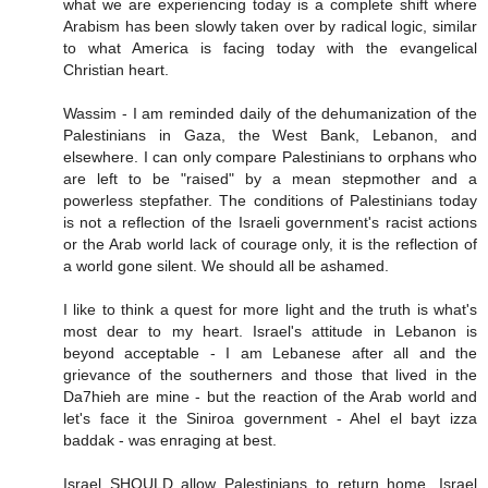
what we are experiencing today is a complete shift where
Arabism has been slowly taken over by radical logic, similar
to what America is facing today with the evangelical
Christian heart.
Wassim - I am reminded daily of the dehumanization of the
Palestinians in Gaza, the West Bank, Lebanon, and
elsewhere. I can only compare Palestinians to orphans who
are left to be "raised" by a mean stepmother and a
powerless stepfather. The conditions of Palestinians today
is not a reflection of the Israeli government's racist actions
or the Arab world lack of courage only, it is the reflection of
a world gone silent. We should all be ashamed.
I like to think a quest for more light and the truth is what's
most dear to my heart. Israel's attitude in Lebanon is
beyond acceptable - I am Lebanese after all and the
grievance of the southerners and those that lived in the
Da7hieh are mine - but the reaction of the Arab world and
let's face it the Siniroa government - Ahel el bayt izza
baddak - was enraging at best.
Israel SHOULD allow Palestinians to return home. Israel