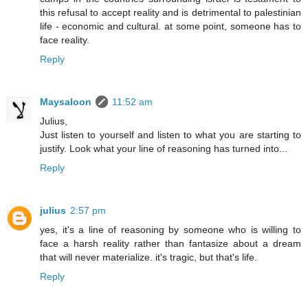
this refusal to accept reality and is detrimental to palestinian
life - economic and cultural. at some point, someone has to
face reality.
Reply
Maysaloon
11:52 am
Julius,
Just listen to yourself and listen to what you are starting to
justify. Look what your line of reasoning has turned into...
Reply
julius
2:57 pm
yes, it's a line of reasoning by someone who is willing to
face a harsh reality rather than fantasize about a dream
that will never materialize. it's tragic, but that's life.
Reply