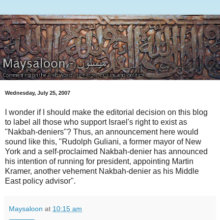
Wednesday, July 25, 2007
I wonder if I should make the editorial decision on this blog
to label all those who support Israel's right to exist as
"Nakbah-deniers"? Thus, an announcement here would
sound like this, "Rudolph Guliani, a former mayor of New
York and a self-proclaimed Nakbah-denier has announced
his intention of running for president, appointing Martin
Kramer, another vehement Nakbah-denier as his Middle
East policy advisor".
Maysaloon
at
10:15 am