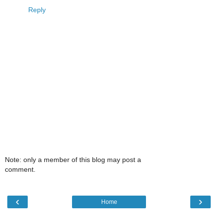
Reply
Note: only a member of this blog may post a
comment.
‹
›
Home