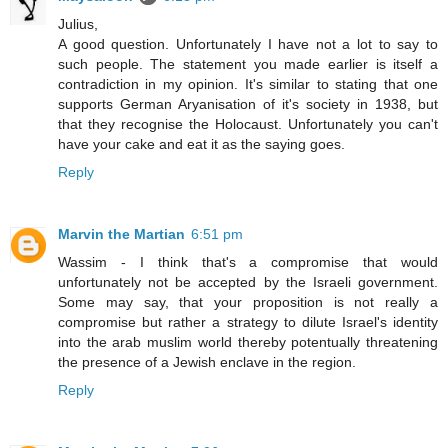
Julius,
A good question. Unfortunately I have not a lot to say to
such people. The statement you made earlier is itself a
contradiction in my opinion. It's similar to stating that one
supports German Aryanisation of it's society in 1938, but
that they recognise the Holocaust. Unfortunately you can't
have your cake and eat it as the saying goes.
Reply
Marvin the Martian
6:51 pm
Wassim - I think that's a compromise that would
unfortunately not be accepted by the Israeli government.
Some may say, that your proposition is not really a
compromise but rather a strategy to dilute Israel's identity
into the arab muslim world thereby potentually threatening
the presence of a Jewish enclave in the region.
Reply