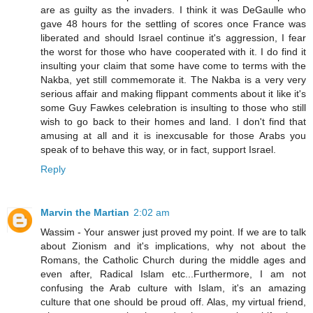
are as guilty as the invaders. I think it was DeGaulle who
gave 48 hours for the settling of scores once France was
liberated and should Israel continue it's aggression, I fear
the worst for those who have cooperated with it. I do find it
insulting your claim that some have come to terms with the
Nakba, yet still commemorate it. The Nakba is a very very
serious affair and making flippant comments about it like it's
some Guy Fawkes celebration is insulting to those who still
wish to go back to their homes and land. I don't find that
amusing at all and it is inexcusable for those Arabs you
speak of to behave this way, or in fact, support Israel.
Reply
Marvin the Martian
2:02 am
Wassim - Your answer just proved my point. If we are to talk
about Zionism and it's implications, why not about the
Romans, the Catholic Church during the middle ages and
even after, Radical Islam etc...Furthermore, I am not
confusing the Arab culture with Islam, it's an amazing
culture that one should be proud off. Alas, my virtual friend,