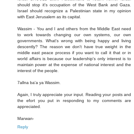
should stop it's occupation of the West Bank and Gaza.
Israel should recognize a Palestinian state in my opinion
with East Jerusalem as its capital.
Wassim - You and I and others from the Middle East need
to work towards changing our own systems, our own
governments. What's wrong with being happy and living
descently? The reason we don't have true weight in the
middle east peace process if you want to call it that or in
world affairs is because our leadership's only interest is to
maintain power at the expense of national interest and the
interest of the people.
7allna ba'a ya Wassim.
Again, I truly appreciate your input. Reading your posts and
the efort you put in responding to my comments are
appreciated.
Marwan-
Reply