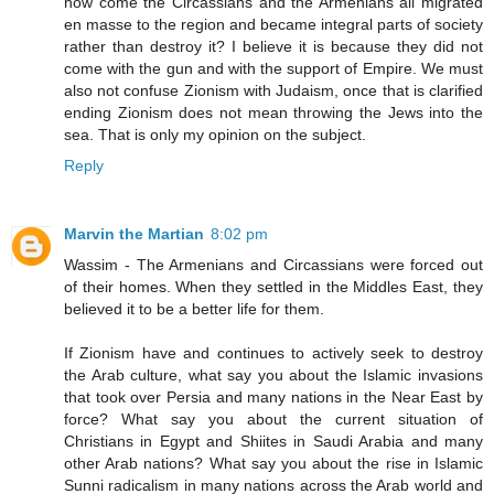
how come the Circassians and the Armenians all migrated
en masse to the region and became integral parts of society
rather than destroy it? I believe it is because they did not
come with the gun and with the support of Empire. We must
also not confuse Zionism with Judaism, once that is clarified
ending Zionism does not mean throwing the Jews into the
sea. That is only my opinion on the subject.
Reply
Marvin the Martian
8:02 pm
Wassim - The Armenians and Circassians were forced out
of their homes. When they settled in the Middles East, they
believed it to be a better life for them.
If Zionism have and continues to actively seek to destroy
the Arab culture, what say you about the Islamic invasions
that took over Persia and many nations in the Near East by
force? What say you about the current situation of
Christians in Egypt and Shiites in Saudi Arabia and many
other Arab nations? What say you about the rise in Islamic
Sunni radicalism in many nations across the Arab world and