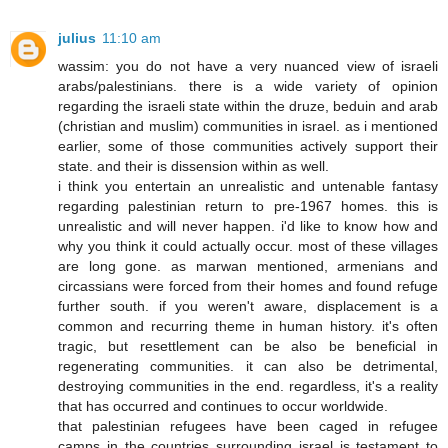
julius
11:10 am
wassim: you do not have a very nuanced view of israeli
arabs/palestinians. there is a wide variety of opinion
regarding the israeli state within the druze, beduin and arab
(christian and muslim) communities in israel. as i mentioned
earlier, some of those communities actively support their
state. and their is dissension within as well.
i think you entertain an unrealistic and untenable fantasy
regarding palestinian return to pre-1967 homes. this is
unrealistic and will never happen. i'd like to know how and
why you think it could actually occur. most of these villages
are long gone. as marwan mentioned, armenians and
circassians were forced from their homes and found refuge
further south. if you weren't aware, displacement is a
common and recurring theme in human history. it's often
tragic, but resettlement can be also be beneficial in
regenerating communities. it can also be detrimental,
destroying communities in the end. regardless, it's a reality
that has occurred and continues to occur worldwide.
that palestinian refugees have been caged in refugee
camps in the countries surrounding israel is testament to