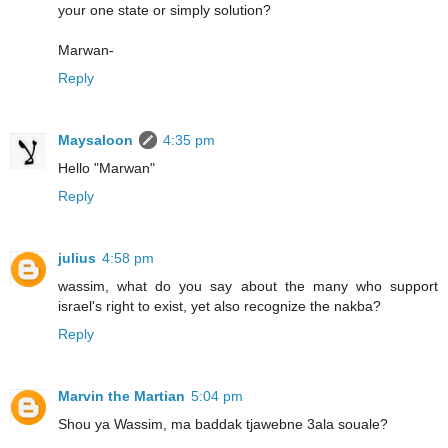
your one state or simply solution?
Marwan-
Reply
Maysaloon
4:35 pm
Hello "Marwan"
Reply
julius
4:58 pm
wassim, what do you say about the many who support
israel's right to exist, yet also recognize the nakba?
Reply
Marvin the Martian
5:04 pm
Shou ya Wassim, ma baddak tjawebne 3ala souale?