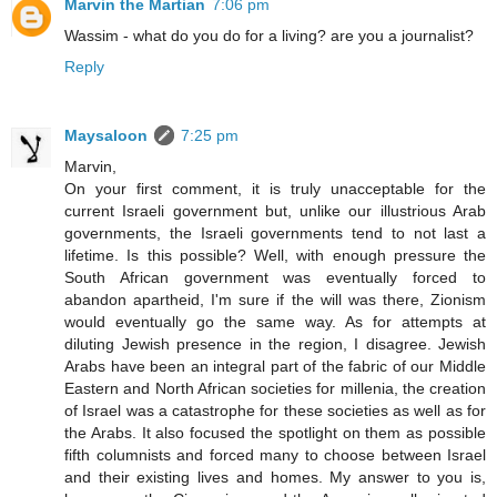
Marvin the Martian
7:06 pm
Wassim - what do you do for a living? are you a journalist?
Reply
Maysaloon
7:25 pm
Marvin,
On your first comment, it is truly unacceptable for the
current Israeli government but, unlike our illustrious Arab
governments, the Israeli governments tend to not last a
lifetime. Is this possible? Well, with enough pressure the
South African government was eventually forced to
abandon apartheid, I'm sure if the will was there, Zionism
would eventually go the same way. As for attempts at
diluting Jewish presence in the region, I disagree. Jewish
Arabs have been an integral part of the fabric of our Middle
Eastern and North African societies for millenia, the creation
of Israel was a catastrophe for these societies as well as for
the Arabs. It also focused the spotlight on them as possible
fifth columnists and forced many to choose between Israel
and their existing lives and homes. My answer to you is,