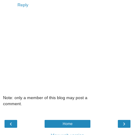
Reply
Note: only a member of this blog may post a
comment.
‹
›
Home