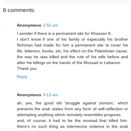
8 comments:
Anonymous
2:50 am
I wonder if there is a permanent site for Khassan K.
I don't know if one of his family or especially his brother
Nohman had made for him a permanent site to cover his
life, letterers, books, etc, his effect on the Palestinian cause,
the way he was killed and the rule of his wife before and
after his killings on the hands of the Mossad in Lebanon.
Thank you
Reply
Anonymous
9:13 am
ah, yes, the good old 'struggle against zionism,' which
prevents the arab states from any form of self-reflection or
attempting anything which remotely resembles progress.
and, of course, it had to be the mossad that killed him.
there's no such thing as internecine violence in the arab