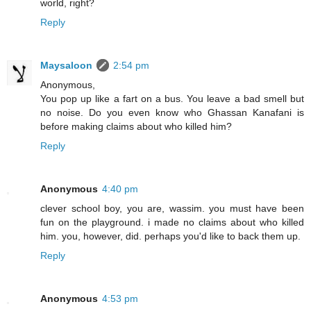
world, right?
Reply
Maysaloon
2:54 pm
Anonymous,
You pop up like a fart on a bus. You leave a bad smell but
no noise. Do you even know who Ghassan Kanafani is
before making claims about who killed him?
Reply
Anonymous
4:40 pm
clever school boy, you are, wassim. you must have been
fun on the playground. i made no claims about who killed
him. you, however, did. perhaps you'd like to back them up.
Reply
Anonymous
4:53 pm