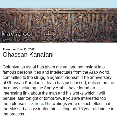
Thursday, July 12, 2007
Ghassan Kanafani
Golaniya as usual has given me yet another insight into
famous personalities and intellectuals from the Arab world,
committed to the struggle against Zionism. The anniversary
of Ghassan Kanafani's death has just passed, noticed online
by many including the Angry Arab. I have found an
interesting link about the man and his works which I will
peruse later tonight or tomorrow. If you are interested too
then please click
here
. His writings were of such effect that
the Mossad assassinated him, killing his 16 year old niece in
the process.