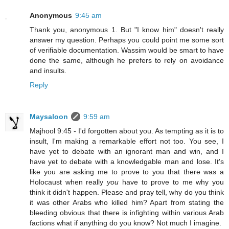
Anonymous
9:45 am
Thank you, anonymous 1. But "I know him" doesn't really
answer my question. Perhaps you could point me some sort
of verifiable documentation. Wassim would be smart to have
done the same, although he prefers to rely on avoidance
and insults.
Reply
Maysaloon
9:59 am
Majhool 9:45 - I'd forgotten about you. As tempting as it is to
insult, I'm making a remarkable effort not too. You see, I
have yet to debate with an ignorant man and win, and I
have yet to debate with a knowledgable man and lose. It's
like you are asking me to prove to you that there was a
Holocaust when really
you
have to prove to me why you
think it didn't happen. Please and pray tell, why do you think
it was other Arabs who killed him? Apart from stating the
bleeding obvious that there is infighting within various Arab
factions what if anything do you know? Not much I imagine.