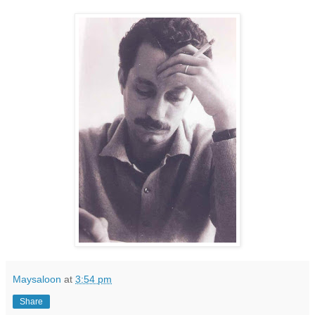
Maysaloon
at
3:54 pm
Share