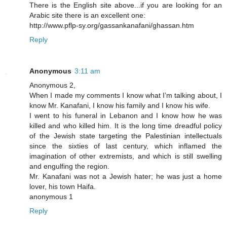
There is the English site above...if you are looking for an
Arabic site there is an excellent one:
http://www.pflp-sy.org/gassankanafani/ghassan.htm
Reply
Anonymous
3:11 am
Anonymous 2,
When I made my comments I know what I’m talking about, I
know Mr. Kanafani, I know his family and I know his wife.
I went to his funeral in Lebanon and I know how he was
killed and who killed him. It is the long time dreadful policy
of the Jewish state targeting the Palestinian intellectuals
since the sixties of last century, which inflamed the
imagination of other extremists, and which is still swelling
and engulfing the region.
Mr. Kanafani was not a Jewish hater; he was just a home
lover, his town Haifa.
anonymous 1
Reply