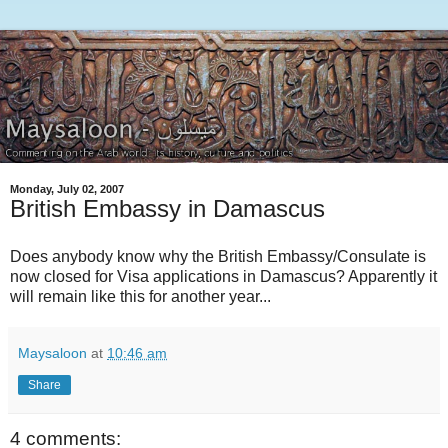
Monday, July 02, 2007
British Embassy in Damascus
Does anybody know why the British Embassy/Consulate is
now closed for Visa applications in Damascus? Apparently it
will remain like this for another year...
Maysaloon
at
10:46 am
Share
4 comments: