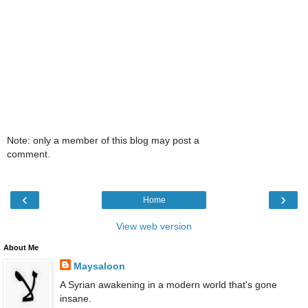
Note: only a member of this blog may post a
comment.
‹
›
Home
View web version
About Me
Maysaloon
A Syrian awakening in a modern world that's gone
insane.