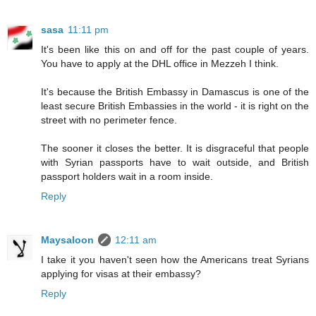
sasa
11:11 pm
It's been like this on and off for the past couple of years.
You have to apply at the DHL office in Mezzeh I think.
It's because the British Embassy in Damascus is one of the
least secure British Embassies in the world - it is right on the
street with no perimeter fence.
The sooner it closes the better. It is disgraceful that people
with Syrian passports have to wait outside, and British
passport holders wait in a room inside.
Reply
Maysaloon
12:11 am
I take it you haven't seen how the Americans treat Syrians
applying for visas at their embassy?
Reply