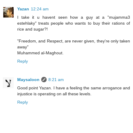
Yazan
12:24 am
I take it u havent seen how a guy at a "mujamma3
estehlaky" treats people who wants to buy their rations of
rice and sugar?!
"Freedom, and Respect, are never given, they're only taken
away"
Muhammed al-Maghout.
Reply
Maysaloon
8:21 am
Good point Yazan. I have a feeling the same arrogance and
injustice is operating on all these levels.
Reply