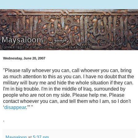
Wednesday, June 20, 2007
"Please rally whoever you can, call whoever you can, bring
as much attention to this as you can. I have no doubt that the
military will bury me and hide the whole situation if they can.
I'm in big trouble. I'm in the middle of Iraq, surrounded by
people who are not on my side. Please help me. Please
contact whoever you can, and tell them who I am, so I don't
‘
disappear
.’” "
.
Maysaloon
at
5:37 pm