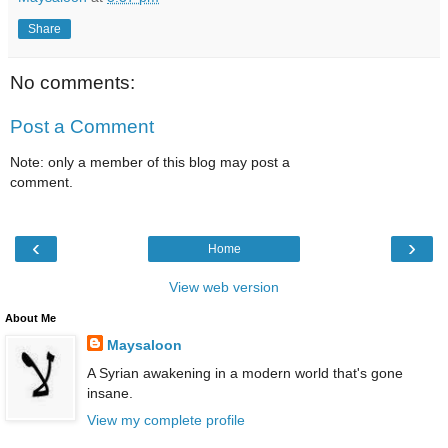
Share
No comments:
Post a Comment
Note: only a member of this blog may post a
comment.
‹
›
Home
View web version
About Me
Maysaloon
A Syrian awakening in a modern world that's gone
insane.
View my complete profile