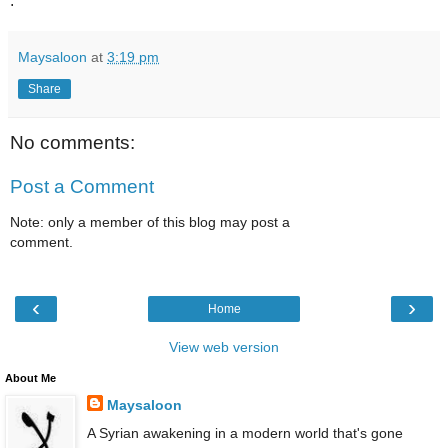
.
Maysaloon
at
3:19 pm
Share
No comments:
Post a Comment
Note: only a member of this blog may post a
comment.
‹
›
Home
View web version
About Me
Maysaloon
A Syrian awakening in a modern world that's gone