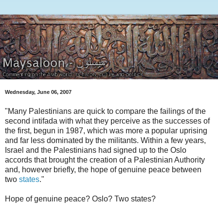
Wednesday, June 06, 2007
"Many Palestinians are quick to compare the failings of the
second intifada with what they perceive as the successes of
the first, begun in 1987, which was more a popular uprising
and far less dominated by the militants. Within a few years,
Israel and the Palestinians had signed up to the Oslo
accords that brought the creation of a Palestinian Authority
and, however briefly, the hope of genuine peace between
two
states
."
Hope of genuine peace? Oslo? Two states?