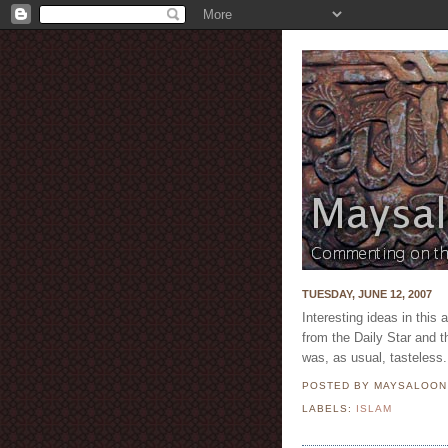
TUESDAY, JUNE 12, 2007
Interesting ideas in this 
from the Daily Star and t
was, as usual, tasteless.
POSTED BY MAYSALOO
LABELS:
ISLAM