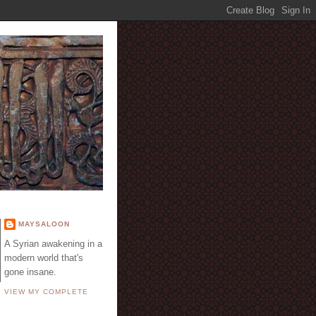
E
MAYSALOON
A Syrian awakening in a
modern world that's
gone insane.
VIEW MY COMPLETE