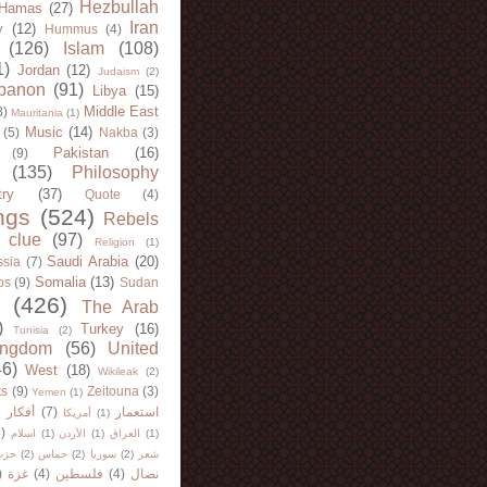
Hezbullah
Hamas
(27)
Iran
y
(12)
Hummus
(4)
(126)
Islam
(108)
1)
Jordan
(12)
Judaism
(2)
banon
(91)
Libya
(15)
Middle East
8)
Mauritania
(1)
Music
(14)
(5)
Nakba
(3)
Pakistan
(16)
(9)
(135)
Philosophy
try
(37)
Quote
(4)
ngs
(524)
Rebels
 clue
(97)
Religion
(1)
Saudi Arabia
(20)
sia
(7)
Somalia
(13)
bs
(9)
Sudan
(426)
The Arab
)
Turkey
(16)
Tunisia
(2)
ingdom
(56)
United
46)
West
(18)
Wikileak
(2)
ts
(9)
Zeitouna
(3)
Yemen
(1)
)
أفكار
(7)
استعمار
أمريكا
(1)
)
اسلام
(1)
الأردن
(1)
العراق
(1)
لله
(2)
حماس
(2)
سوريا
(2)
شعر
)
غزة
(4)
فلسطين
(4)
نضال