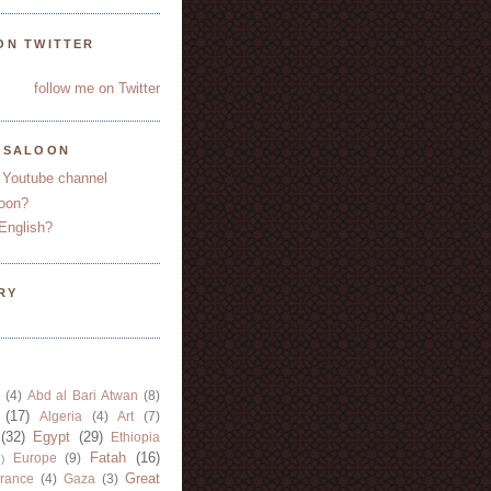
ON TWITTER
follow me on Twitter
YSALOON
 Youtube channel
oon?
English?
RY
(4)
Abd al Bari Atwan
(8)
(17)
Algeria
(4)
Art
(7)
(32)
Egypt
(29)
Ethiopia
Fatah
(16)
Europe
(9)
)
Great
rance
(4)
Gaza
(3)