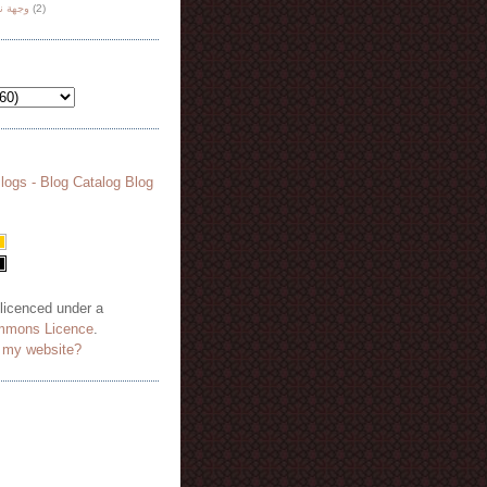
هة نظر
(2)
 licenced under a
mmons Licence
.
o my website?