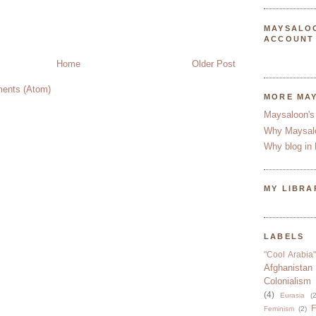
MAYSALO
ACCOUNT
Home
Older Post
ents (Atom)
MORE MA
Maysaloon's
Why Maysal
Why blog in 
MY LIBRA
LABELS
"Cool Arabia"
Afghanistan
Colonialism
(4)
Eurasia
(2
F
Feminism
(2)