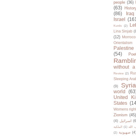
people
(36)
(63)
Histor
(86)
Iraq
Israel
(16
Le
Kurds
(2)
Lina Sinjab
(
(12)
Morroco
Orientalism
Palestine
(54)
Poe
Rambli
without a
Rus
Review
(2)
Sleeping Ara
Syria
(9)
world
(63
United K
States
(1
Womens righ
Zionism
(45
(4)
اسرائيل
(6
الملكية
(1)
حزب ا
صهيونية
(4
(2)