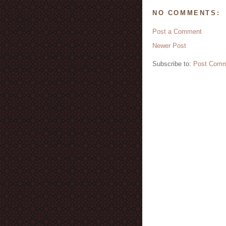
NO COMMENTS:
Post a Comment
Newer Post
Subscribe to:
Post Comm