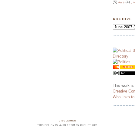
(5)
هوية
(4)
وج
ARCHIVE
This work is
Creative Co
Who links t
DISCLAIMER
THIS POLICY IS VALID FROM 05 AUGUST 2009