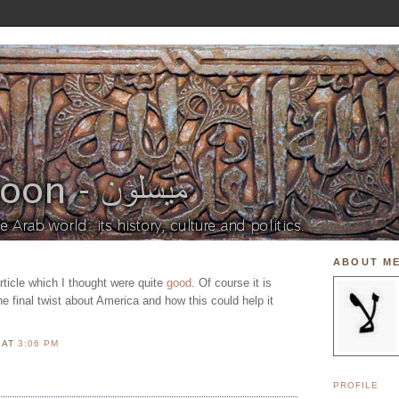
ABOUT M
article which I thought were quite
good
. Of course it is
he final twist about America and how this could help it
N
AT
3:06 PM
PROFILE