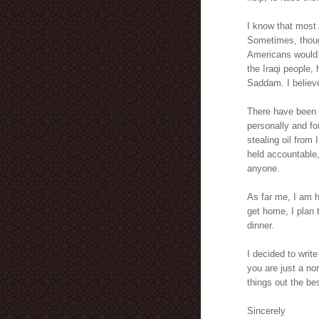
I know that most
Sometimes, though
Americans would l
the Iraqi people,
Saddam. I believe 
There have been a
personally and f
stealing oil from
held accountable,
anyone.
As far me, I am 
get home, I plan 
dinner.
I decided to writ
you are just a no
things out the bes
Sincerely