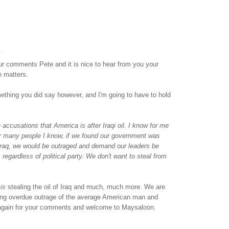
.
ur comments Pete and it is nice to hear from you your
e matters.
ething you did say however, and I'm going to have to hold
accusations that America is after Iraqi oil. I know for me
or many people I know, if we found our government was
 Iraq, we would be outraged and demand our leaders be
 regardless of political party. We don't want to steal from
t
is
stealing the oil of Iraq and much, much more. We are
 long overdue outrage of the average American man and
gain for your comments and welcome to Maysaloon.