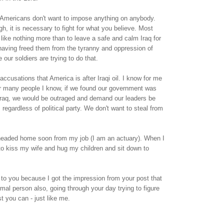
 Americans don't want to impose anything on anybody.
, it is necessary to fight for what you believe. Most
ike nothing more than to leave a safe and calm Iraq for
 having freed them from the tyranny and oppression of
our soldiers are trying to do that.
ccusations that America is after Iraqi oil. I know for me
or many people I know, if we found our government was
 Iraq, we would be outraged and demand our leaders be
 regardless of political party. We don't want to steal from
headed home soon from my job (I am an actuary). When I
to kiss my wife and hug my children and sit down to
e to you because I got the impression from your post that
rmal person also, going through your day trying to figure
t you can - just like me.