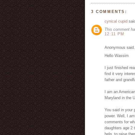
3 COMMENTS:
cynical cupid
said
This comment ha
12:11 PM
Anonymous said.
Hello Wassim
I just finished re
find it very inter
father and grandfa
I am an American.
Maryland in the U
You said in your 
power. Well, I am
comments for what
daughters age 2 t
help, to raise the