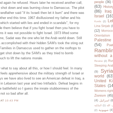
people
(36)
 again he refused. Hours later he received another call,
(63)
Histor
n shot down and was burning close to Damascus. The pilot
(86)
Iraq
dfather said "if its Israeli then let it burn" and there was
Israel
(16
ther end this time. 1967 disillusioned my father and his
Le
Kurds
(2)
 which started with lies and ended in scandals", for my
Lina Sinjab
(
de them believe that if you fight Israel then you have to
(12)
Morroco
s it was not possible to fight Israel. 1973 lifted some
Orientalism
me, Sadat was the one who let the Arab world down. Still
Palestine
 accomplished with their hidden SAM's took the sting out
(54)
Poe
. Families in Damascus used to gather on the rooftops to
Rambli
e get shot down by the SAM's as they tried to bomb
without a
ch to lift the nations morale.
Rus
Review
(2)
Sleeping Ara
 what to say about all this, or how I should feel. In many
Syria
(9)
 feels apprehensive about the military strength of Israel or
world
(63
s we have also lived to see an American defeat in Iraq, a
United K
t in Lebanon last year and two Intifada's. Defeat begins in
States
(1
he battlefield so I guess the innate stubbornness of the
Womens righ
not so bad after all.
Zionism
(45
(4)
اسرائيل
(6
N
AT
10:43 PM
الملكية
(1)
حزب ا
صهيونية
(4
(2)