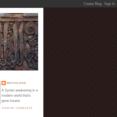
E
MAYSALOON
A Syrian awakening in a
modern world that's
gone insane.
VIEW MY COMPLETE