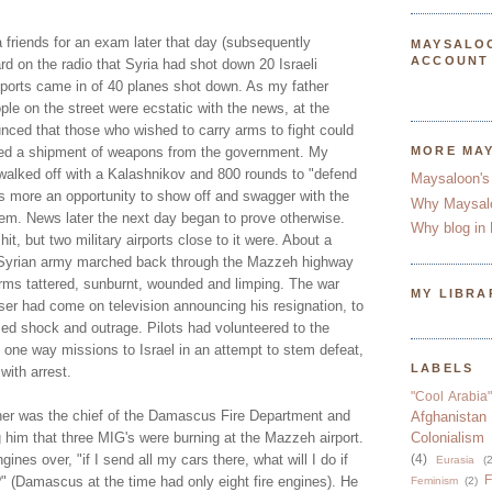
 friends for an exam later that day (subsequently
MAYSALO
ACCOUNT
d on the radio that Syria had shot down 20 Israeli
ports came in of 40 planes shot down. As my father
ple on the street were ecstatic with the news, at the
unced that those who wished to carry arms to fight could
ved a shipment of weapons from the government. My
MORE MA
walked off with a Kalashnikov and 800 rounds to "defend
Maysaloon's
as more an opportunity to show off and swagger with the
Why Maysal
hem. News later the next day began to prove otherwise.
Why blog in 
t, but two military airports close to it were. About a
d Syrian army marched back through the Mazzeh highway
orms tattered, sunburnt, wounded and limping. The war
MY LIBRA
ser had come on television announcing his resignation, to
d shock and outrage. Pilots had volunteered to the
 one way missions to Israel in an attempt to stem defeat,
LABELS
with arrest.
"Cool Arabia"
her was the chief of the Damascus Fire Department and
Afghanistan
ng him that three MIG's were burning at the Mazzeh airport.
Colonialism
ines over, "if I send all my cars there, what will I do if
(4)
Eurasia
(2
F
(Damascus at the time had only eight fire engines). He
Feminism
(2)