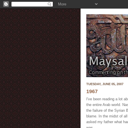
TUESDAY, JUNE 05, 2007
1967
I've been reading a lot a
the entire Arab world. Na
the failure of the Syrian
blame. In the midst of all
asked my father what ha
was.