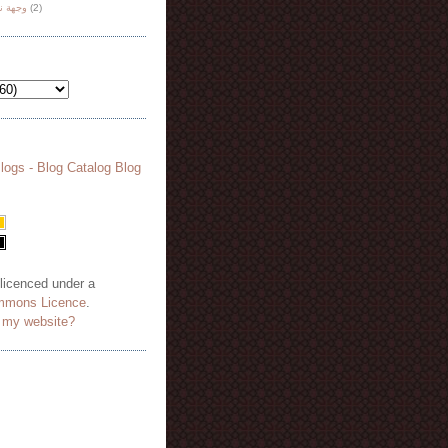
هة نظر
(2)
 licenced under a
mmons Licence
.
o my website?