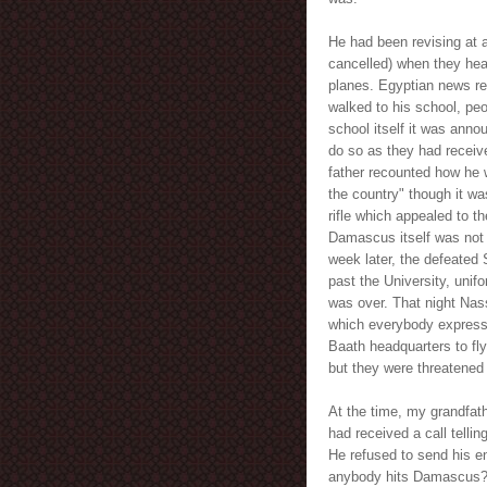
He had been revising at a
cancelled) when they hear
planes. Egyptian news re
walked to his school, peo
school itself it was anno
do so as they had recei
father recounted how he 
the country" though it w
rifle which appealed to t
Damascus itself was not hi
week later, the defeate
past the University, unif
was over. That night Nas
which everybody expresse
Baath headquarters to fly
but they were threatened 
At the time, my grandfat
had received a call telli
He refused to send his eng
anybody hits Damascus?" 