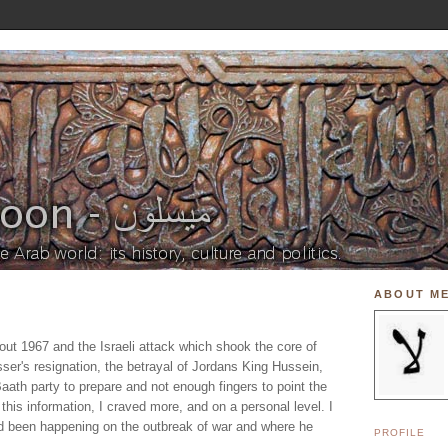
ABOUT M
bout 1967 and the Israeli attack which shook the core of
sser's resignation, the betrayal of Jordans King Hussein,
 Baath party to prepare and not enough fingers to point the
 this information, I craved more, and on a personal level. I
d been happening on the outbreak of war and where he
PROFILE