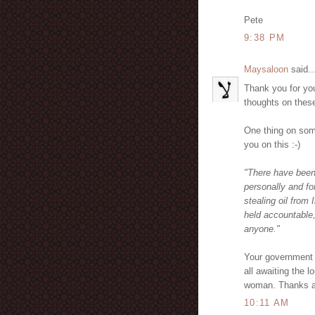
Pete
9:38 PM
Maysaloon
said..
Thank you for yo
thoughts on thes
One thing on som
you on this :-)
"There have been 
personally and f
stealing oil from
held accountable,
anyone."
Your governmen
all awaiting the
woman. Thanks a
10:11 AM