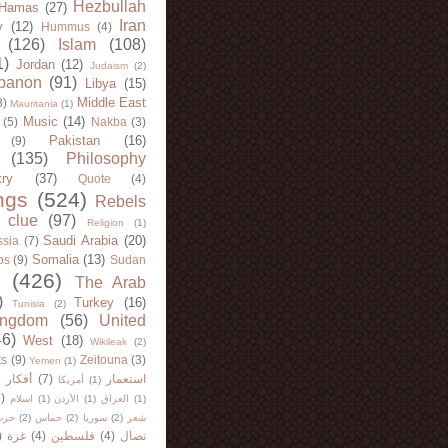
Hezbullah
Hamas
(27)
Iran
y
(12)
Hummus
(4)
(126)
Islam
(108)
1)
Jordan
(12)
Judaism
(2)
banon
(91)
Libya
(15)
Middle East
8)
Mauritania
(1)
Music
(14)
(5)
Nakba
(3)
Pakistan
(16)
(9)
(135)
Philosophy
try
(37)
Quote
(4)
ngs
(524)
Rebels
 clue
(97)
Religion
(1)
Saudi Arabia
(20)
sia
(7)
Somalia
(13)
bs
(9)
Sudan
(426)
The Arab
)
Turkey
(16)
Tunisia
(2)
ingdom
(56)
United
46)
West
(18)
Wikileak
(2)
ts
(9)
Zeitouna
(3)
Yemen
(1)
)
أفكار
(7)
استعمار
أمريكا
(1)
)
اسلام
(1)
الأردن
(1)
العراق
(1)
لله
(2)
حماس
(2)
سوريا
(2)
شعر
)
غزة
(4)
فلسطين
(4)
نضال