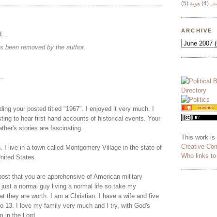
(5)
هوية
(4)
وج
ARCHIVE
...
s been removed by the author.
..
ading your posted titled "1967". I enjoyed it very much. I
esting to hear first hand accounts of historical events. Your
ther's stories are fascinating.
This work is
Creative Co
 I live in a town called Montgomery Village in the state of
Who links t
nited States.
post that you are apprehensive of American military
 just a normal guy living a normal life so take my
 they are worth. I am a Christian. I have a wife and five
o 13. I love my family very much and I try, with God's
m in the Lord.