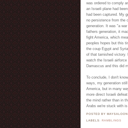
was ordered to comply and
an Israeli plane had bee
had been captured. My gran
no persistence from the o
generation. It was "a war
fathers generation, it ma
fight America, which mean
peoples hopes but this ti
the coup Egypt and Syria
of that tarnished victory
watch the Israeli airforc
Damascus and this did mu
To conclude, I don't know
ways, my generation still
America, but in many way
more direct Israeli defea
the mind rather than in t
Arabs we're stuck with is 
POSTED BY MAYSALOO
LABELS:
RAMBLINGS