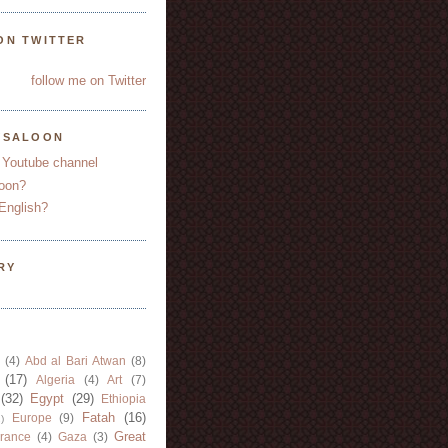
ON TWITTER
follow me on Twitter
YSALOON
 Youtube channel
oon?
English?
RY
(4)
Abd al Bari Atwan
(8)
(17)
Algeria
(4)
Art
(7)
(32)
Egypt
(29)
Ethiopia
Fatah
(16)
Europe
(9)
)
Great
rance
(4)
Gaza
(3)