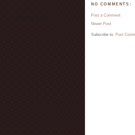
NO COMMENTS:
Post a Comment
Newer Post
Subscribe to:
Post Comm