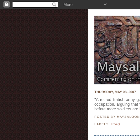
THURSDAY, MAY 03, 2007
"A retired British army g
occupation, arguing that 
before more soldiers are
POSTED BY MAYSALOO
LABELS:
IRAQ