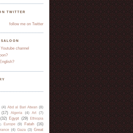
ON TWITTER
follow me on Twitter
YSALOON
 Youtube channel
oon?
English?
RY
(4)
Abd al Bari Atwan
(8)
(17)
Algeria
(4)
Art
(7)
(32)
Egypt
(29)
Ethiopia
Fatah
(16)
Europe
(9)
)
Great
rance
(4)
Gaza
(3)