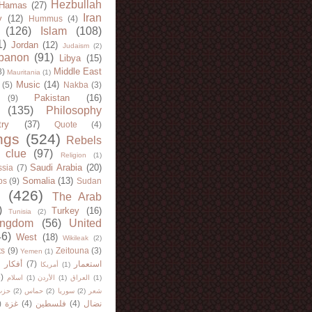
Hezbullah
Hamas
(27)
Iran
y
(12)
Hummus
(4)
(126)
Islam
(108)
1)
Jordan
(12)
Judaism
(2)
banon
(91)
Libya
(15)
Middle East
8)
Mauritania
(1)
Music
(14)
(5)
Nakba
(3)
Pakistan
(16)
(9)
(135)
Philosophy
try
(37)
Quote
(4)
ngs
(524)
Rebels
 clue
(97)
Religion
(1)
Saudi Arabia
(20)
sia
(7)
Somalia
(13)
bs
(9)
Sudan
(426)
The Arab
)
Turkey
(16)
Tunisia
(2)
ingdom
(56)
United
46)
West
(18)
Wikileak
(2)
ts
(9)
Zeitouna
(3)
Yemen
(1)
)
أفكار
(7)
استعمار
أمريكا
(1)
)
اسلام
(1)
الأردن
(1)
العراق
(1)
لله
(2)
حماس
(2)
سوريا
(2)
شعر
)
غزة
(4)
فلسطين
(4)
نضال