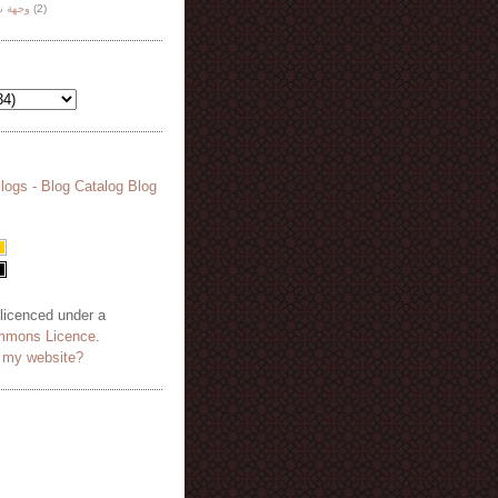
هة نظر
(2)
 licenced under a
mmons Licence
.
o my website?