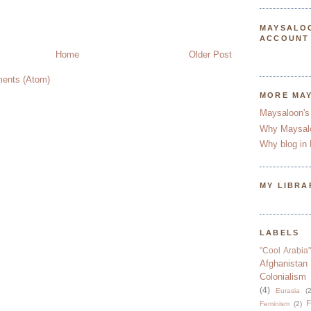
MAYSALO
ACCOUNT
Home
Older Post
ents (Atom)
MORE MA
Maysaloon's
Why Maysal
Why blog in 
MY LIBRA
LABELS
"Cool Arabia"
Afghanistan
Colonialism
(4)
Eurasia
(2
F
Feminism
(2)