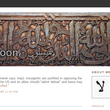
ABOUT M
eneral says Iraq's insurgents are justified in opposing the
the US and its allies should "admit defeat" and leave Iraq
killed
."
N
AT
11:00 PM
PROFILE