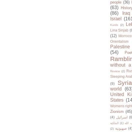
people
(36)
(63)
Histor
(86)
Iraq
Israel
(16
Le
Kurds
(2)
Lina Sinjab
(
(12)
Morroco
Orientalism
Palestine
(54)
Poe
Rambli
without a
Rus
Review
(2)
Sleeping Ara
Syria
(9)
world
(63
United K
States
(1
Womens righ
Zionism
(45
(4)
اسرائيل
(6
الملكية
(1)
حزب ا
صهيونية
(4
(2)