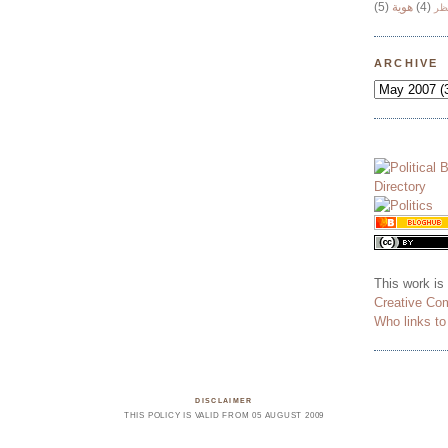
(5)
هوية
(4)
وج
ARCHIVE
This work is
Creative Co
Who links t
DISCLAIMER
THIS POLICY IS VALID FROM 05 AUGUST 2009