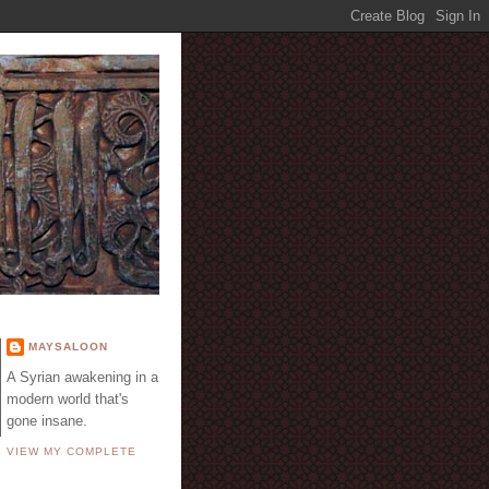
E
MAYSALOON
A Syrian awakening in a
modern world that's
gone insane.
VIEW MY COMPLETE