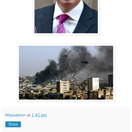
Maysaloon
at
1:42 pm
Share