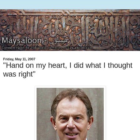
Friday, May 11, 2007
"Hand on my heart, I did what I thought
was right"